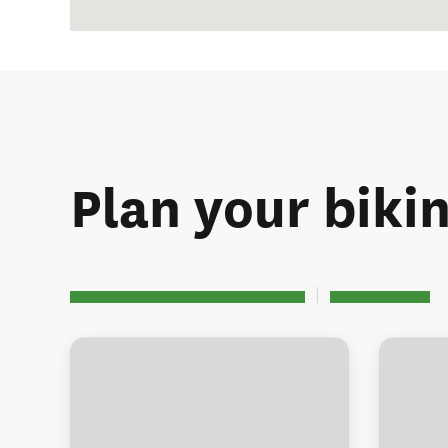
Plan your biki