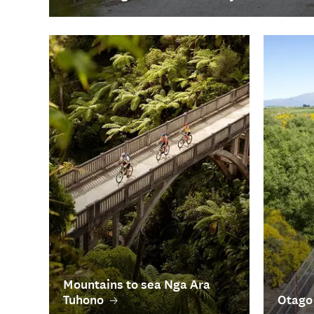
Mountains to sea Nga Ara
Tuhono
Otago 