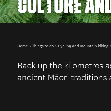
CULTURE AND
You are here
Home
Things to do
Cycling and mountain biking
Rack up the kilometres as
ancient Māori traditions 