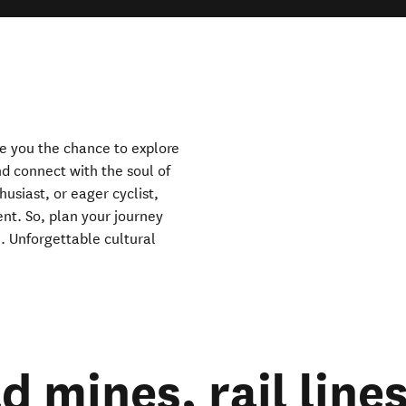
ndow)
ve you the chance to explore
nd connect with the soul of
usiast, or eager cyclist,
ent. So, plan your journey
. Unforgettable cultural
 mines, rail line