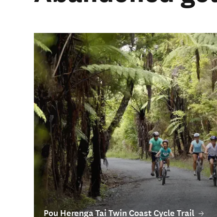
Pou Herenga Tai Twin Coast Cycle Trail