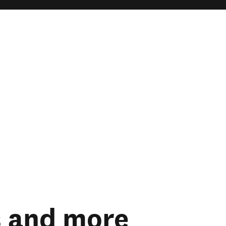
s and more