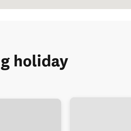
ng holiday