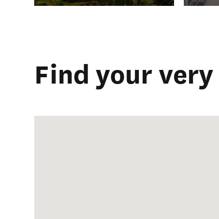
Find your very 