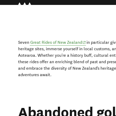
(opens in new wi
Seven
Great Rides of New Zealand
in particular gi
heritage sites, immerse yourself in local customs, a
Aotearoa. Whether you're a history buff, cultural enth
these rides offer an enriching blend of past and pres
and embrace the diversity of New Zealand's heritage
adventures await.
Abandoned gold