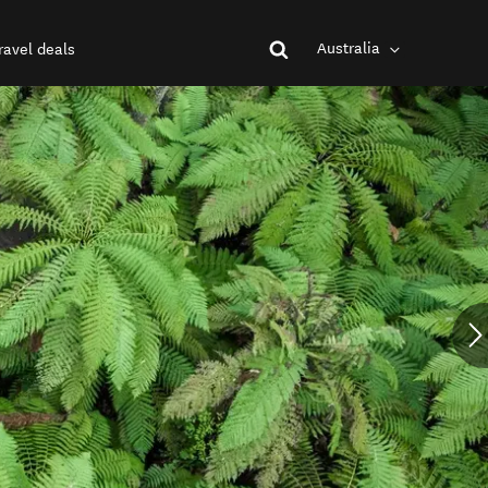
Australia
ravel deals