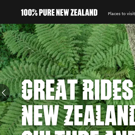
Places to visit
Back to my results
GREAT RIDES
NEW ZEALAN