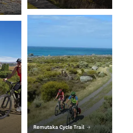
Remutaka Cycle Trail