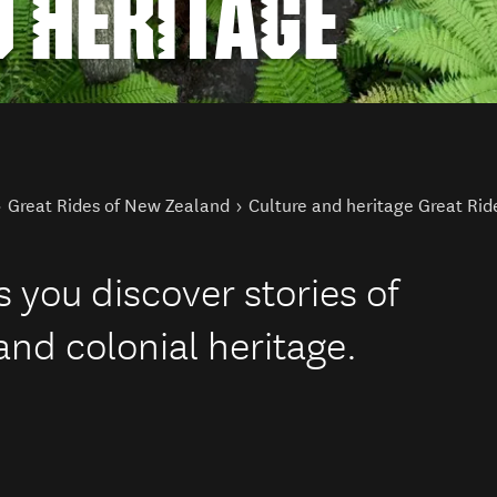
 HERITAGE
Great Rides of New Zealand
Culture and heritage Great Rid
 you discover stories of
and colonial heritage.