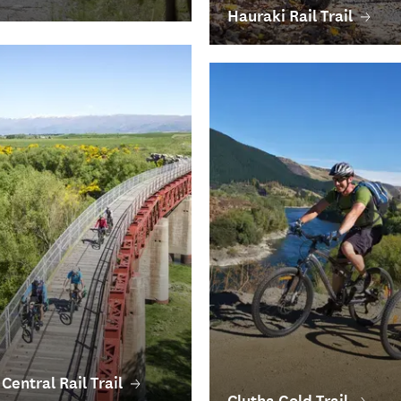
Hauraki Rail Trail
Central Rail Trail
Clutha Gold Trail