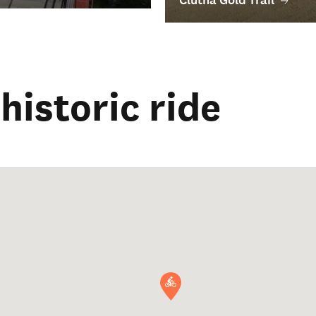
historic ride