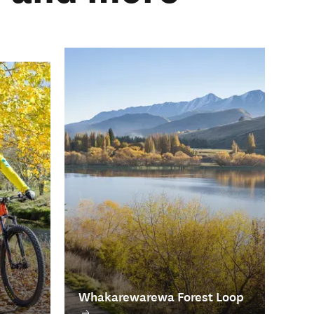
Whakarewarewa Forest Loop