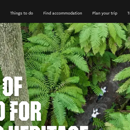
Things to do
Find accommodation
Plan your trip
T
 OF
D FOR