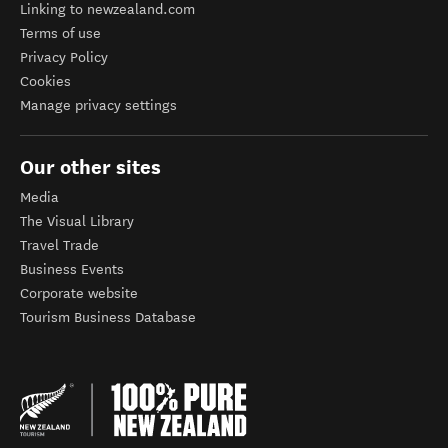
Linking to newzealand.com
Terms of use
Privacy Policy
Cookies
Manage privacy settings
Our other sites
Media
The Visual Library
Travel Trade
Business Events
Corporate website
Tourism Business Database