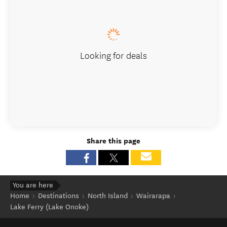
Looking for deals
Share this page
You are here
Home
Destinations
North Island
Wairarapa
Lake Ferry (Lake Onoke)