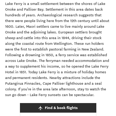
Lake Ferry is a small settlement between the shores of Lake
Onoke and Palliser Bay. Settlement in this area dates back
hundreds of years. Archaeological research suggests that
there were people living here from the 12th century until about
1600. Later, Maori settlers came to live mainly around Lake
Onoke and the adjoining lakes. European settlers brought
sheep and cattle into this area in 1844, driving their stock
along the coastal route from Wellington. These run holders
were the first to establish pastoral farming in New Zealand.
Following a drowning in 1850, a ferry service was established
across Lake Onoke. The ferryman needed accommodation and
a way to supplement his income, so he opened the Lake Ferry
Hotel in 1851. Today Lake Ferry is a mixture of holiday homes
and permanent residents. Nearby attractions include the
Putangirua Pinnacles, Cape Palliser lighthouse and a seal
colony. If you're in the area late afternoon, stay to watch the
sun go down - Lake Ferry sunsets can be spectacular.
Find & book flights