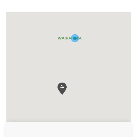
WAIRARAPA