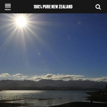
MENU
Back to my results