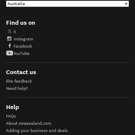
Find us on
X
Instagram
Facebook
YouTube
Contact us
Site feedback
Need help?
Help
FAQs
About newzealand.com
Adding your business and deals