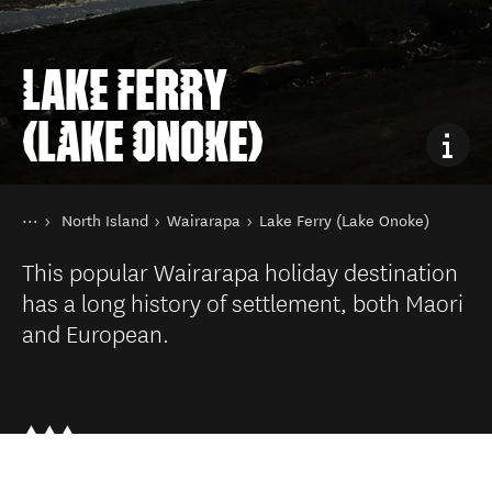
LAKE FERRY
(LAKE ONOKE)
You are here
Home
North Island
Wairarapa
Lake Ferry (Lake Onoke)
Destinations
This popular Wairarapa holiday destination
has a long history of settlement, both Maori
and European.