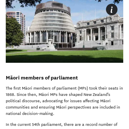
Māori members of parliament
The first Māori members of parliament (MPs) took their seats in
1868. Since then, Māori MPs have shaped New Zealand’s
political discourse, advocating for issues affecting Māori
communities and ensuring Māori perspectives are included in
national decision-making.
In the current 54th parliament, there are a record number of