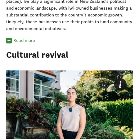
places). Iwi play a significant role in New Zealand’s political
and economic landscape, with iwi-owned businesses making a
substantial contribution to the country’s economic growth.
Uniquely, these businesses use their profits to fund community
and environmental initiatives.
Read more
Cultural revival