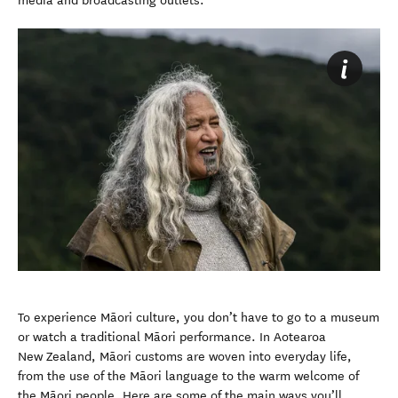
media and broadcasting outlets.
To experience Māori culture, you don’t have to go to a museum
or watch a traditional Māori performance. In Aotearoa
New Zealand, Māori customs are woven into everyday life,
from the use of the Māori language to the warm welcome of
the Māori people. Here are some of the main ways you’ll