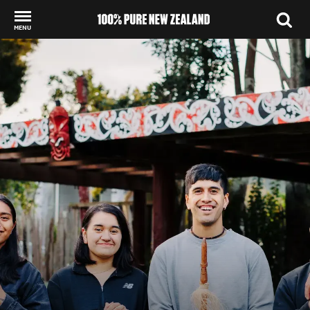
MENU
Back to my results