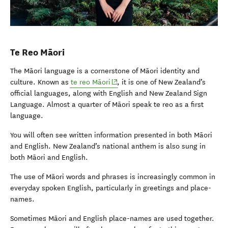
Te Reo Māori
The Māori language is a cornerstone of Māori identity and
(opens in new window)
culture. Known as
te reo Māori
, it is one of New Zealand’s
official languages, along with English and New Zealand Sign
Language. Almost a quarter of Māori speak te reo as a first
language.
You will often see written information presented in both Māori
and English. New Zealand’s national anthem is also sung in
both Māori and English.
The use of Māori words and phrases is increasingly common in
everyday spoken English, particularly in greetings and place-
names.
Sometimes Māori and English place-names are used together.