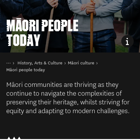
MĀORI PEOPLE
TODAY
You are here
Home
History, Arts & Culture
Māori culture
Things to do
Māori people today
Māori communities are thriving as they
continue to navigate the complexities of
preserving their heritage, whilst striving for
equity and adapting to modern challenges.