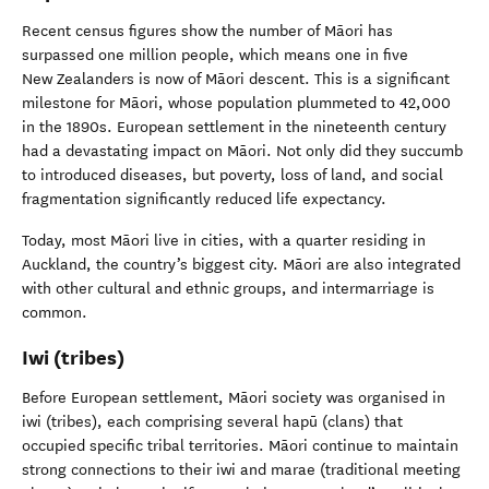
Recent census figures show the number of Māori has
surpassed one million people, which means one in five
New Zealanders is now of Māori descent. This is a significant
milestone for Māori, whose population plummeted to 42,000
in the 1890s. European settlement in the nineteenth century
had a devastating impact on Māori. Not only did they succumb
to introduced diseases, but poverty, loss of land, and social
fragmentation significantly reduced life expectancy.
Today, most Māori live in cities, with a quarter residing in
Auckland, the country’s biggest city. Māori are also integrated
with other cultural and ethnic groups, and intermarriage is
common.
Iwi (tribes)
Before European settlement, Māori society was organised in
iwi (tribes), each comprising several hapū (clans) that
occupied specific tribal territories. Māori continue to maintain
strong connections to their iwi and marae (traditional meeting