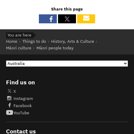
Share this page
You are here
Home
Things to do
History, Arts & Culture
Māori culture
Māori people today
Find us on
X
Instagram
Facebook
YouTube
Contact us