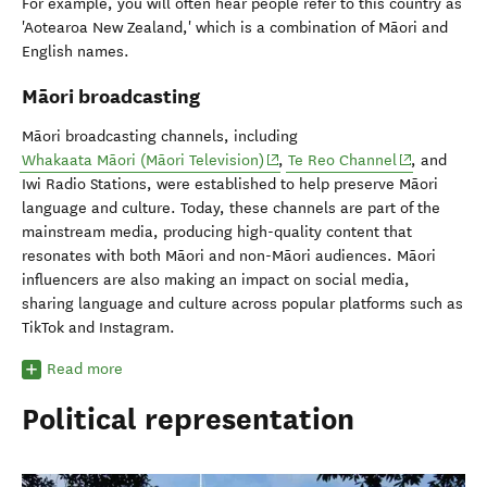
For example, you will often hear people refer to this country as
'Aotearoa New Zealand,' which is a combination of Māori and
English names.
Māori broadcasting
Māori broadcasting channels, including
(opens in new window)
(opens in ne
Whakaata Māori (Māori Television)
,
Te Reo Channel
, and
Iwi Radio Stations, were established to help preserve Māori
language and culture. Today, these channels are part of the
mainstream media, producing high-quality content that
resonates with both Māori and non-Māori audiences. Māori
influencers are also making an impact on social media,
sharing language and culture across popular platforms such as
TikTok and Instagram.
Read more
Political representation