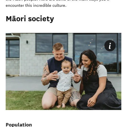
encounter this incredible culture.
Māori society
Population