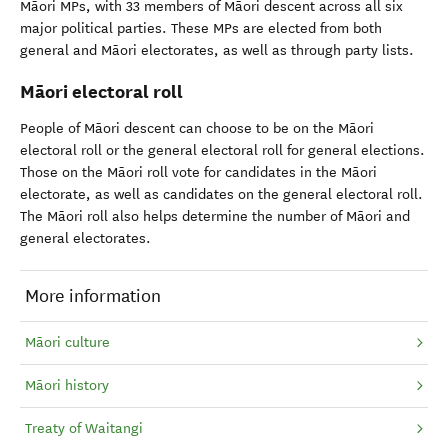
Māori MPs, with 33 members of Māori descent across all six
major political parties. These MPs are elected from both
general and Māori electorates, as well as through party lists.
Māori electoral roll
People of Māori descent can choose to be on the Māori
electoral roll or the general electoral roll for general elections.
Those on the Māori roll vote for candidates in the Māori
electorate, as well as candidates on the general electoral roll.
The Māori roll also helps determine the number of Māori and
general electorates.
More information
Māori culture
Māori history
Treaty of Waitangi