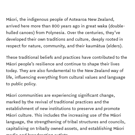
Māori, the indigenous people of Aotearoa New Zealand,
arrived here more than 800 years ago in great waka (double-
hulled canoes) from Polynesia. Over the centuries, they’ve
developed their own traditions and culture, deeply rooted in
respect for nature, community, and their kaumātua (elders).
These traditional beliefs and practices have contributed to the
Māori people’s resilience and continue to shape their lives
today. They are also fundamental to the New Zealand way of
life, influencing everything from cultural values and language
to public policy.
Māori communities are experiencing significant change,
marked by the revival of traditional practices and the
establishment of new institutions to preserve and promote
Māori culture. This includes the increasing use of the Māori
language, the strengthening of tribal structures and councils,
capitalising on tribally owned assets, and establishing Māori