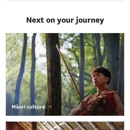
Next on your journey
Māori culture