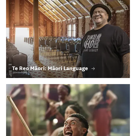
Te Reo Māori: Māori Language