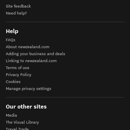
Site feedback
Need help?
Help
FAQs
About newzealand.com
Adding your business and deals
Linking to newzealand.com
Terms of use
Privacy Policy
Cookies
Manage privacy settings
Our other sites
Media
The Visual Library
Travel Trade