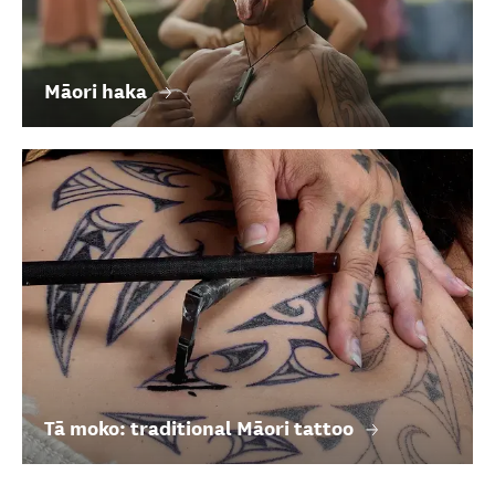
Māori haka
Tā moko: traditional Māori tattoo