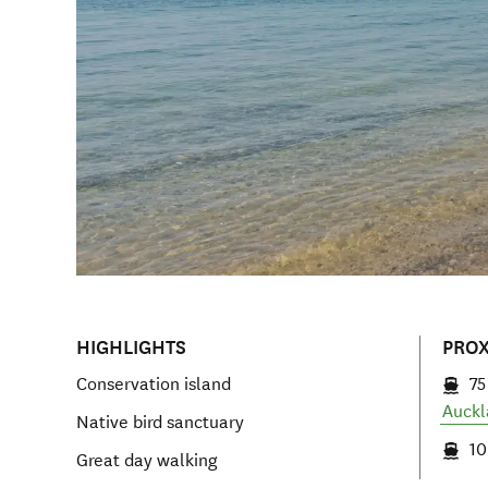
HIGHLIGHTS
PROX
Conservation island
75
Auckl
Native bird sanctuary
10
Great day walking