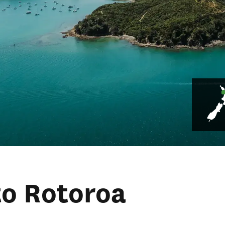
to Rotoroa