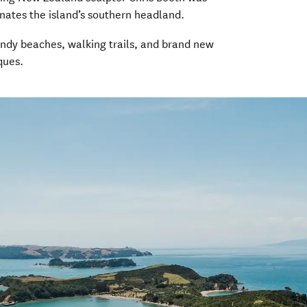
inates the island’s southern headland.
sandy beaches, walking trails, and brand new
ques.