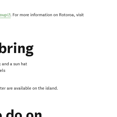
(opens in new window)
roup
.
For more information on Rotoroa, visit
new window)
bring
 and a sun hat
els
er are available on the island.
o do on