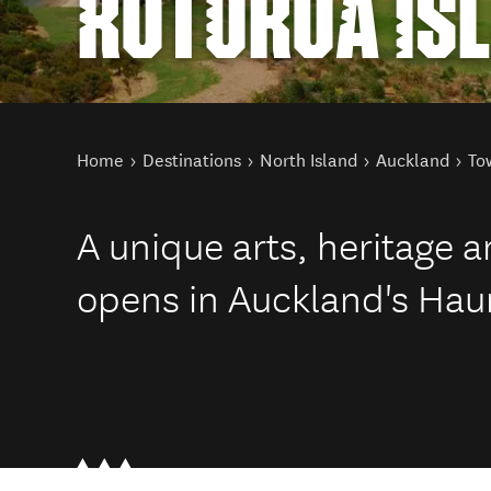
ROTOROA IS
You are here
Home
Destinations
North Island
Auckland
To
A unique arts, heritage 
opens in Auckland's Haur