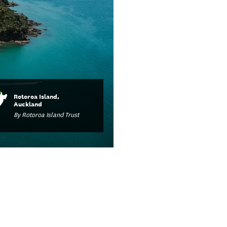
Rotoroa Island,
Auckland
By Rotoroa Island Trust