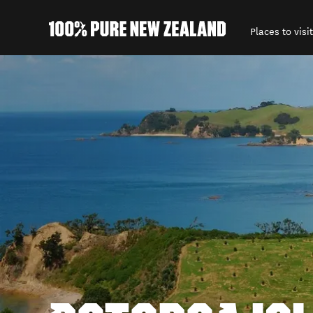
Places to visit
Back to my results