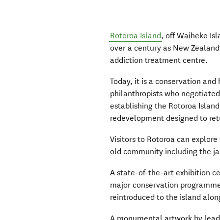
Rotoroa Island
, off Waiheke Isl
over a century as New Zealand’
addiction treatment centre.
Today, it is a conservation and
philanthropists who negotiated
establishing the Rotoroa Island
redevelopment designed to ret
Visitors to Rotoroa can explore 
old community including the ja
A state-of-the-art exhibition c
major conservation programme 
reintroduced to the island alon
A monumental artwork by lead