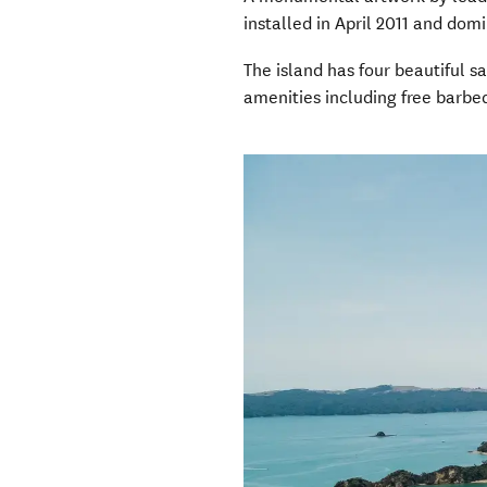
installed in April 2011 and dom
The island has four beautiful 
amenities including free barbe