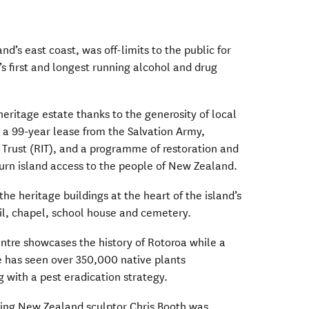
and’s east coast, was off-limits to the public for
s first and longest running alcohol and drug
 heritage estate thanks to the generosity of local
 a 99-year lease from the Salvation Army,
 Trust (RIT), and a programme of restoration and
urn island access to the people of New Zealand.
the heritage buildings at the heart of the island’s
il, chapel, school house and cemetery.
entre showcases the history of Rotoroa while a
has seen over 350,000 native plants
g with a pest eradication strategy.
ing New Zealand sculptor Chris Booth was