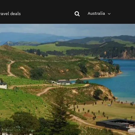
Australia
ravel deals