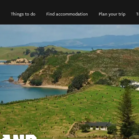
Things to do
Find accommodation
Plan your trip
T