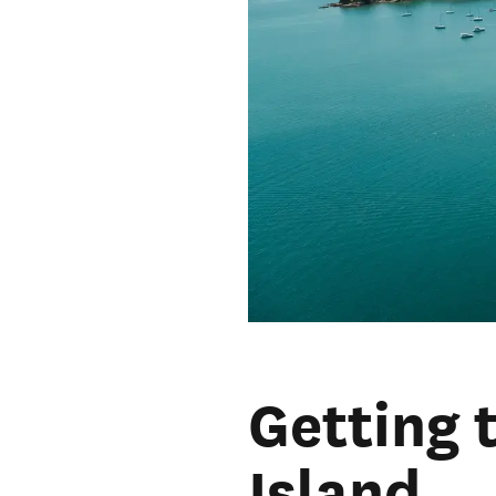
Getting 
Island