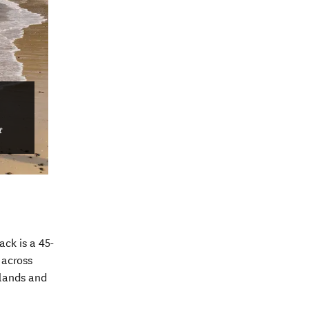
t
ck is a 45-
 across
lands and