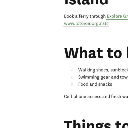
Book a ferry through
Explore G
(opens in 
www.rotoroa.org.nz
What to 
Walking shoes, sunblock
Swimming gear and tow
Food and snacks
Cell phone access and fresh wat
Things t