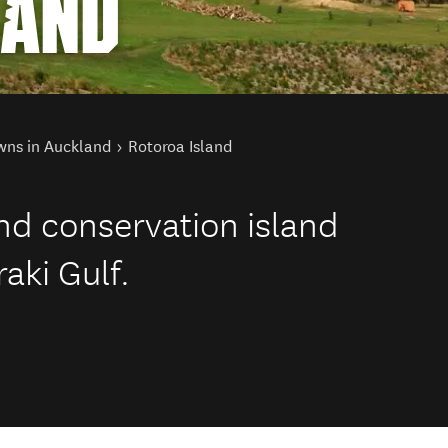
LAND
wns in Auckland
Rotoroa Island
and conservation island
aki Gulf.