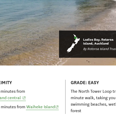
Ladies Bay, Rotoroa
Island, Auckland
By Rotoroa Island Trus
IMITY
GRADE: EASY
 minutes from
The North Tower Loop tra
(opens in new window)
and central
minute walk, taking you
swimming beaches, wet
(opens in new window)
 minutes from
Waiheke Island
forest