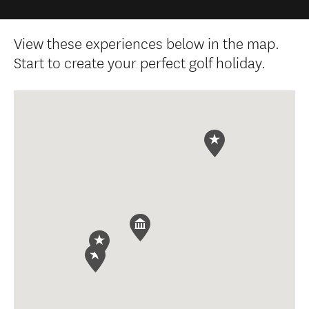
View these experiences below in the map.
Start to create your perfect golf holiday.