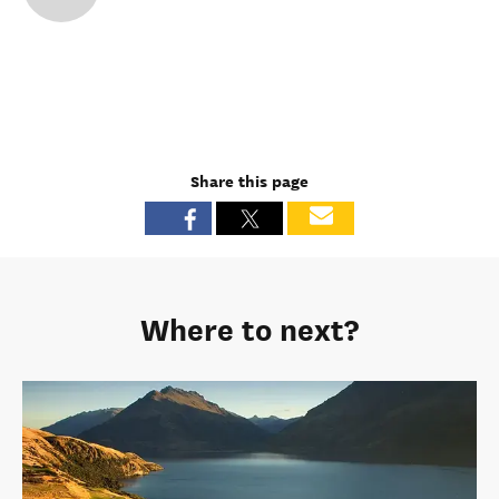
Share this page
Where to next?