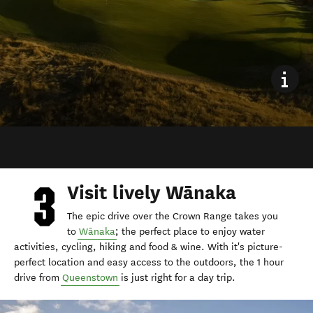
Visit lively Wānaka
The epic drive over the Crown Range takes you
to
Wānaka
; the perfect place to enjoy water
activities, cycling, hiking and food & wine. With it's picture-
perfect location and easy access to the outdoors, the 1 hour
drive from
Queenstown
is just right for a day trip.