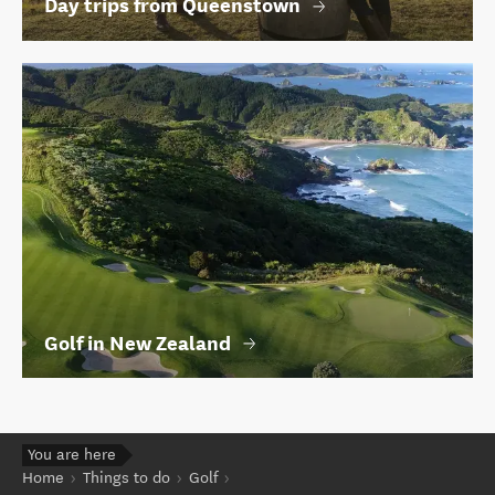
Day trips from Queenstown
Golf in New Zealand
You are here
Home
Things to do
Golf