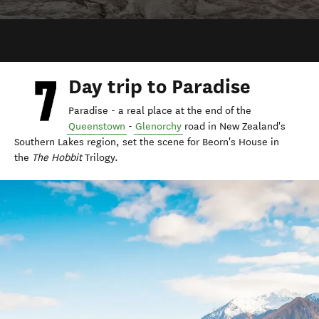
Day trip to Paradise
Paradise - a real place at the end of the
Queenstown
-
Glenorchy
road in New Zealand's
Southern Lakes region, set the scene for Beorn's House in
the
The Hobbit
Trilogy.