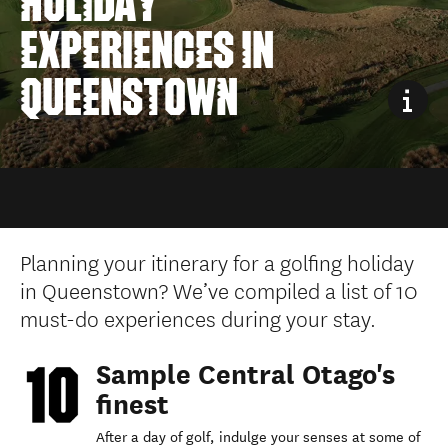
HOLIDAY
EXPERIENCES IN
QUEENSTOWN
Planning your itinerary for a golfing holiday
in Queenstown? We’ve compiled a list of 10
must-do experiences during your stay.
Sample Central Otago's
finest
After a day of golf, indulge your senses at some of