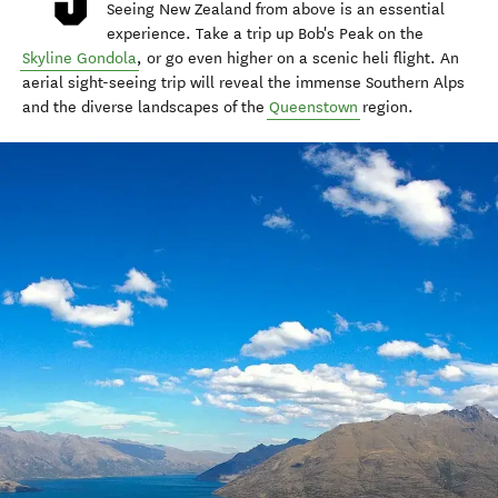
Seeing New Zealand from above is an essential
experience. Take a trip up Bob's Peak on the
Skyline Gondola
, or go even higher on a scenic heli flight. An
aerial sight-seeing trip will reveal the immense Southern Alps
and the diverse landscapes of the
Queenstown
region.