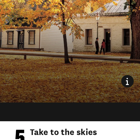
Take to the skies