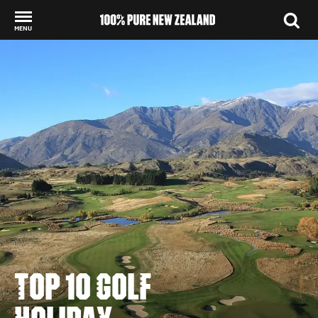
MENU
Back to my results
TOP 10 GOLF