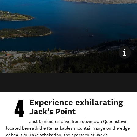
Experience exhilarating
Jack's Point
Just 15 minutes drive from downtown Queenstown,
located beneath the Remarkables mountain range on the edge
of beautiful Lake Whakatipu, the spectacular Jack's