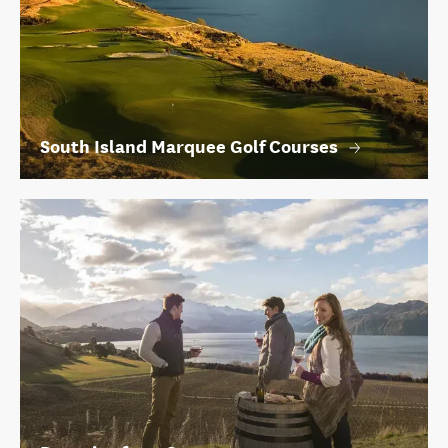
South Island Marquee Golf Courses