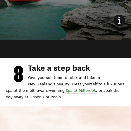
Take a step back
Give yourself time to relax and take in
New Zealand's beauty. Treat yourself to a luxurious
spa at the multi award-winning
Spa at Millbrook
, or soak the
day away at Onsen Hot Pools.