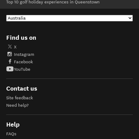
Top 10 golf holiday experiences in Queenstown
Find us on
X
Instagram
Facebook
YouTube
Contact us
Site feedback
Need help?
Help
FAQs