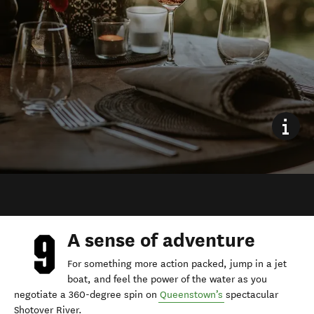
A sense of adventure
For something more action packed, jump in a jet
boat, and feel the power of the water as you
negotiate a 360-degree spin on
Queenstown’s
spectacular
Shotover River.