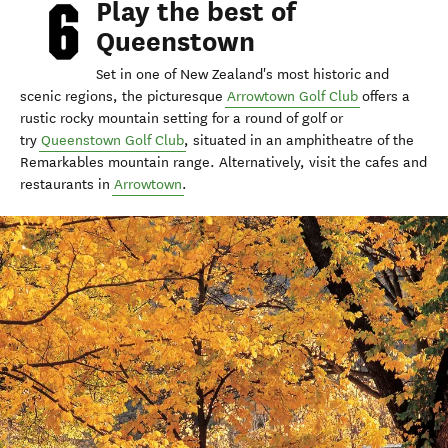
Play the best of
Queenstown
Set in one of New Zealand's most historic and
scenic regions, the picturesque
Arrowtown Golf Club
offers a
rustic rocky mountain setting for a round of golf or
try
Queenstown Golf Club
, situated in an amphitheatre of the
Remarkables mountain range. Alternatively, visit the cafes and
restaurants in
Arrowtown
.