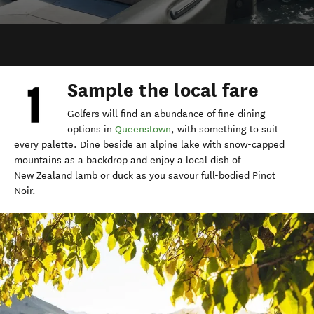
Sample the local fare
Golfers will find an abundance of fine dining
options in
Queenstown
, with something to suit
every palette. Dine beside an alpine lake with snow-capped
mountains as a backdrop and enjoy a local dish of
New Zealand lamb or duck as you savour full-bodied Pinot
Noir.