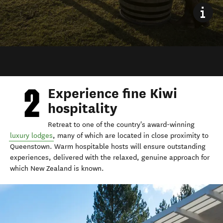
Experience fine Kiwi
hospitality
Retreat to one of the country's award-winning
luxury lodges
, many of which are located in close proximity to
Queenstown. Warm hospitable hosts will ensure outstanding
experiences, delivered with the relaxed, genuine approach for
which New Zealand is known.