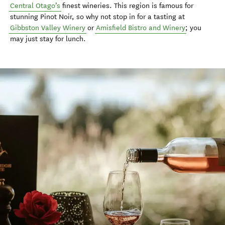
Central Otago’s
finest wineries. This region is famous for
stunning Pinot Noir, so why not stop in for a tasting at
Gibbston Valley Winery
or
Amisfield Bistro and Winery
; you
may just stay for lunch.