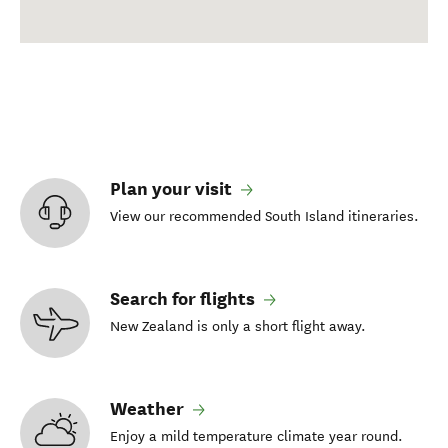
Plan your visit
View our recommended South Island itineraries.
Search for flights
New Zealand is only a short flight away.
Weather
Enjoy a mild temperature climate year round.