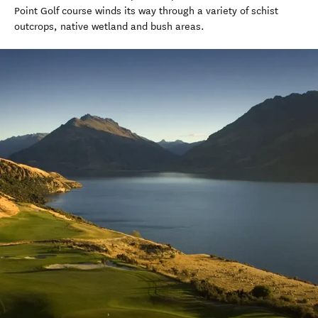
Point Golf course winds its way through a variety of schist
outcrops, native wetland and bush areas.