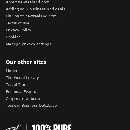
About newzealand.com
Adding your business and deals
Linking to newzealand.com
Terms of use
Privacy Policy
Cookies
Manage privacy settings
Our other sites
Media
The Visual Library
Travel Trade
Business Events
Corporate website
Tourism Business Database