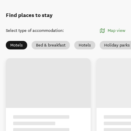
Find places to stay
Select type of accommodation
:
Map view
Motels
Bed & breakfast
Hotels
Holiday park