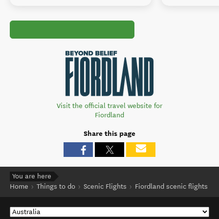
Visit the official travel website for
Fiordland
Share this page
You are here
Home
Things to do
Scenic Flights
Fiordland scenic flights