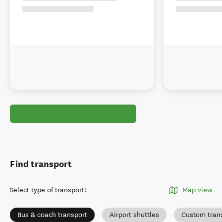
Find transport
Select type of transport
:
Map view
Bus & coach transport
Airport shuttles
Custom tran