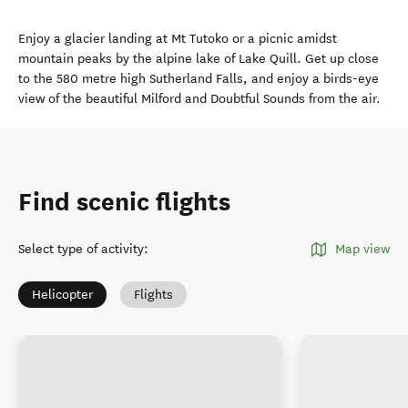
Enjoy a glacier landing at Mt Tutoko or a picnic amidst
mountain peaks by the alpine lake of Lake Quill. Get up close
to the 580 metre high Sutherland Falls, and enjoy a birds-eye
view of the beautiful Milford and Doubtful Sounds from the air.
Find scenic flights
Select type of activity
:
Map view
Helicopter
Flights