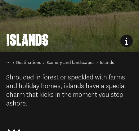
ISLANDS
You are here
Home
Destinations
Scenery and landscapes
Islands
Shrouded in forest or speckled with farms
and holiday homes, islands have a special
charm that kicks in the moment you step
ashore.