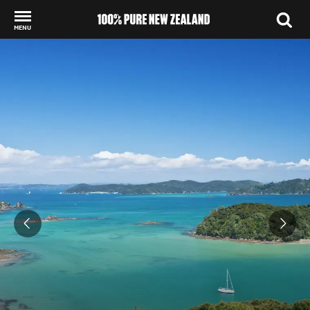
MENU
Back to my results