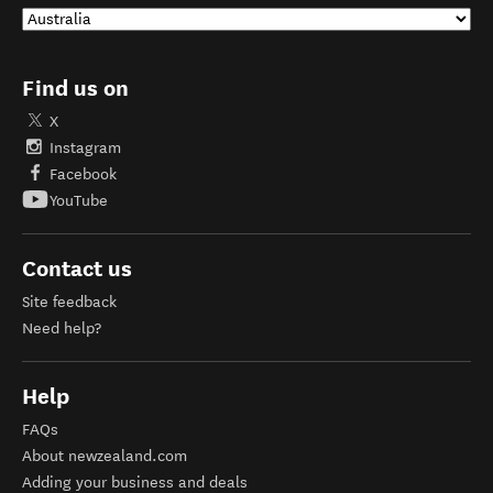
Find us on
X
Instagram
Facebook
YouTube
Contact us
Site feedback
Need help?
Help
FAQs
About newzealand.com
Adding your business and deals