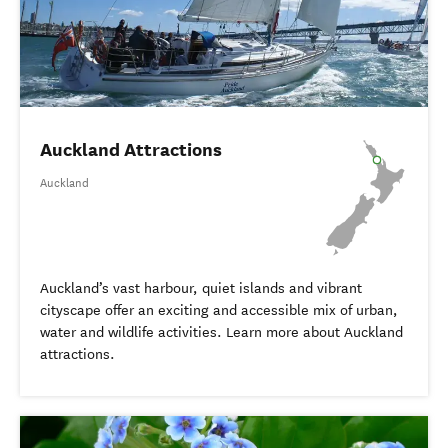
Auckland Attractions
Auckland
Auckland’s vast harbour, quiet islands and vibrant
cityscape offer an exciting and accessible mix of urban,
water and wildlife activities. Learn more about Auckland
attractions.