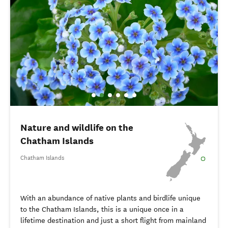
Nature and wildlife on the
Chatham Islands
Chatham Islands
With an abundance of native plants and birdlife unique
to the Chatham Islands, this is a unique once in a
lifetime destination and just a short flight from mainland