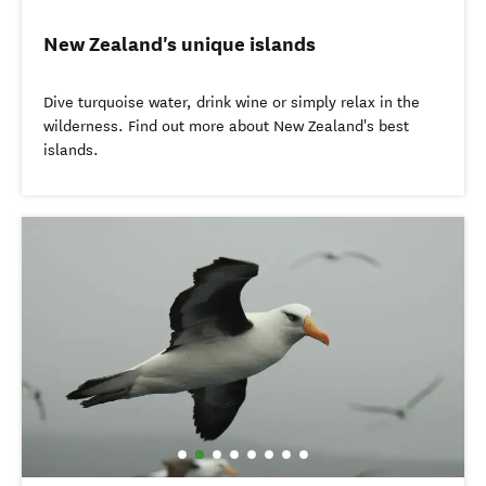
New Zealand's unique islands
Dive turquoise water, drink wine or simply relax in the
wilderness. Find out more about New Zealand's best
islands.