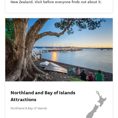
New Zealand. Visit before everyone finds out about it.
Northland and Bay of Islands
Attractions
Northland & Bay of Islands