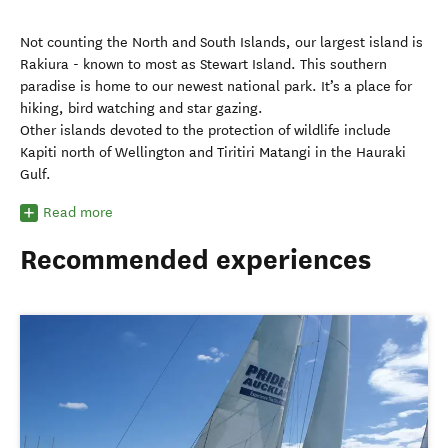
Not counting the North and South Islands, our largest island is
Rakiura - known to most as Stewart Island. This southern
paradise is home to our newest national park. It’s a place for
hiking, bird watching and star gazing.
Other islands devoted to the protection of wildlife include
Kapiti north of Wellington and Tiritiri Matangi in the Hauraki
Gulf.
Read more
Recommended experiences