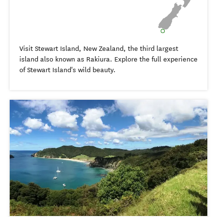
Visit Stewart Island, New Zealand, the third largest
island also known as Rakiura. Explore the full experience
of Stewart Island's wild beauty.