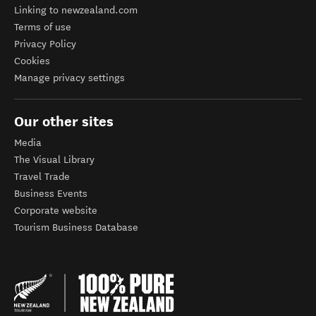
Linking to newzealand.com
Terms of use
Privacy Policy
Cookies
Manage privacy settings
Our other sites
Media
The Visual Library
Travel Trade
Business Events
Corporate website
Tourism Business Database