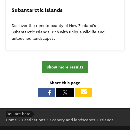
Subantarctic Islands
Discover the remote beauty of New Zealand's
Subantarctic Islands, rich with unique wildlife and
untouched landscapes.
Show more results
Share this page
You are here
Home
Destinations
Scenery and landscapes
Islands