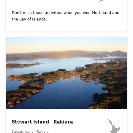
Don't miss these activities when you visit Northland and
the Bay of Islands.
Stewart Island - Rakiura
Stewart Island - Rakiura