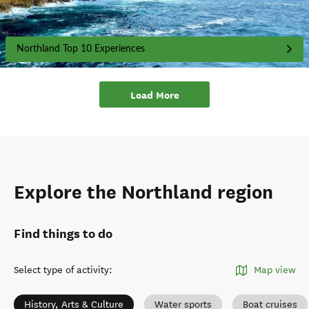
Northland Top 10 Experiences
Load More
Explore the Northland region
Find things to do
Select type of activity
:
Map view
History, Arts & Culture
Water sports
Boat cruises