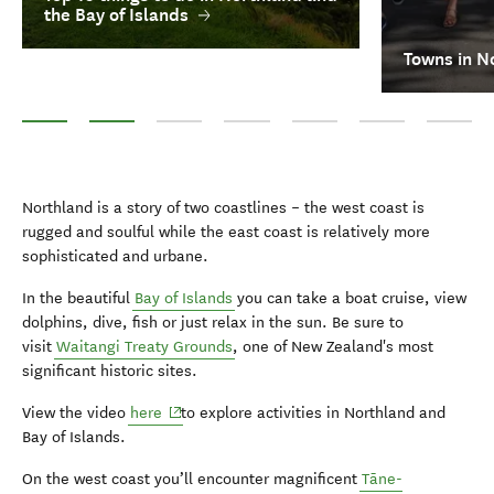
the Bay of Islands
Towns in N
Top 10 things to do in Northland and the Bay of Islands
Towns in Northland
Māori culture
Waitangi Treaty Grounds
Diving
Walking & hiking
Twin Coas
Northland is a story of two coastlines – the west coast is
rugged and soulful while the east coast is relatively more
sophisticated and urbane.
In the beautiful
Bay of Islands
you can take a boat cruise, view
dolphins, dive, fish or just relax in the sun. Be sure to
visit
Waitangi Treaty Grounds
, one of New Zealand's most
significant historic sites.
(opens in new window)
View the video
here
to explore activities in Northland and
Bay of Islands.
On the west coast you’ll encounter magnificent
Tāne-