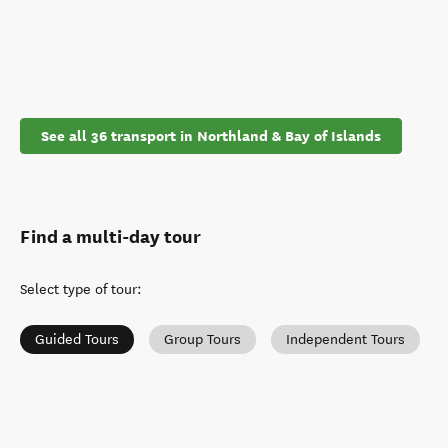
See all 36 transport in Northland & Bay of Islands
Find a multi-day tour
Select type of tour
:
Guided Tours
Group Tours
Independent Tours