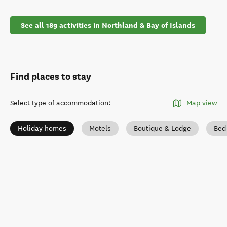
See all 189 activities in Northland & Bay of Islands
Find places to stay
Select type of accommodation
:
Map view
Holiday homes
Motels
Boutique & Lodge
Bed