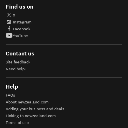
Find us on
X
Instagram
Facebook
YouTube
Contact us
Site feedback
Need help?
Help
FAQs
About newzealand.com
Adding your business and deals
Linking to newzealand.com
Terms of use