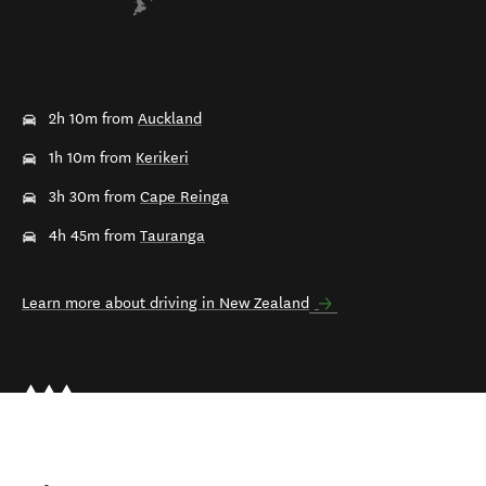
2h 10m from
Auckland
1h 10m from
Kerikeri
3h 30m from
Cape Reinga
4h 45m from
Tauranga
Learn more about driving in New Zealand