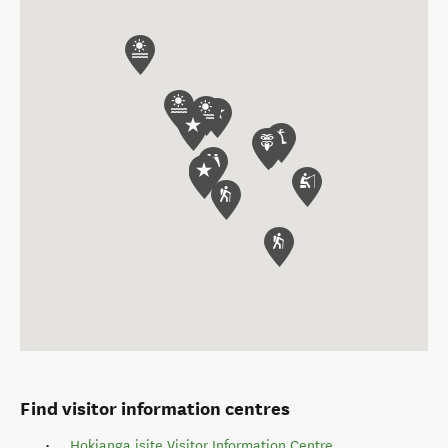
Find visitor information centres
Hokianga isite Visitor Information Centre