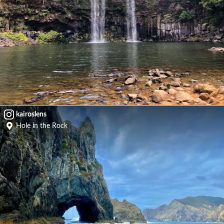
kairoslens
Hole in the Rock