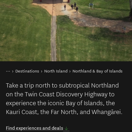
You are here
Home
Destinations
North Island
Northland & Bay of Islands
Take a trip north to subtropical Northland
on the Twin Coast Discovery Highway to
experience the iconic Bay of Islands, the
Kauri Coast, the Far North, and Whangārei.
Find experiences and deals