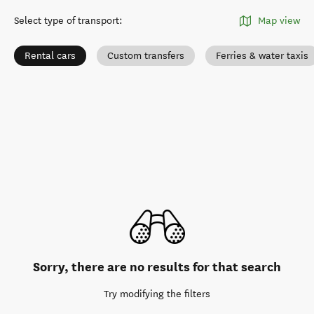
Select type of transport
:
Map view
Rental cars
Custom transfers
Ferries & water taxis
Sorry, there are no results for that search
Try modifying the filters