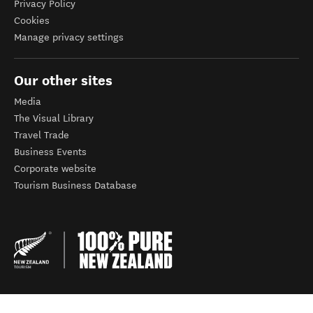
Privacy Policy
Cookies
Manage privacy settings
Our other sites
Media
The Visual Library
Travel Trade
Business Events
Corporate website
Tourism Business Database