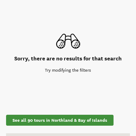
Sorry, there are no results for that search
Try modifying the filters
See all 90 tours in Northland & Bay of Islands