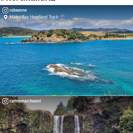
robeanne
Maitai Bay Headland Track
carinemarchesini