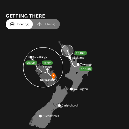
GETTING THERE
Driving
Flying