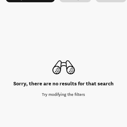
Sorry, there are no results for that search
Try modifying the filters