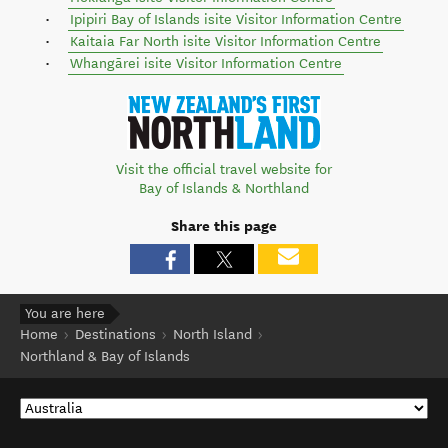
Ipipiri Bay of Islands isite Visitor Information Centre
Kaitaia Far North isite Visitor Information Centre
Whangārei isite Visitor Information Centre
Visit the official travel website for
Bay of Islands & Northland
Share this page
You are here
Home
Destinations
North Island
Northland & Bay of Islands