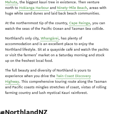
Mahuta
, the biggest kauri tree in existence. Then venture
north to
Hokianga Harbour
and
Ninety-Mile Beach
, areas with
huge white sand dunes and laid back beach communities.
At the northernmost tip of the country,
Cape Reinga
, you can
watch the seas of the Pacific Ocean and Tasman Sea collide.
Northland's only city,
Whangārei
, has plenty of
accommodation and is an excellent place to enjoy the
Northland lifestyle. Sit at a quayside café and watch the yachts
or visit the farmers’ market on a Saturday morning and stock
up on the freshest local food.
The full beauty and diversity of Northland is yours to
experience when you drive the
Twin Coast Discovery
Highway
. This comprehensive touring route along the Tasman
and Pacific coasts mingles stretches of coast, vistas of rolling
farming country and lush mystical Kauri rainforest.
#NorthlandNZ