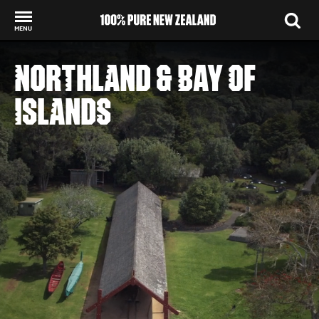
MENU
Back to my results
NORTHLAND & BAY OF
ISLANDS