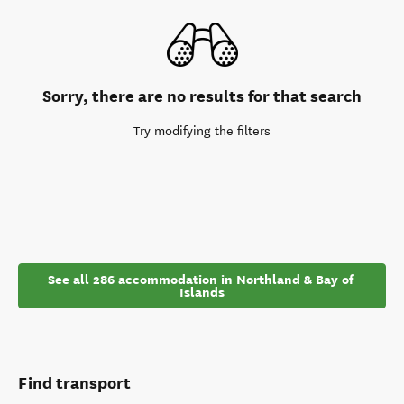
Sorry, there are no results for that search
Try modifying the filters
See all 286 accommodation in Northland & Bay of 
Islands
Find transport