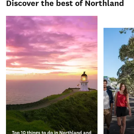
Discover the best of Northland
Top 10 things to do in Northland and