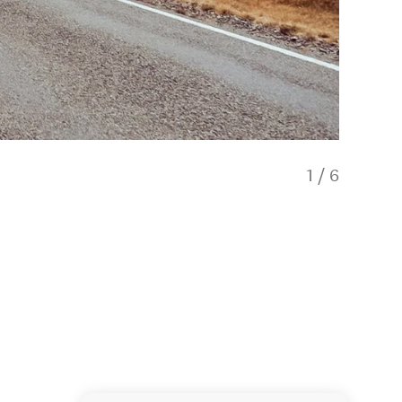
1
/
6