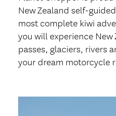
New Zealand self-guided
most complete kiwi adve
you will experience New
passes, glaciers, rivers
your dream motorcycle r