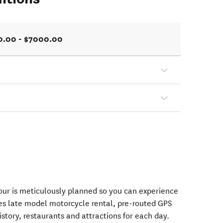
0.00 - $7000.00
ur is meticulously planned so you can experience
des late model motorcycle rental, pre-routed GPS
istory, restaurants and attractions for each day.