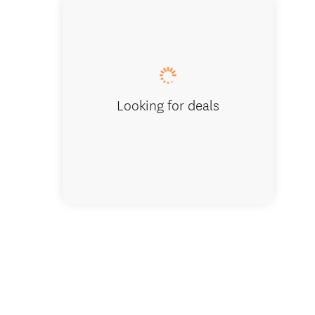
28 Days
Looking for deals