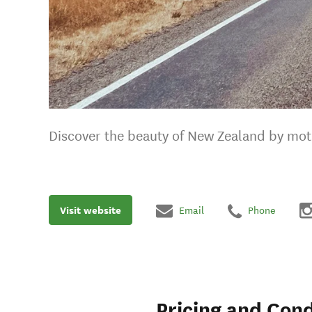
Discover the beauty of New Zealand by mot
Visit website
Email
Phone
Pricing and Cond