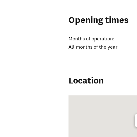
Opening times
Months of operation:
All months of the year
Location