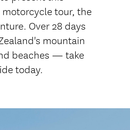
 motorcycle tour, the
nture. Over 28 days
 Zealand's mountain
 and beaches — take
ide today.