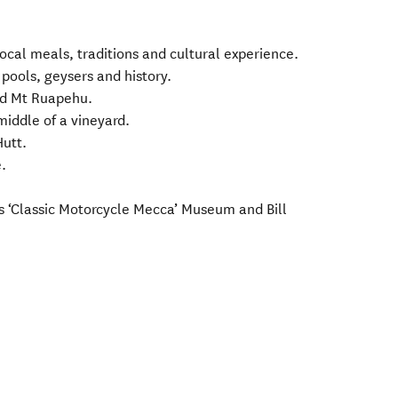
ocal meals, traditions and cultural experience.
ools, geysers and history.
nd Mt Ruapehu.
middle of a vineyard.
utt.
.
’s ‘Classic Motorcycle Mecca’ Museum and Bill