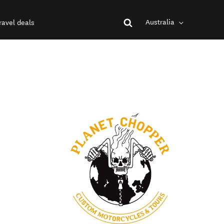
Australia
ravel deals