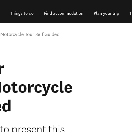
Things to do
Find accommodation
Plan your trip
T
Motorcycle Tour Self Guided
r
otorcycle
ed
to present this