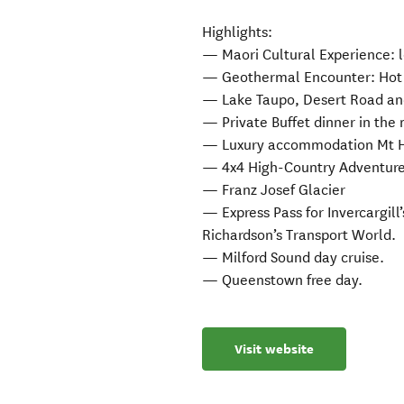
Highlights:
— Maori Cultural Experience: l
— Geothermal Encounter: Hot p
— Lake Taupo, Desert Road a
— Private Buffet dinner in the 
— Luxury accommodation Mt H
— 4x4 High-Country Adventure
— Franz Josef Glacier
— Express Pass for Invercargill
Richardson’s Transport World.
— Milford Sound day cruise.
— Queenstown free day.
Visit website