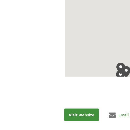
Visit website
Email