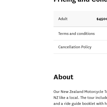
$450
Adult
Terms and conditions
Cancellation Policy
About
Our New Zealand Motorcycle To
NZ like a local. The tour inclu
and a ride guide booklet with h