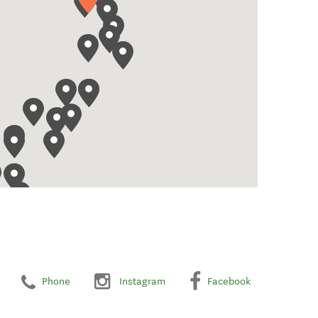
Phone
Instagram
Facebook