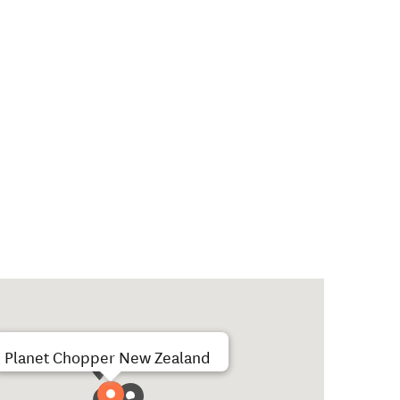
Planet Chopper New Zealand