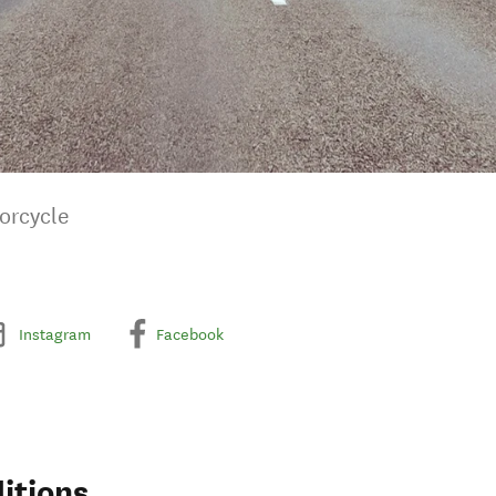
orcycle
Instagram
Facebook
itions