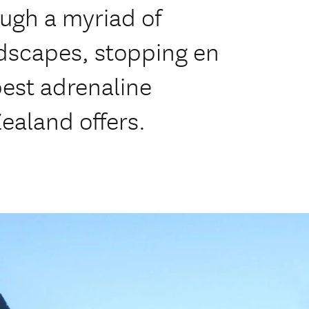
ugh a myriad of
ndscapes, stopping en
best adrenaline
ealand offers.