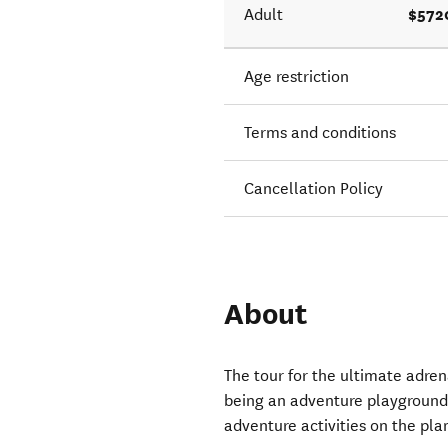
$572
Adult
Age restriction
Terms and conditions
Cancellation Policy
About
The tour for the ultimate adre
being an adventure playground
adventure activities on the pla