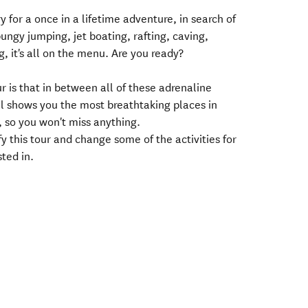
y for a once in a lifetime adventure, in search of
bungy jumping, jet boating, rafting, caving,
g, it's all on the menu. Are you ready?
ur is that in between all of these adrenaline
ill shows you the most breathtaking places in
 so you won't miss anything.
 this tour and change some of the activities for
ted in.