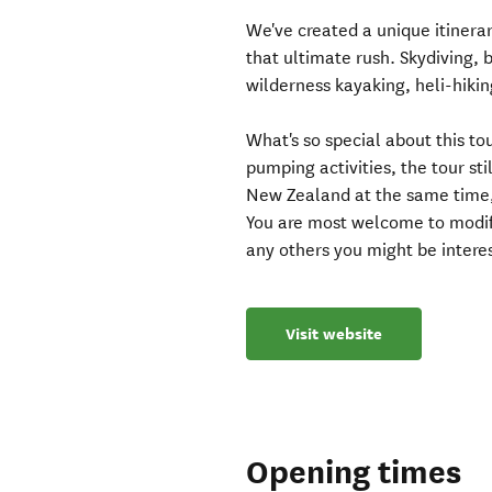
We've created a unique itinerar
that ultimate rush. Skydiving, 
wilderness kayaking, heli-hikin
What's so special about this to
pumping activities, the tour st
New Zealand at the same time,
You are most welcome to modify
any others you might be interes
Visit website
Opening times