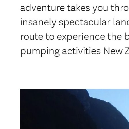
adventure takes you thro
insanely spectacular la
route to experience the 
pumping activities New Z