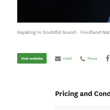
Kayaking in Doubtful Sound - Fiordland Nat
Visit website
Email
Phone
Pricing and Cond