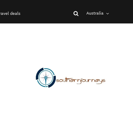
Australia
ravel deals