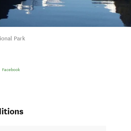
ional Park
Facebook
itions