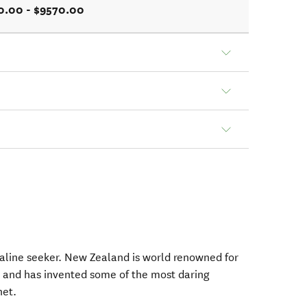
0.00 - $9570.00
naline seeker. New Zealand is world renowned for
 and has invented some of the most daring
net.