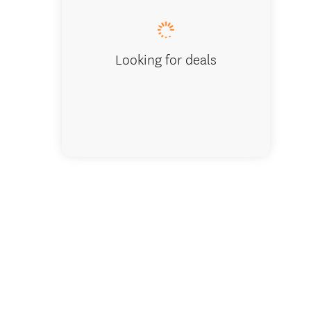
Looking for deals