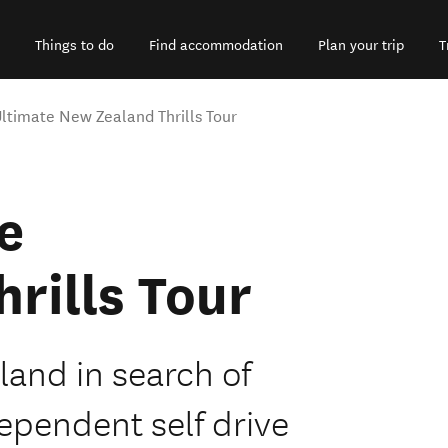
Things to do
Find accommodation
Plan your trip
T
ltimate New Zealand Thrills Tour
e
rills Tour
land in search of
dependent self drive