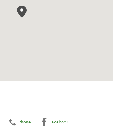
Phone
Facebook