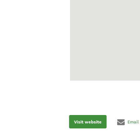
Visit website
Email