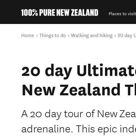
Places to visit
Back to my results
You are here
Home
Things to do
Walking and hiking
20 day U
20 day Ultimat
New Zealand Th
A 20 day tour of New Zea
adrenaline. This epic in