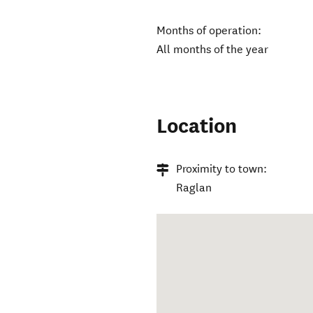
Months of operation:
All months of the year
Location
Proximity to town:
Raglan