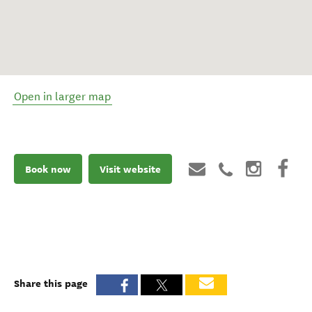
Open in larger map
Book now
Visit website
Share this page