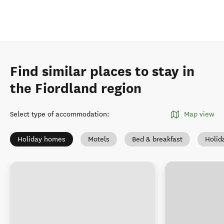
Find similar places to stay in
the Fiordland region
Select type of accommodation
:
Map view
Holiday homes
Motels
Bed & breakfast
Holid