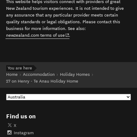
This website helps visitors connect with providers of great
New Zealand tourism experiences. It is not intended to give
any assurance that any particular provider meets certain
quality standards or legal obligations. Please contact this
business for more information. See also:
(opens in new window)
newzealand.com terms of use
.
You are here
Home
Accommodation
Holiday Homes
27 on Henry - Te Anau Holiday Home
Find us on
X
Instagram