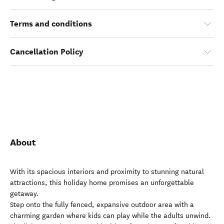
Terms and conditions
Cancellation Policy
About
With its spacious interiors and proximity to stunning natural
attractions, this holiday home promises an unforgettable
getaway.
Step onto the fully fenced, expansive outdoor area with a
charming garden where kids can play while the adults unwind.