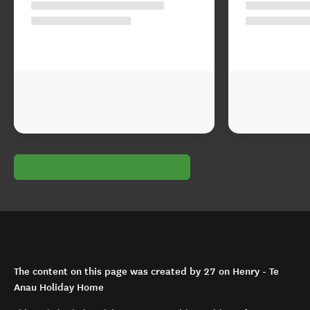
The content on this page was created by 27 on Henry - Te
Anau Holiday Home