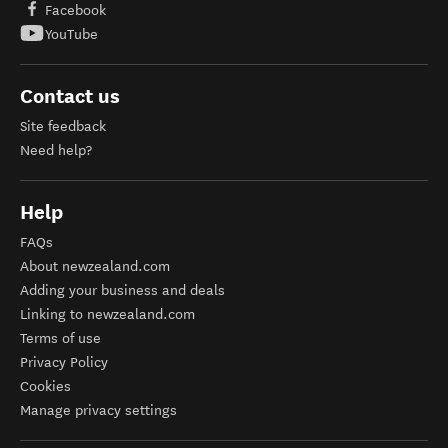
Facebook
YouTube
Contact us
Site feedback
Need help?
Help
FAQs
About newzealand.com
Adding your business and deals
Linking to newzealand.com
Terms of use
Privacy Policy
Cookies
Manage privacy settings