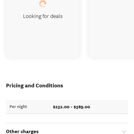
Looking for deals
Pricing and Conditions
$232.00 - $389.00
Per night
Other charges