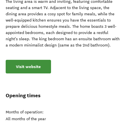
The living area is warm and inviting, featuring comfortable
seating and a smart TV. Adjacent to the living space, the
dining area provides a cosy spot for family meals, while the
well-equipped kitchen ensures you have the essentials to
prepare delicious homestyle meals. The home boasts 3 well-
appointed bedrooms, each designed to provide a restful
night's sleep. The king bedroom has an ensuite bathroom with
a modern minimalist design (same as the 2nd bathroom).
Visit website
Opening times
Months of operation:
All months of the year