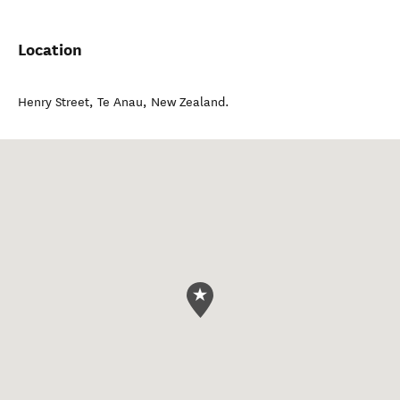
Location
Henry Street
,
Te Anau
,
New Zealand
.