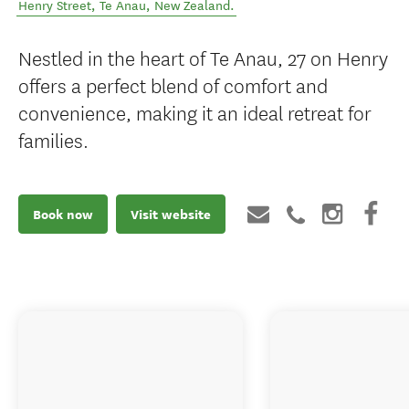
Henry Street
,
Te Anau
,
New Zealand
.
Nestled in the heart of Te Anau, 27 on Henry
offers a perfect blend of comfort and
convenience, making it an ideal retreat for
families.
Book now
Visit website