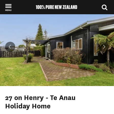
MENU
Back to my results
27 on Henry - Te Anau
Holiday Home