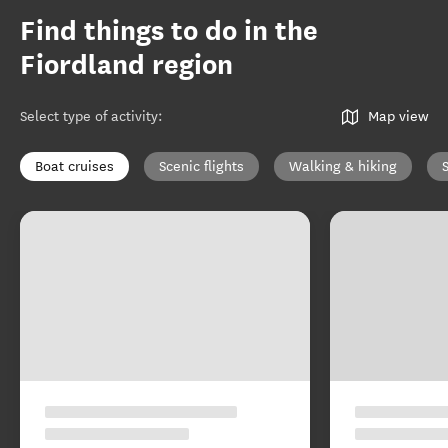
Find things to do in the
Fiordland region
Select type of activity
:
Map view
Boat cruises
Scenic flights
Walking & hiking