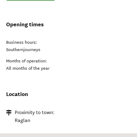
Opening times
Business hours:
Southernjourneys
Months of operation:
All months of the year
Location
Proximity to town:
Raglan