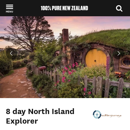
MENU
Back to my results
8 day North Island
Explorer