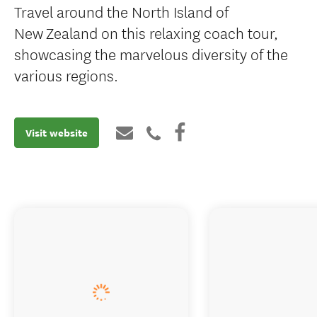
Travel around the North Island of
New Zealand on this relaxing coach tour,
showcasing the marvelous diversity of the
various regions.
Visit website