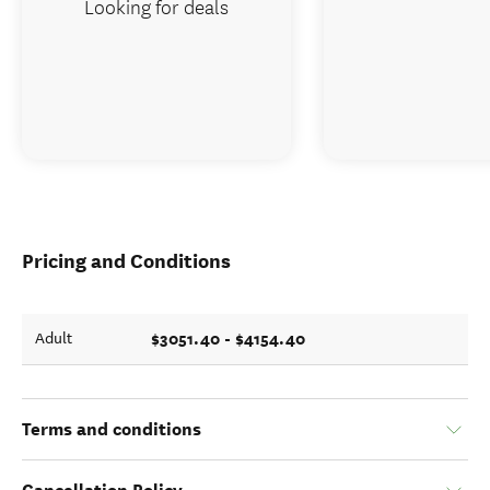
Looking for deals
Pricing and Conditions
$3051.40 - $4154.40
Adult
Terms and conditions