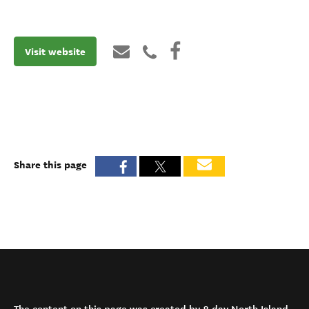
Visit website
Share this page