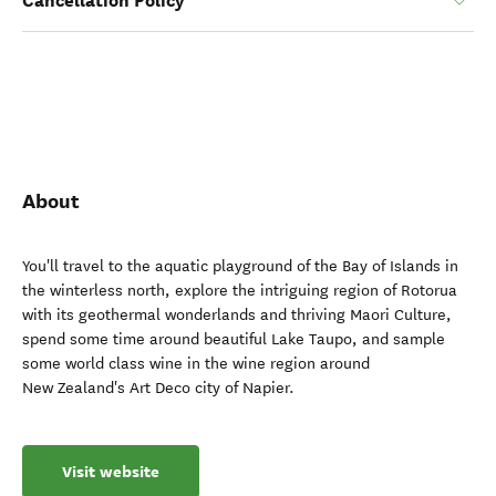
Cancellation Policy
About
You'll travel to the aquatic playground of the Bay of Islands in
the winterless north, explore the intriguing region of Rotorua
with its geothermal wonderlands and thriving Maori Culture,
spend some time around beautiful Lake Taupo, and sample
some world class wine in the wine region around
New Zealand's Art Deco city of Napier.
Visit website