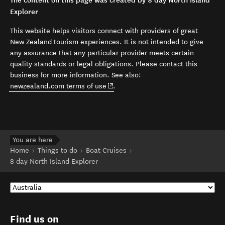
The content on this page was created by 8 day North Island
Explorer
This website helps visitors connect with providers of great
New Zealand tourism experiences. It is not intended to give
any assurance that any particular provider meets certain
quality standards or legal obligations. Please contact this
business for more information. See also:
(opens in new window)
newzealand.com terms of use
.
You are here
Home
Things to do
Boat Cruises
8 day North Island Explorer
Find us on