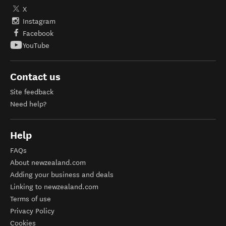
X
Instagram
Facebook
YouTube
Contact us
Site feedback
Need help?
Help
FAQs
About newzealand.com
Adding your business and deals
Linking to newzealand.com
Terms of use
Privacy Policy
Cookies