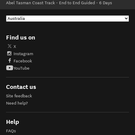
Abel Tasman Coast Track - End to End Guided - 6 Days
Find us on
X
Instagram
Facebook
YouTube
Contact us
Site feedback
Need help?
Help
FAQs