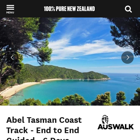
MENU
Back to my results
Abel Tasman Coast
Track - End to End