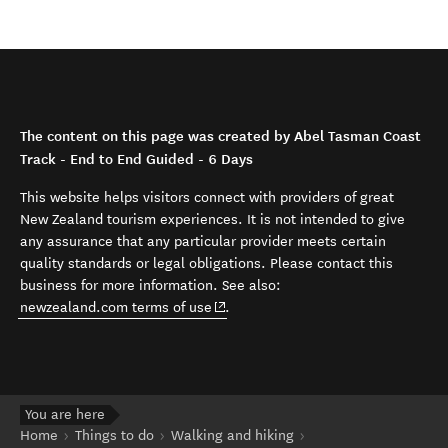
The content on this page was created by Abel Tasman Coast
Track - End to End Guided - 6 Days
This website helps visitors connect with providers of great
New Zealand tourism experiences. It is not intended to give
any assurance that any particular provider meets certain
quality standards or legal obligations. Please contact this
business for more information. See also:
(opens in new window)
newzealand.com terms of use
.
You are here
Home
Things to do
Walking and hiking