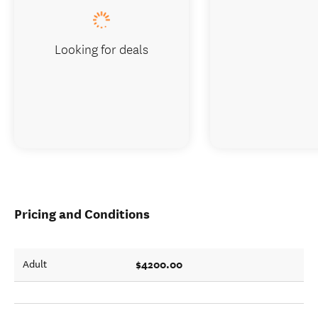
Looking for deals
Pricing and Conditions
$4200.00
Adult