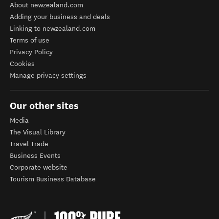
About newzealand.com
Adding your business and deals
Linking to newzealand.com
Terms of use
Privacy Policy
Cookies
Manage privacy settings
Our other sites
Media
The Visual Library
Travel Trade
Business Events
Corporate website
Tourism Business Database