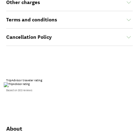
Other charges
Terms and conditions
Cancellation Policy
TripAdvisor traveler rating
Based on 303 reviews
About