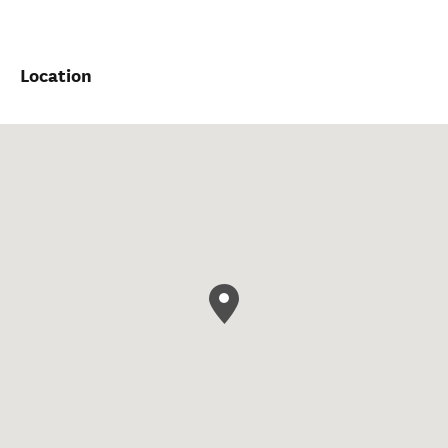
Location