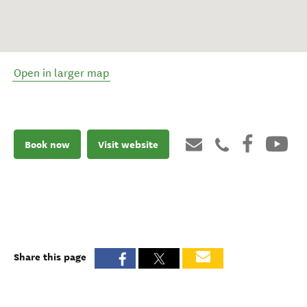
Open in larger map
Book now
Visit website
Share this page