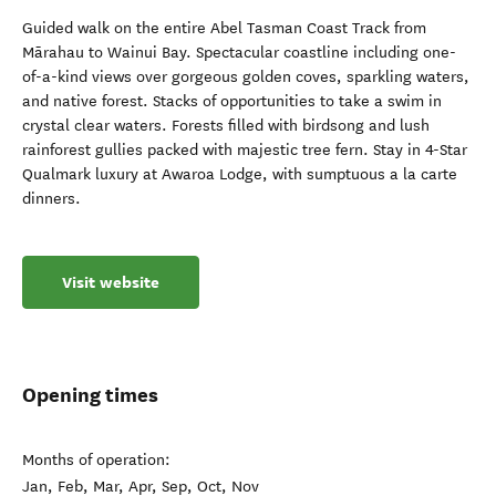
Guided walk on the entire Abel Tasman Coast Track from
Mārahau to Wainui Bay. Spectacular coastline including one-
of-a-kind views over gorgeous golden coves, sparkling waters,
and native forest. Stacks of opportunities to take a swim in
crystal clear waters. Forests filled with birdsong and lush
rainforest gullies packed with majestic tree fern. Stay in 4-Star
Qualmark luxury at Awaroa Lodge, with sumptuous a la carte
dinners.
Visit website
Opening times
Months of operation:
Jan, Feb, Mar, Apr, Sep, Oct, Nov