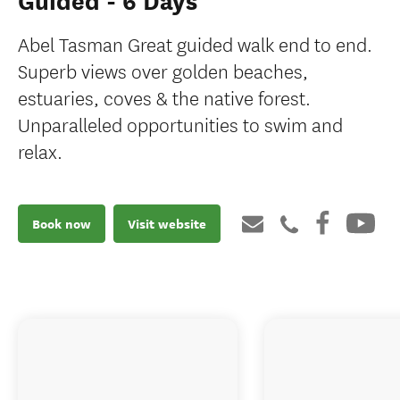
Guided - 6 Days
Abel Tasman Great guided walk end to end.
Superb views over golden beaches,
estuaries, coves & the native forest.
Unparalleled opportunities to swim and
relax.
Book now
Visit website