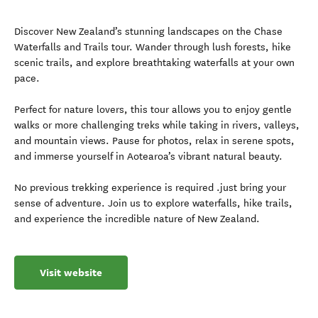
Discover New Zealand’s stunning landscapes on the Chase
Waterfalls and Trails tour. Wander through lush forests, hike
scenic trails, and explore breathtaking waterfalls at your own
pace.
Perfect for nature lovers, this tour allows you to enjoy gentle
walks or more challenging treks while taking in rivers, valleys,
and mountain views. Pause for photos, relax in serene spots,
and immerse yourself in Aotearoa’s vibrant natural beauty.
No previous trekking experience is required .just bring your
sense of adventure. Join us to explore waterfalls, hike trails,
and experience the incredible nature of New Zealand.
Visit website