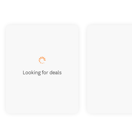
Looking for deals