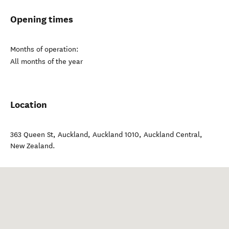
Opening times
Months of operation:
All months of the year
Location
363 Queen St, Auckland, Auckland 1010
,
Auckland Central
,
New Zealand
.