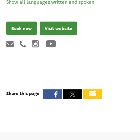
Show all languages written and spoken
Book now
Visit website
Share this page