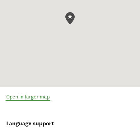
Open in larger map
Language support