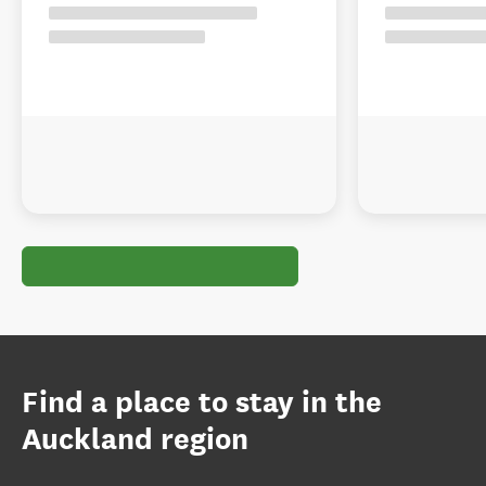
Find a place to stay in the
Auckland region