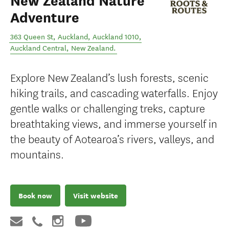
New Zealand Nature
Adventure
363 Queen St, Auckland, Auckland 1010
,
Auckland Central
,
New Zealand
.
Explore New Zealand’s lush forests, scenic
hiking trails, and cascading waterfalls. Enjoy
gentle walks or challenging treks, capture
breathtaking views, and immerse yourself in
the beauty of Aotearoa’s rivers, valleys, and
mountains.
Book now
Visit website