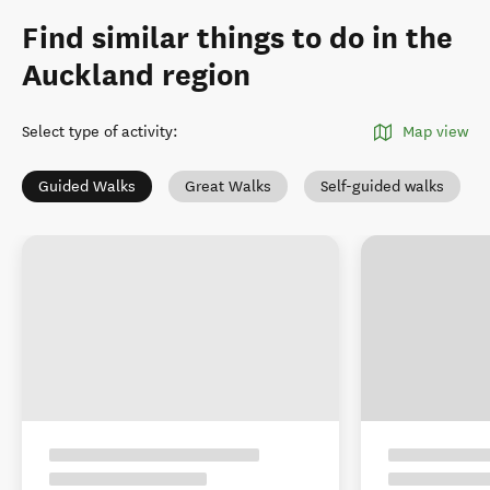
Find similar things to do in the
Auckland region
Select type of activity
:
Map view
Guided Walks
Great Walks
Self-guided walks