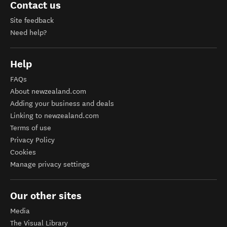
Contact us
Site feedback
Need help?
Help
FAQs
About newzealand.com
Adding your business and deals
Linking to newzealand.com
Terms of use
Privacy Policy
Cookies
Manage privacy settings
Our other sites
Media
The Visual Library