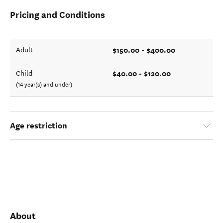
Pricing and Conditions
$150.00 - $400.00
Adult
$40.00 - $120.00
Child
(14 year(s) and under)
Age restriction
About