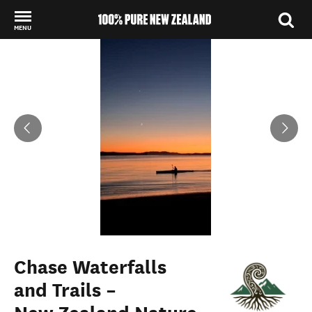
MENU
Back to my results
Chase Waterfalls
and Trails –