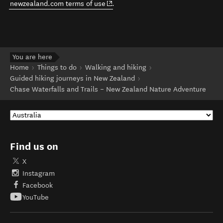
(opens in new window)
newzealand.com terms of use
.
You are here
Home
Things to do
Walking and hiking
Guided hiking journeys in New Zealand
Chase Waterfalls and Trails – New Zealand Nature Adventure
Find us on
X
Instagram
Facebook
YouTube