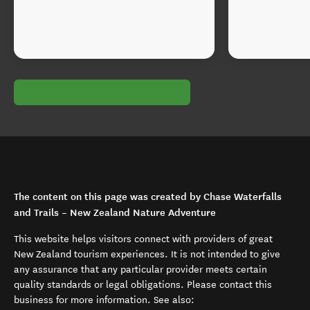
The content on this page was created by Chase Waterfalls
and Trails – New Zealand Nature Adventure
This website helps visitors connect with providers of great
New Zealand tourism experiences. It is not intended to give
any assurance that any particular provider meets certain
quality standards or legal obligations. Please contact this
business for more information. See also: