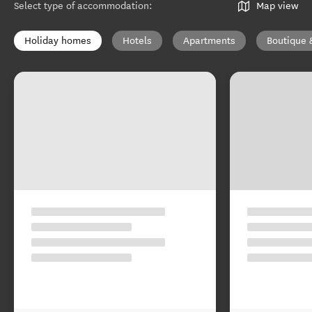
Select type of accommodation
:
Map view
Holiday homes
Hotels
Apartments
Boutique 