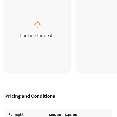
Looking for deals
Pricing and Conditions
$26.00 - $42.00
Per night