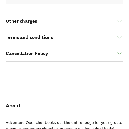
Other charges
Terms and conditions
Cancellation Policy
About
Adventure Quencher books out the entire lodge for your group.
It has 10 bedrooms sleeping 36 guests (27 individual beds).