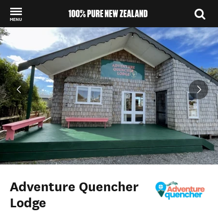
MENU
Back to my results
Adventure Quencher
Lodge