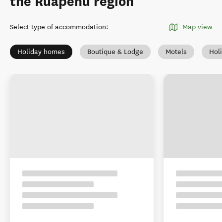
the Ruapehu region
Select type of accommodation
:
Map view
Holiday homes
Boutique & Lodge
Motels
Hol