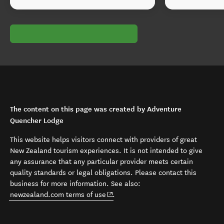
The content on this page was created by Adventure
Quencher Lodge
This website helps visitors connect with providers of great
New Zealand tourism experiences. It is not intended to give
any assurance that any particular provider meets certain
quality standards or legal obligations. Please contact this
business for more information. See also:
(opens in new window)
newzealand.com terms of use
.