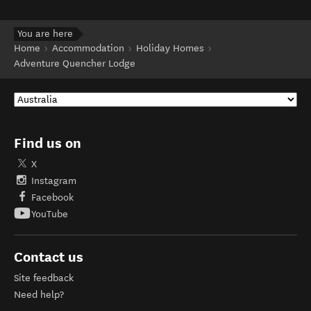
You are here
Home
Accommodation
Holiday Homes
Adventure Quencher Lodge
Find us on
X
Instagram
Facebook
YouTube
Contact us
Site feedback
Need help?