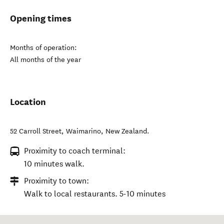
Opening times
Months of operation:
All months of the year
Location
52 Carroll Street
,
Waimarino
,
New Zealand
.
Proximity to coach terminal:
10 minutes walk.
Proximity to town:
Walk to local restaurants. 5-10 minutes