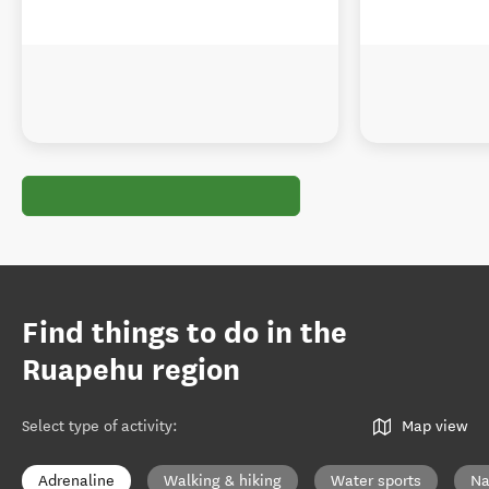
Find things to do in the
Ruapehu region
Select type of activity
:
Map view
Adrenaline
Walking & hiking
Water sports
Na