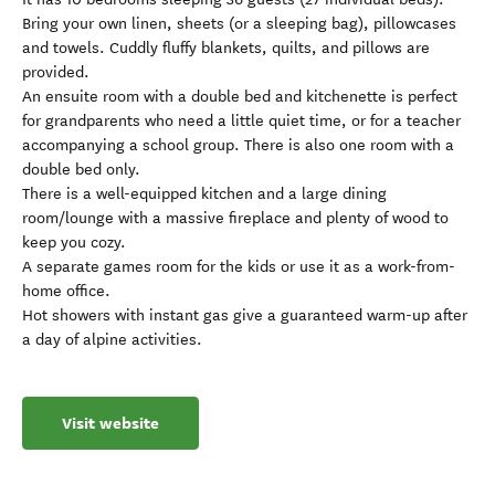
Bring your own linen, sheets (or a sleeping bag), pillowcases
and towels. Cuddly fluffy blankets, quilts, and pillows are
provided.
An ensuite room with a double bed and kitchenette is perfect
for grandparents who need a little quiet time, or for a teacher
accompanying a school group. There is also one room with a
double bed only.
There is a well-equipped kitchen and a large dining
room/lounge with a massive fireplace and plenty of wood to
keep you cozy.
A separate games room for the kids or use it as a work-from-
home office.
Hot showers with instant gas give a guaranteed warm-up after
a day of alpine activities.
Visit website