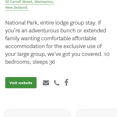
52 Carroll Street
,
Waimarino
,
New Zealand
.
National Park, entire lodge group stay. If
you’re an adventurous bunch or extended
family wanting comfortable affordable
accommodation for the exclusive use of
your large group, we’ve got you covered. 10
bedrooms, sleeps 36
Visit website