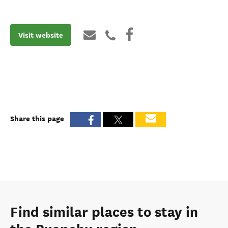
Visit website
Share this page
Find similar places to stay in