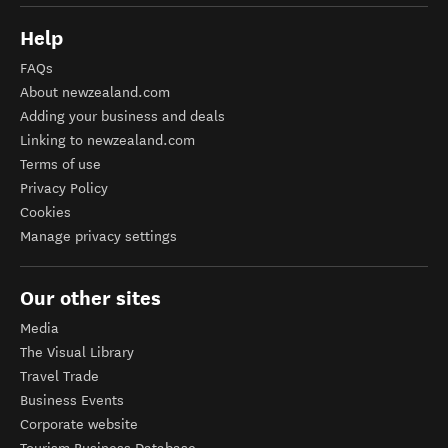
Help
FAQs
About newzealand.com
Adding your business and deals
Linking to newzealand.com
Terms of use
Privacy Policy
Cookies
Manage privacy settings
Our other sites
Media
The Visual Library
Travel Trade
Business Events
Corporate website