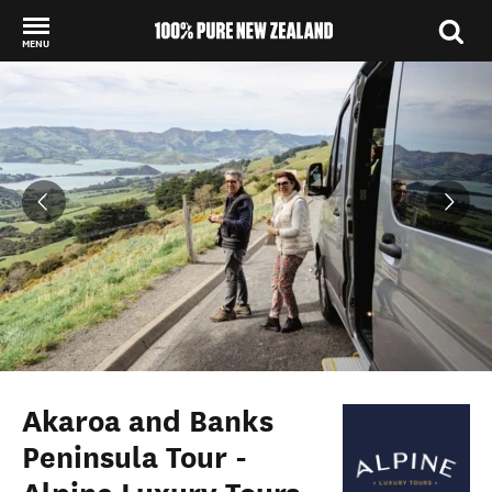
MENU
Back to my results
Akaroa and Banks
Peninsula Tour -