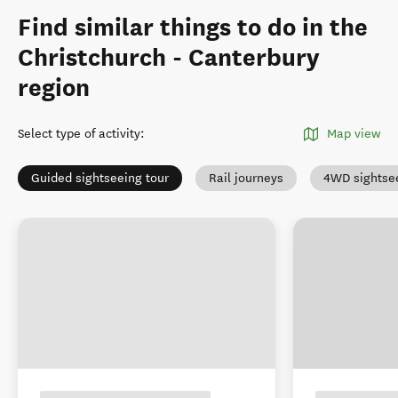
Find similar things to do in the
Christchurch - Canterbury
region
Select type of activity
:
Map view
Guided sightseeing tour
Rail journeys
4WD sightse