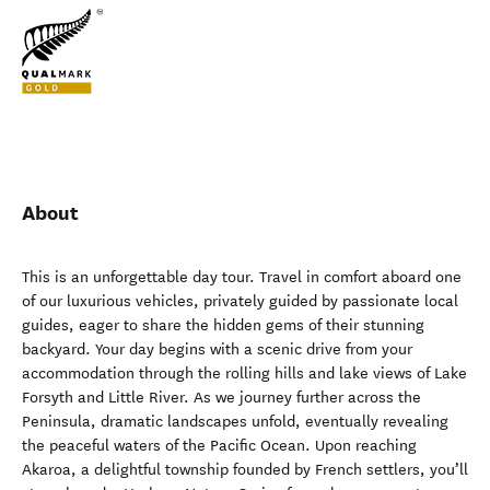
About
This is an unforgettable day tour. Travel in comfort aboard one
of our luxurious vehicles, privately guided by passionate local
guides, eager to share the hidden gems of their stunning
backyard. Your day begins with a scenic drive from your
accommodation through the rolling hills and lake views of Lake
Forsyth and Little River. As we journey further across the
Peninsula, dramatic landscapes unfold, eventually revealing
the peaceful waters of the Pacific Ocean. Upon reaching
Akaroa, a delightful township founded by French settlers, you’ll