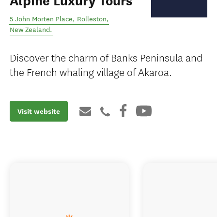
Alpine Luxury Tours
5 John Morten Place
,
Rolleston
,
New Zealand
.
Discover the charm of Banks Peninsula and
the French whaling village of Akaroa.
Visit website