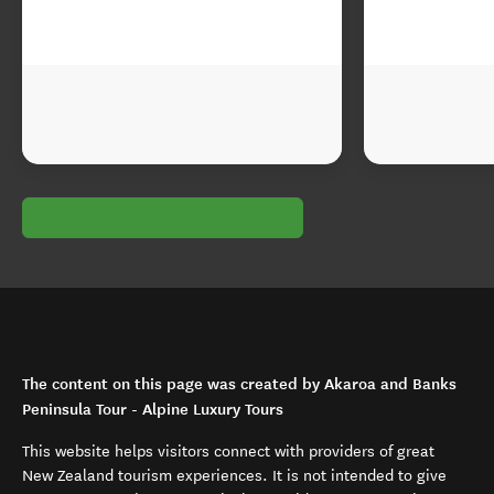
The content on this page was created by Akaroa and Banks
Peninsula Tour - Alpine Luxury Tours
This website helps visitors connect with providers of great
New Zealand tourism experiences. It is not intended to give