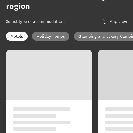
region
Select type of accommodation
:
Map view
Motels
Holiday homes
Glamping and Luxury Campi