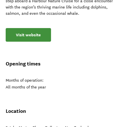
step aboard a Harbour Nature Cruise for a close encounter
with the region’s thriving marine life including dolphins,
salmon, and even the occasional whale.
Visit website
Opening times
Months of operation:
All months of the year
Location