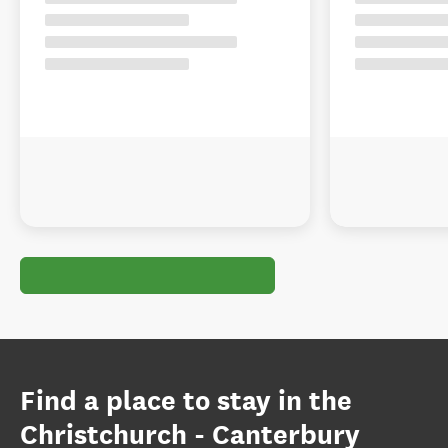
Find a place to stay in the
Christchurch - Canterbury