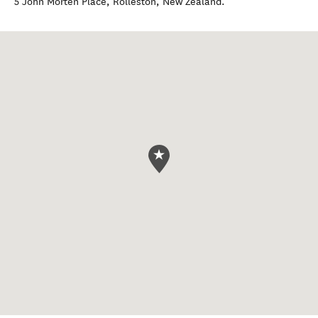
5 John Morten Place
,
Rolleston
,
New Zealand
.