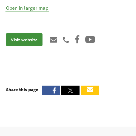
Open in larger map
Visit website
Share this page