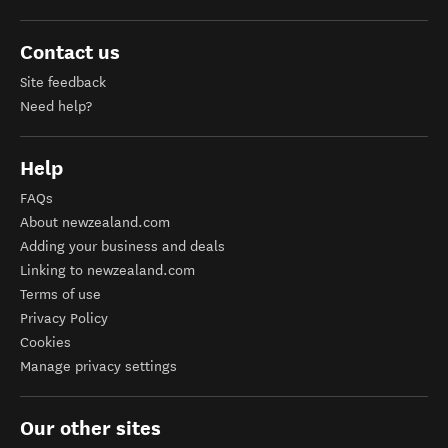
Contact us
Site feedback
Need help?
Help
FAQs
About newzealand.com
Adding your business and deals
Linking to newzealand.com
Terms of use
Privacy Policy
Cookies
Manage privacy settings
Our other sites