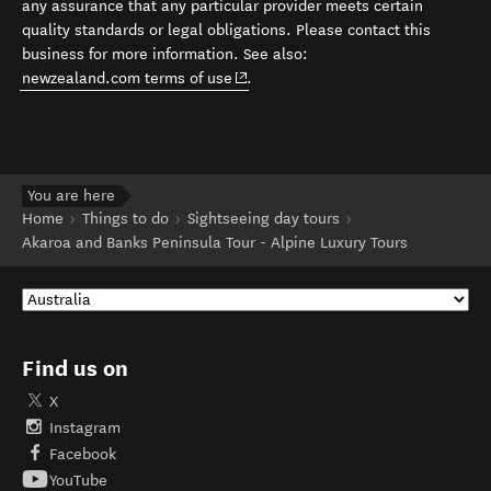
any assurance that any particular provider meets certain
quality standards or legal obligations. Please contact this
business for more information. See also:
(opens in new window)
newzealand.com terms of use
.
You are here
Home
Things to do
Sightseeing day tours
Akaroa and Banks Peninsula Tour - Alpine Luxury Tours
Find us on
X
Instagram
Facebook
YouTube