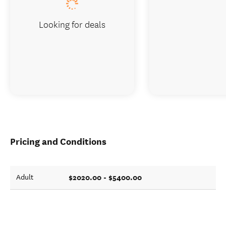
Looking for deals
Pricing and Conditions
$2020.00 - $5400.00
Adult