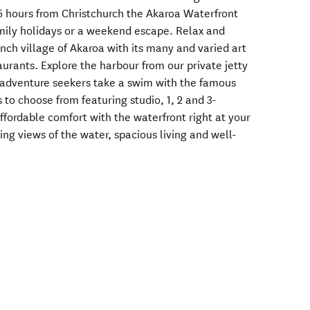
.5 hours from Christchurch the Akaroa Waterfront
family holidays or a weekend escape. Relax and
ench village of Akaroa with its many and varied art
aurants. Explore the harbour from our private jetty
he adventure seekers take a swim with the famous
 to choose from featuring studio, 1, 2 and 3-
ffordable comfort with the waterfront right at your
ing views of the water, spacious living and well-