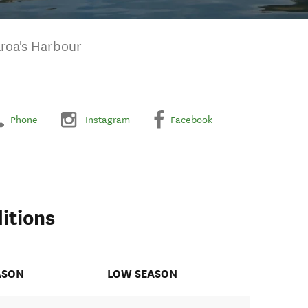
aroa's Harbour
Phone
Instagram
Facebook
itions
ASON
LOW SEASON