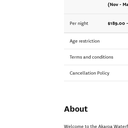
(Nov - M
$189.00 
Per night
Age restriction
Terms and conditions
Cancellation Policy
About
Welcome to the Akaroa Waterfr