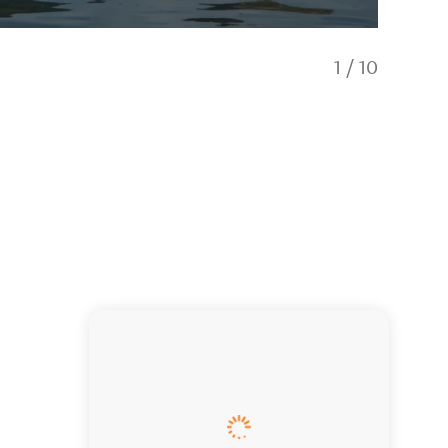
1
/
10
Create 