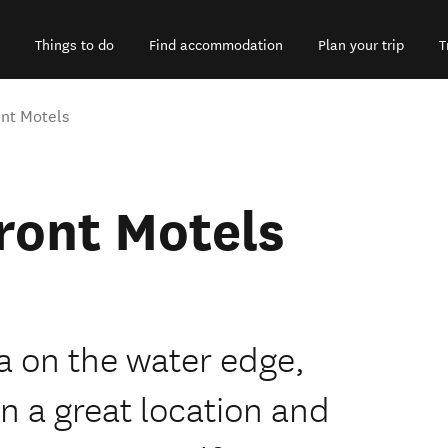
Things to do
Find accommodation
Plan your trip
T
nt Motels
ront Motels
a on the water edge,
 a great location and