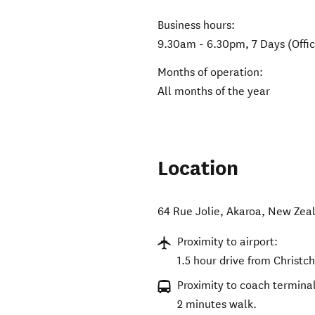
Business hours:
9.30am - 6.30pm, 7 Days (Offic
Months of operation:
All months of the year
Location
64 Rue Jolie
,
Akaroa
,
New Zea
Proximity to airport:
1.5 hour drive from Christch
Proximity to coach terminal
2 minutes walk.