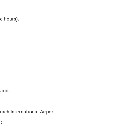
e hours).
land
.
urch International Airport.
: