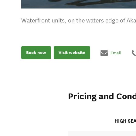
Waterfront units, on the waters edge of Ak
Book now
Visit website
Email
Pricing and Cond
HIGH SE