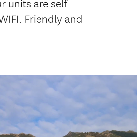
r units are self
WIFI. Friendly and