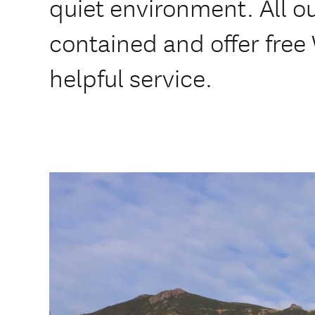
quiet environment. All ou
contained and offer free 
helpful service.