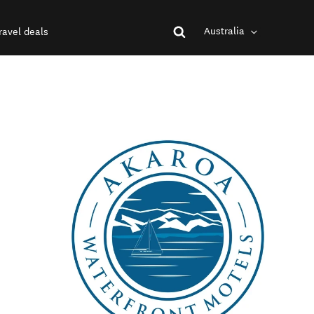
Australia
ravel deals