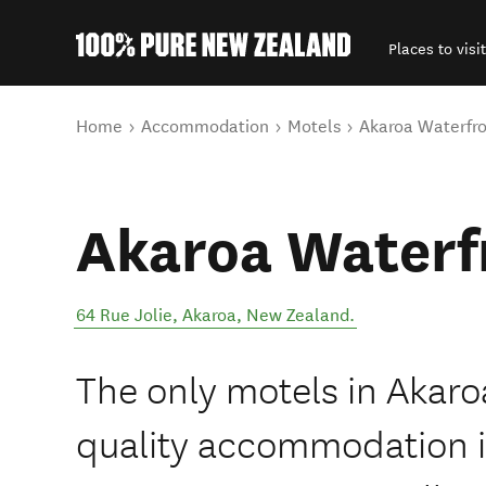
Places to visit
Back to my results
You are here
Home
Accommodation
Motels
Akaroa Waterfro
Akaroa Waterf
64 Rue Jolie
,
Akaroa
,
New Zealand
.
The only motels in Akaro
quality accommodation in