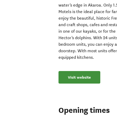
water's edge in Akaroa. Only 1
Motels is the ideal place for 
enjoy the beautiful, historic Fr
and craft shops, cafes and rest
in one of our kayaks, or for t
Hector's dolphins. With 24 units
bedroom units, you can enjoy a
doorstep. With most units offer
equipped kitchens.
Visit website
Opening times