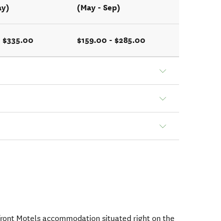
ay)
(May - Sep)
- $335.00
$159.00 - $285.00
ont Motels accommodation situated right on the