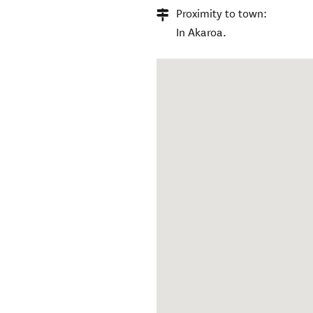
Proximity to town:
In Akaroa.