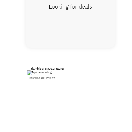
Looking for deals
TripAdvisor traveler rating
Based on 408 reviews