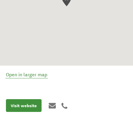
Open in larger map
Visit website