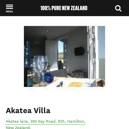
MENU
Back to my results
Akatea Villa
Akatea lane, 295 Kay Road, RD1
,
Hamilton
,
New Zealand
.