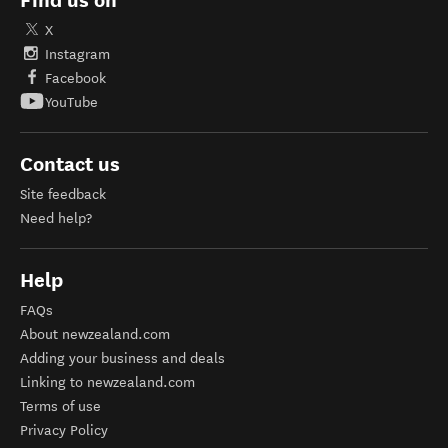
Find us on
X
Instagram
Facebook
YouTube
Contact us
Site feedback
Need help?
Help
FAQs
About newzealand.com
Adding your business and deals
Linking to newzealand.com
Terms of use
Privacy Policy