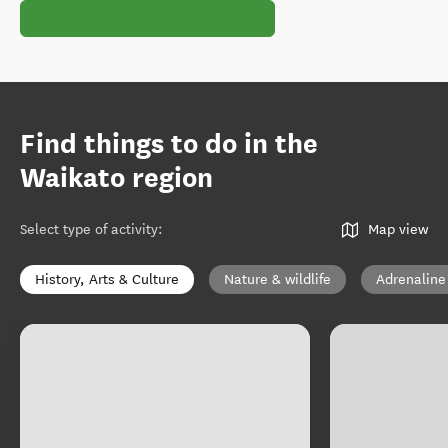
Find things to do in the
Waikato region
Select type of activity
:
Map view
History, Arts & Culture
Nature & wildlife
Adrenaline