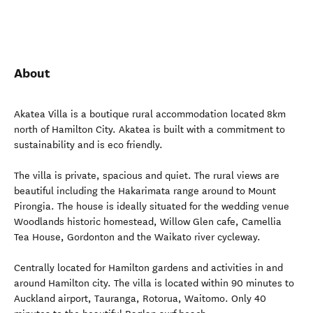
About
Akatea Villa is a boutique rural accommodation located 8km
north of Hamilton City. Akatea is built with a commitment to
sustainability and is eco friendly.
The villa is private, spacious and quiet. The rural views are
beautiful including the Hakarimata range around to Mount
Pirongia. The house is ideally situated for the wedding venue
Woodlands historic homestead, Willow Glen cafe, Camellia
Tea House, Gordonton and the Waikato river cycleway.
Centrally located for Hamilton gardens and activities in and
around Hamilton city. The villa is located within 90 minutes to
Auckland airport, Tauranga, Rotorua, Waitomo. Only 40