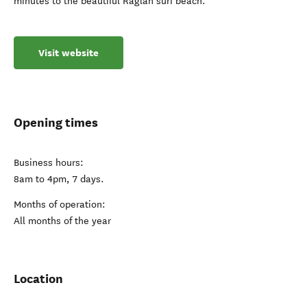
minutes to the beautiful Raglan surf beach.
Visit website
Opening times
Business hours:
8am to 4pm, 7 days.
Months of operation:
All months of the year
Location