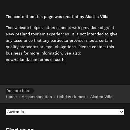
The content on this page was created by Akatea Villa
This website helps visitors connect with providers of great
New Zealand tourism experiences. It is not intended to give
any assurance that any particular provider meets certain
quality standards or legal obligations. Please contact this
business for more information. See also:
(opens in new window)
newzealand.com terms of use
.
You are here
Home
Accommodation
Holiday Homes
Akatea Villa