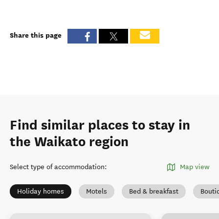
Share this page
Find similar places to stay in
the Waikato region
Select type of accommodation
:
Map view
Holiday homes
Motels
Bed & breakfast
Bouti