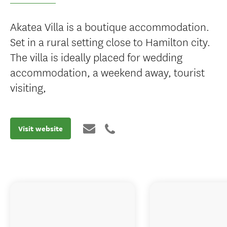
Akatea Villa is a boutique accommodation.
Set in a rural setting close to Hamilton city.
The villa is ideally placed for wedding
accommodation, a weekend away, tourist
visiting,
Visit website