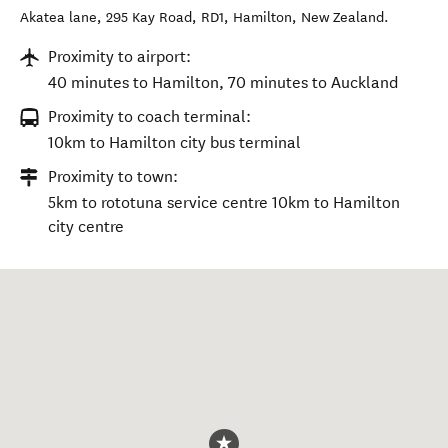
Akatea lane, 295 Kay Road, RD1
,
Hamilton
,
New Zealand
.
Proximity to airport:
40 minutes to Hamilton, 70 minutes to Auckland
Proximity to coach terminal:
10km to Hamilton city bus terminal
Proximity to town:
5km to rototuna service centre 10km to Hamilton
city centre