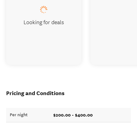
Looking for deals
Pricing and Conditions
$200.00 - $400.00
Per night