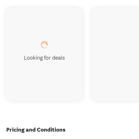
Looking for deals
Pricing and Conditions