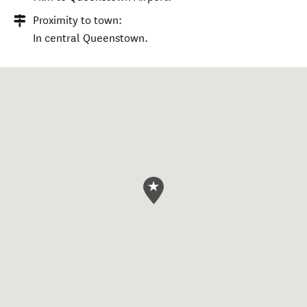
Proximity to town:
In central Queenstown.