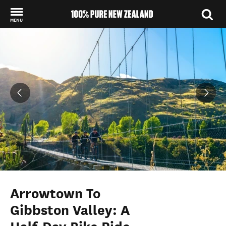
MENU
Back to my results
Arrowtown To
Gibbston Valley: A