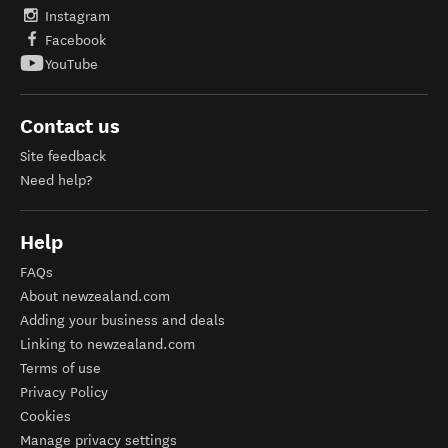
Instagram
Facebook
YouTube
Contact us
Site feedback
Need help?
Help
FAQs
About newzealand.com
Adding your business and deals
Linking to newzealand.com
Terms of use
Privacy Policy
Cookies
Manage privacy settings