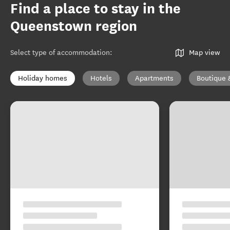
Find a place to stay in the
Queenstown region
Select type of accommodation
:
Map view
Holiday homes
Hotels
Apartments
Boutique 