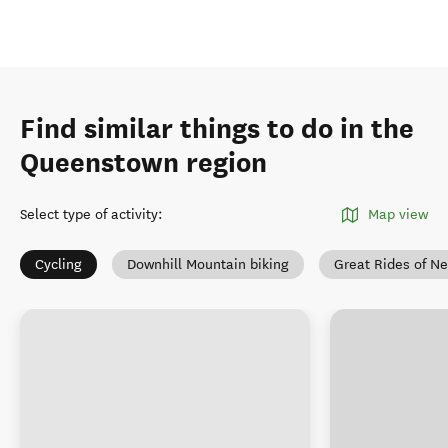
Find similar things to do in the
Queenstown region
Select type of activity
:
Map view
Cycling
Downhill Mountain biking
Great Rides of N