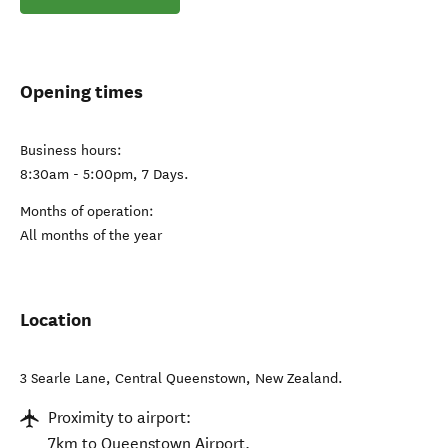
Opening times
Business hours:
8:30am - 5:00pm, 7 Days.
Months of operation:
All months of the year
Location
3 Searle Lane
,
Central Queenstown
,
New Zealand
.
Proximity to airport:
7km to Queenstown Airport.