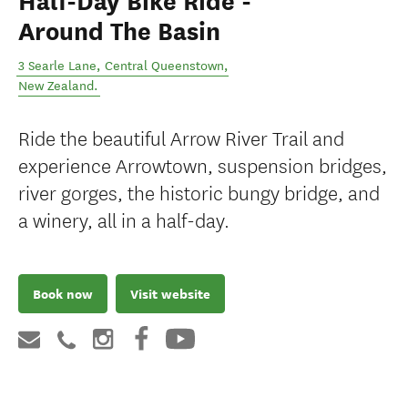
Half-Day Bike Ride -
Around The Basin
3 Searle Lane
,
Central Queenstown
,
New Zealand
.
Ride the beautiful Arrow River Trail and
experience Arrowtown, suspension bridges,
river gorges, the historic bungy bridge, and
a winery, all in a half-day.
Book now
Visit website