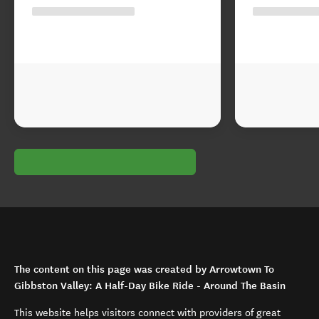
The content on this page was created by Arrowtown To
Gibbston Valley: A Half-Day Bike Ride - Around The Basin
This website helps visitors connect with providers of great