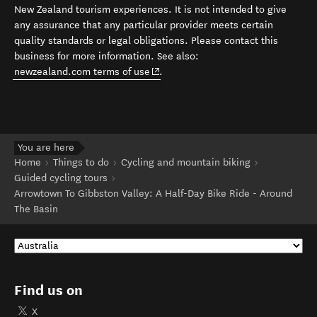
New Zealand tourism experiences. It is not intended to give
any assurance that any particular provider meets certain
quality standards or legal obligations. Please contact this
business for more information. See also:
(opens in new window)
newzealand.com terms of use
.
You are here
Home
Things to do
Cycling and mountain biking
Guided cycling tours
Arrowtown To Gibbston Valley: A Half-Day Bike Ride - Around
The Basin
Find us on
X