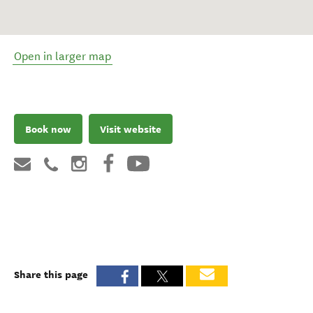
Open in larger map
Book now
Visit website
Share this page