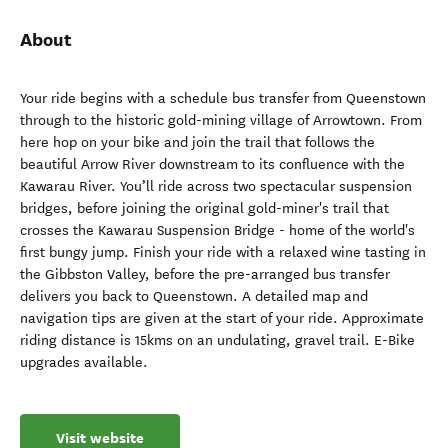
About
Your ride begins with a schedule bus transfer from Queenstown
through to the historic gold-mining village of Arrowtown. From
here hop on your bike and join the trail that follows the
beautiful Arrow River downstream to its confluence with the
Kawarau River. You’ll ride across two spectacular suspension
bridges, before joining the original gold-miner's trail that
crosses the Kawarau Suspension Bridge - home of the world's
first bungy jump. Finish your ride with a relaxed wine tasting in
the Gibbston Valley, before the pre-arranged bus transfer
delivers you back to Queenstown. A detailed map and
navigation tips are given at the start of your ride. Approximate
riding distance is 15kms on an undulating, gravel trail. E-Bike
upgrades available.
Visit website