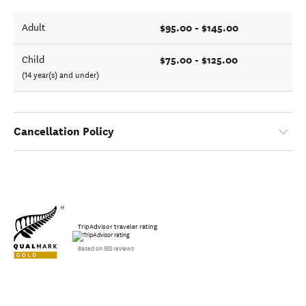
$95.00 - $145.00
Adult
$75.00 - $125.00
Child
(14 year(s) and under)
Cancellation Policy
TripAdvisor traveler rating
Based on 553 reviews