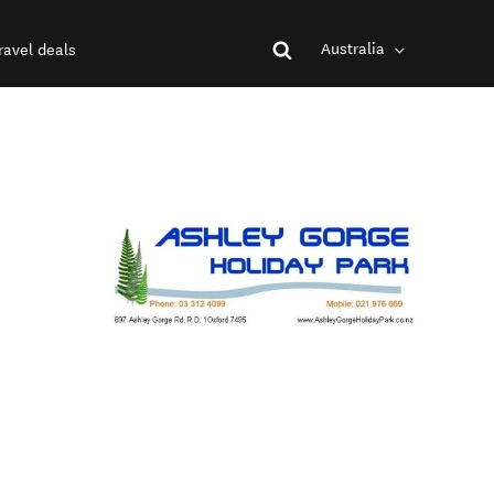
Australia
ravel deals