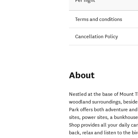
Per night
Terms and conditions
Cancellation Policy
About
Nestled at the base of Mount T
woodland surroundings, beside 
Park offers both adventure and 
sites, power sites, a bunkhou
Shop provides all your daily c
back, relax and listen to the bi