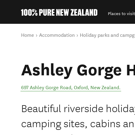
Places to visit
Back to my results
You are here
Home
Accommodation
Holiday parks and campg
Ashley Gorge H
697 Ashley Gorge Road
,
Oxford
,
New Zealand
.
Beautiful riverside holid
camping sites, cabins a