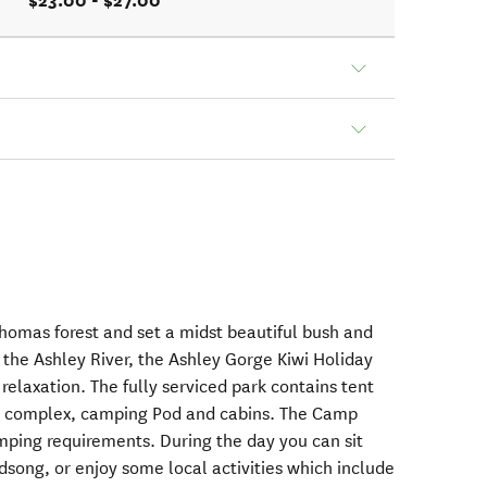
$23.00 - $27.00
homas forest and set a midst beautiful bush and
the Ashley River, the Ashley Gorge Kiwi Holiday
relaxation. The fully serviced park contains tent
se complex, camping Pod and cabins. The Camp
amping requirements. During the day you can sit
rdsong, or enjoy some local activities which include