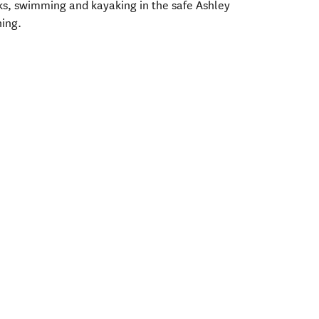
ks, swimming and kayaking in the safe Ashley
hing.