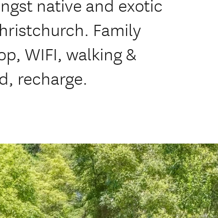
gst native and exotic
Christchurch. Family
op, WIFI, walking &
d, recharge.