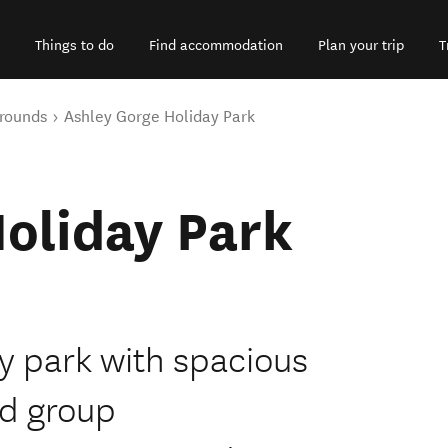
Things to do
Find accommodation
Plan your trip
T
rounds
Ashley Gorge Holiday Park
oliday Park
ay park with spacious
nd group