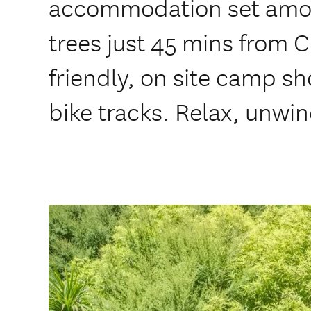
accommodation set amon
trees just 45 mins from 
friendly, on site camp sh
bike tracks. Relax, unwin