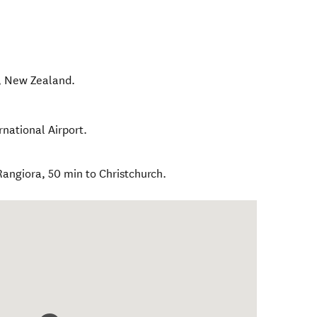
,
New Zealand
.
rnational Airport.
Rangiora, 50 min to Christchurch.