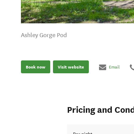
Ashley Gorge Pod
Book now
Visit website
Email
Pricing and Cond