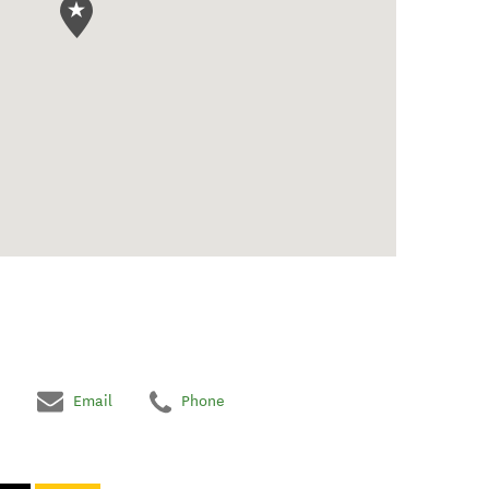
Email
Phone