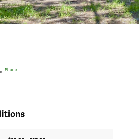
Phone
itions