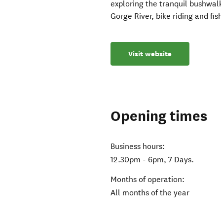
exploring the tranquil bushwal
Gorge River, bike riding and fis
Visit website
Opening times
Business hours:
12.30pm - 6pm, 7 Days.
Months of operation:
All months of the year