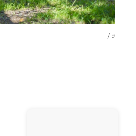
1
/
9
Inside 