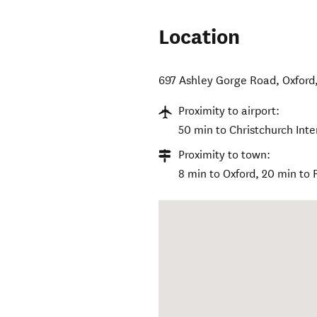
Location
697 Ashley Gorge Road
,
Oxford
Proximity to airport:
50 min to Christchurch Inte
Proximity to town:
8 min to Oxford, 20 min to 