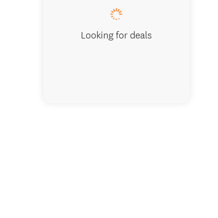
Looking for deals