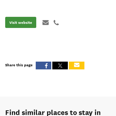
Visit website
Share this page
Find similar places to stay in