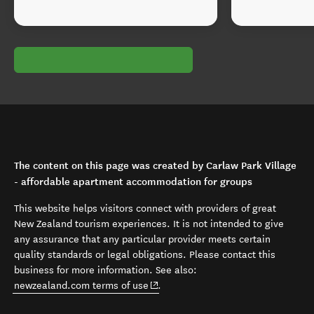
The content on this page was created by Carlaw Park Village
- affordable apartment accommodation for groups
This website helps visitors connect with providers of great
New Zealand tourism experiences. It is not intended to give
any assurance that any particular provider meets certain
quality standards or legal obligations. Please contact this
business for more information. See also:
(opens in new window)
newzealand.com terms of use
.