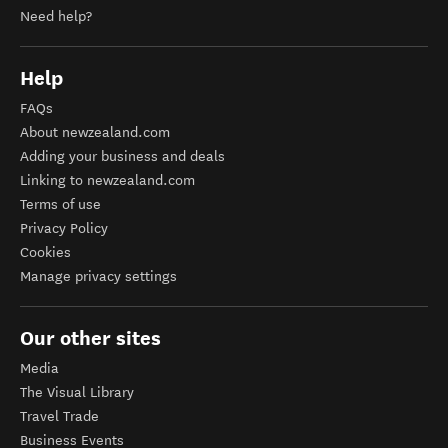
Need help?
Help
FAQs
About newzealand.com
Adding your business and deals
Linking to newzealand.com
Terms of use
Privacy Policy
Cookies
Manage privacy settings
Our other sites
Media
The Visual Library
Travel Trade
Business Events