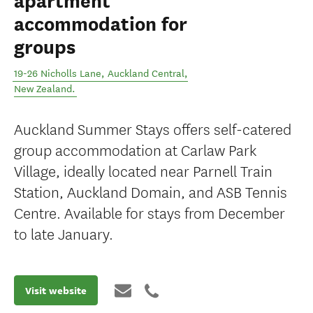
apartment
accommodation for
groups
19-26 Nicholls Lane
,
Auckland Central
,
New Zealand
.
Auckland Summer Stays offers self-catered
group accommodation at Carlaw Park
Village, ideally located near Parnell Train
Station, Auckland Domain, and ASB Tennis
Centre. Available for stays from December
to late January.
Visit website