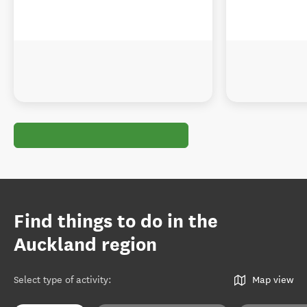
Find things to do in the
Auckland region
Select type of activity
:
Map view