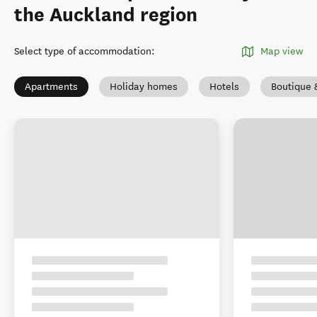
the Auckland region
Select type of accommodation
:
Map view
Apartments
Holiday homes
Hotels
Boutique 