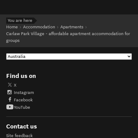
You are here
Home
Accommodation
Apartments
Carlaw Park Village - affordable apartment accommodation for
groups
Find us on
X
Instagram
Facebook
YouTube
Contact us
Site feedback