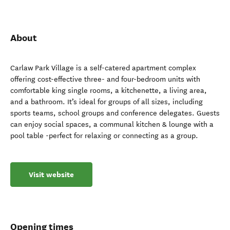
About
Carlaw Park Village is a self-catered apartment complex
offering cost-effective three- and four-bedroom units with
comfortable king single rooms, a kitchenette, a living area,
and a bathroom. It’s ideal for groups of all sizes, including
sports teams, school groups and conference delegates. Guests
can enjoy social spaces, a communal kitchen & lounge with a
pool table -perfect for relaxing or connecting as a group.
Visit website
Opening times