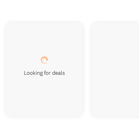
Looking for deals