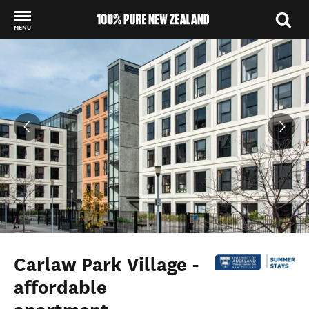
MENU
Back to my results
Carlaw Park Village -
affordable