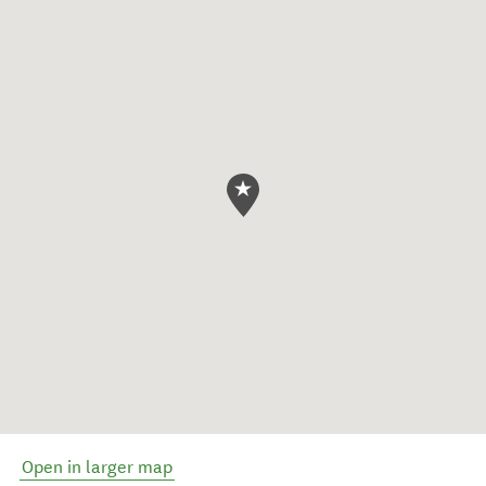
Open in larger map