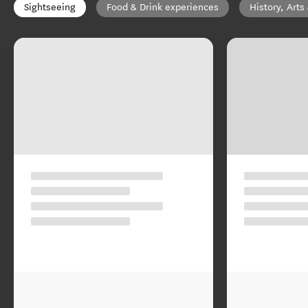
Sightseeing
Food & Drink experiences
History, Arts