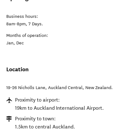
Business hours:
8am-8pm, 7 Days.
Months of operation:
Jan, Dec
Location
19-26 Nicholls Lane
,
Auckland Central
,
New Zealand
.
Proximity to airport:
19km to Auckland International Airport.
Proximity to town:
1.5km to central Auckland.