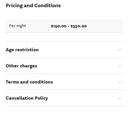
Pricing and Conditions
$150.00 - $350.00
Per night
Age restriction
Other charges
Terms and conditions
Cancellation Policy