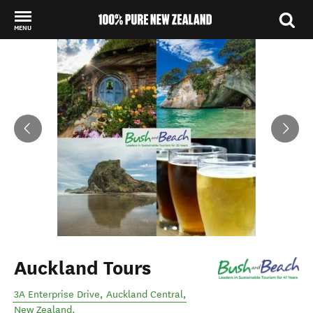
MENU
Back to my results
Auckland Tours
3A Enterprise Drive
,
Auckland Central
,
New Zealand
.