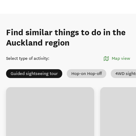
Find similar things to do in the
Auckland region
Select type of activity
:
Map view
Guided sightseeing tour
Hop-on Hop-off
4WD sight