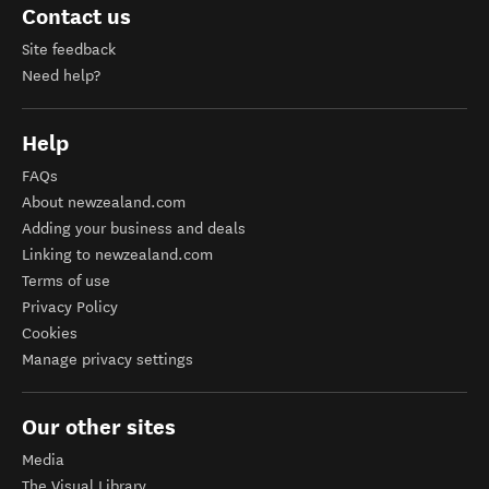
Contact us
Site feedback
Need help?
Help
FAQs
About newzealand.com
Adding your business and deals
Linking to newzealand.com
Terms of use
Privacy Policy
Cookies
Manage privacy settings
Our other sites
Media
The Visual Library