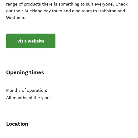
range of products there is something to suit everyone. Check
out their Auckland day tours and also tours to Hobbiton and
Waitomo.
Visit website
Opening times
Months of operation:
All months of the year
Location