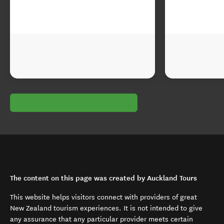
The content on this page was created by Auckland Tours
This website helps visitors connect with providers of great
New Zealand tourism experiences. It is not intended to give
any assurance that any particular provider meets certain