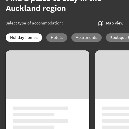
Auckland region
Select type of accommodation
:
Map view
Holiday homes
Hotels
Apartments
Boutique 