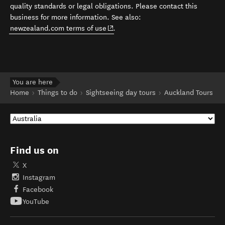
quality standards or legal obligations. Please contact this
business for more information. See also:
(opens in new window)
newzealand.com terms of use
.
You are here
Home
Things to do
Sightseeing day tours
Auckland Tours
Find us on
X
Instagram
Facebook
YouTube