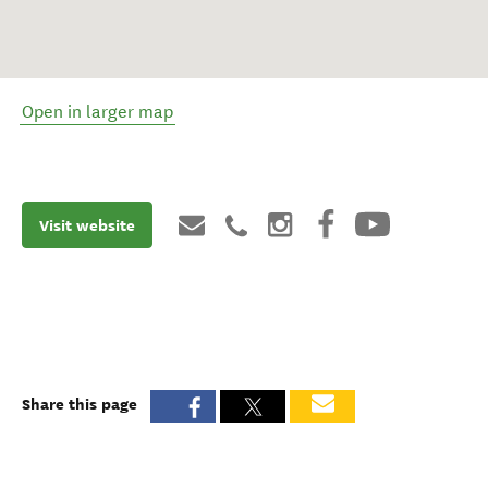
Open in larger map
Visit website
Share this page