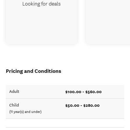
Looking for deals
Pricing and Conditions
$100.00 - $560.00
Adult
$50.00 - $280.00
Child
(11 year(s) and under)