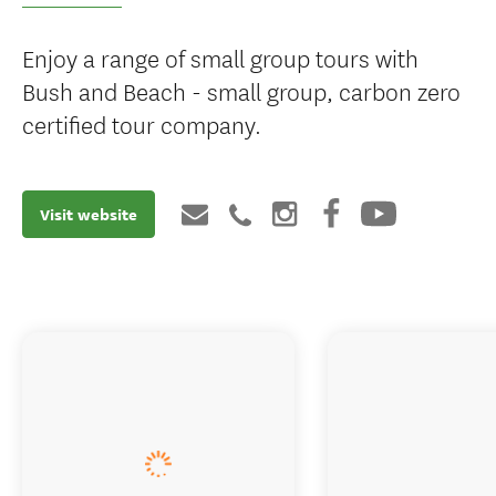
Enjoy a range of small group tours with
Bush and Beach - small group, carbon zero
certified tour company.
Visit website