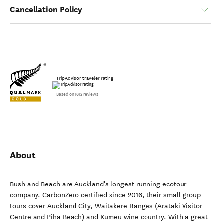
Cancellation Policy
TripAdvisor traveler rating
Based on 1613 reviews
About
Bush and Beach are Auckland's longest running ecotour
company. CarbonZero certified since 2016, their small group
tours cover Auckland City, Waitakere Ranges (Arataki Visitor
Centre and Piha Beach) and Kumeu wine country. With a great