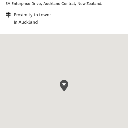
3A Enterprise Drive
,
Auckland Central
,
New Zealand
.
Proximity to town:
In Auckland