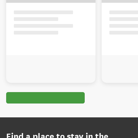
Find a place to stay in the