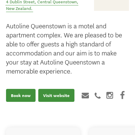
4 Dublin Street
,
Central Queenstown
,
New Zealand
.
Autoline Queenstown is a motel and
apartment complex. We are pleased to be
able to offer guests a high standard of
accommodation and our aim is to make
your stay at Autoline Queenstown a
memorable experience.
Book now
Visit website