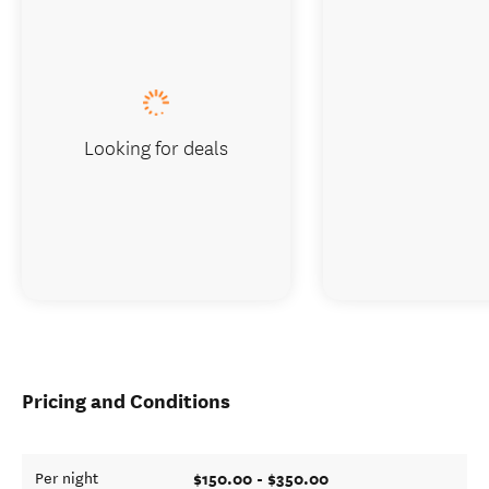
Looking for deals
Pricing and Conditions
$150.00 - $350.00
Per night