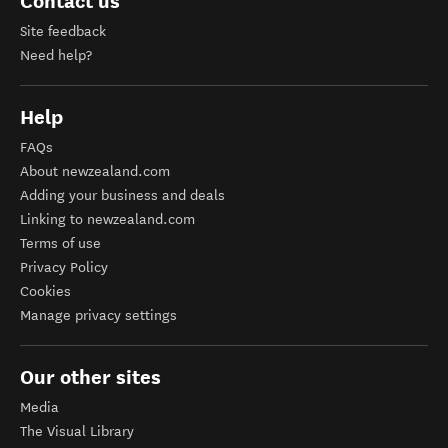
Contact us
Site feedback
Need help?
Help
FAQs
About newzealand.com
Adding your business and deals
Linking to newzealand.com
Terms of use
Privacy Policy
Cookies
Manage privacy settings
Our other sites
Media
The Visual Library