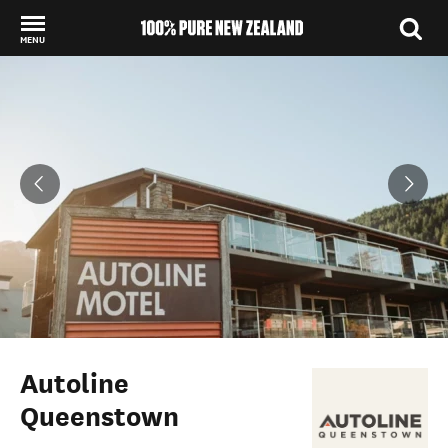
MENU
Back to my results
Autoline
Queenstown