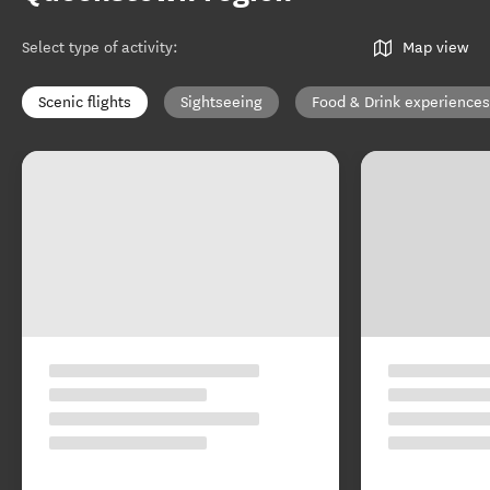
Select type of activity
:
Map view
Scenic flights
Sightseeing
Food & Drink experiences