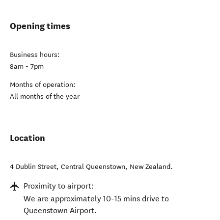
Opening times
Business hours:
8am - 7pm
Months of operation:
All months of the year
Location
4 Dublin Street
,
Central Queenstown
,
New Zealand
.
Proximity to airport:
We are approximately 10-15 mins drive to
Queenstown Airport.