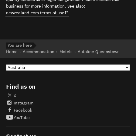
business for more information. See also:
(opens in new window)
newzealand.com terms of use
.
You are here
Home
Accommodation
Motels
Autoline Queenstown
Find us on
X
Instagram
Facebook
YouTube