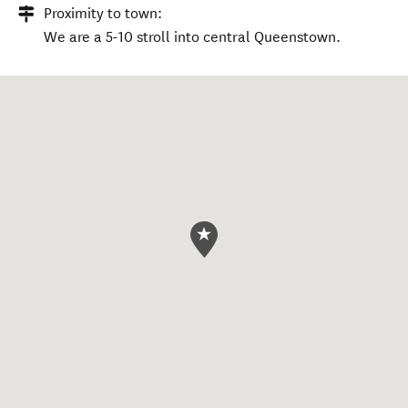
Proximity to town:
We are a 5-10 stroll into central Queenstown.