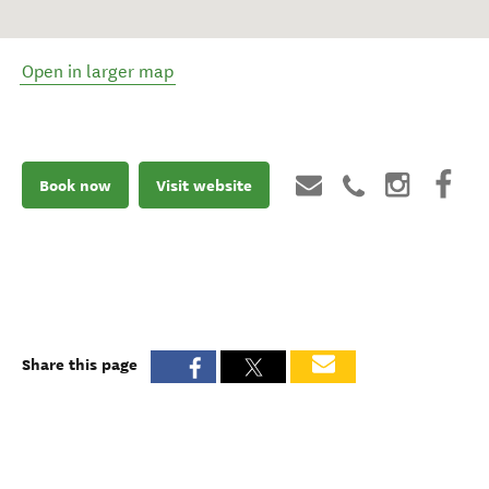
Open in larger map
Book now
Visit website
Share this page