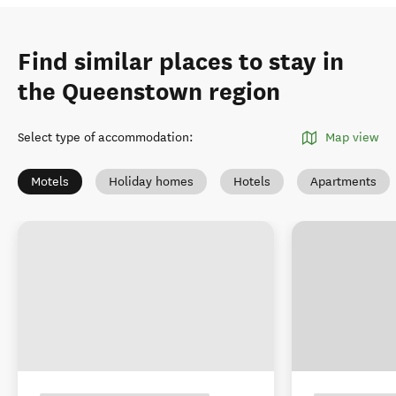
Find similar places to stay in
the Queenstown region
Select type of accommodation
:
Map view
Motels
Holiday homes
Hotels
Apartments