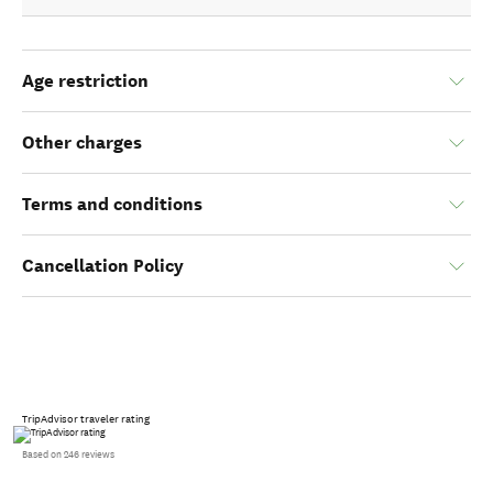
Age restriction
Other charges
Terms and conditions
Cancellation Policy
TripAdvisor traveler rating
Based on 246 reviews