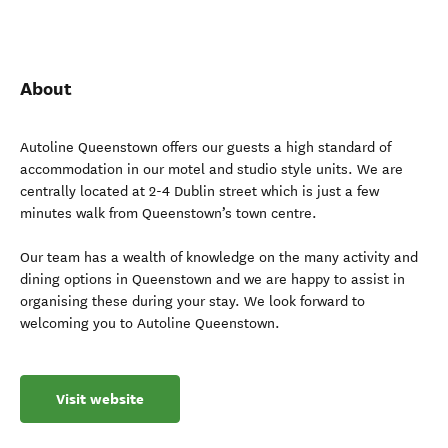
About
Autoline Queenstown offers our guests a high standard of
accommodation in our motel and studio style units. We are
centrally located at 2-4 Dublin street which is just a few
minutes walk from Queenstown’s town centre.
Our team has a wealth of knowledge on the many activity and
dining options in Queenstown and we are happy to assist in
organising these during your stay. We look forward to
welcoming you to Autoline Queenstown.
Visit website