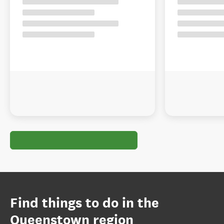
Find things to do in the
Queenstown region