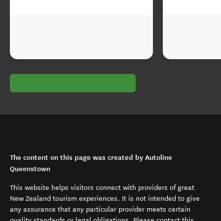
The content on this page was created by Autoline
Queenstown
This website helps visitors connect with providers of great
New Zealand tourism experiences. It is not intended to give
any assurance that any particular provider meets certain
quality standards or legal obligations. Please contact this