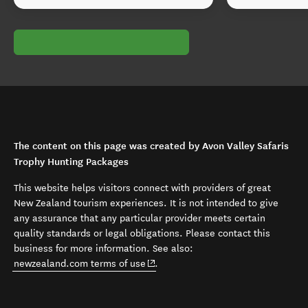
The content on this page was created by Avon Valley Safaris
Trophy Hunting Packages
This website helps visitors connect with providers of great
New Zealand tourism experiences. It is not intended to give
any assurance that any particular provider meets certain
quality standards or legal obligations. Please contact this
business for more information. See also:
(opens in new window)
newzealand.com terms of use
.