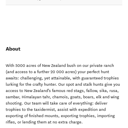
About
With 5000 acres of New Zealand bush on our private ranch
(and access to a further 20 000 acres) your perfect hunt
awaits: challenging, yet attainable, with guaranteed trophies
lurking for the crafty hunter. Our spot and stalk hunts give you
access to New Zealand’s famous red stags, fallow, sika, rusa,
sambar, Himalayan tahr, chamois, goats, boars, elk and wing
shooting. Our team will take care of everything: deliver
trophies to the taxidermist, assist with expedition and
exporting of finished mounts, exporting trophies, importing
rifles, or lending them at no extra charge.