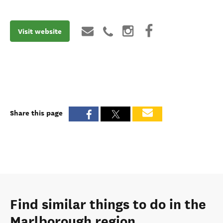
Visit website
Share this page
Find similar things to do in the
Marlborough region