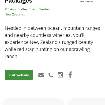
Packages
715 Avon Valley Road
,
Blenheim
,
New Zealand
.
Nestled in between ocean, mountain ranges
and nearby countless wineries, you'll
experience New Zealand's rugged beauty
while red stag hunting on our sprawling
ranch.
Visit website