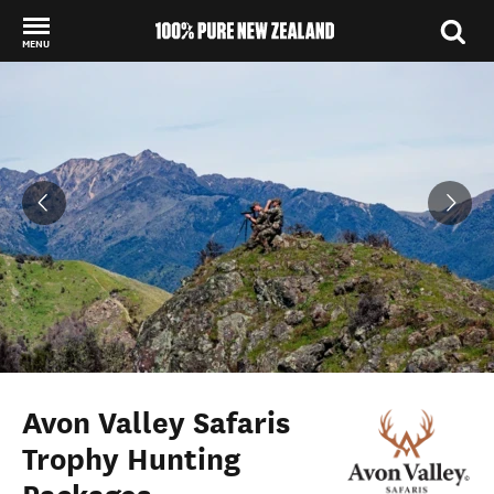
MENU
Back to my results
Avon Valley Safaris
Trophy Hunting