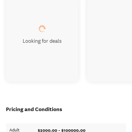
Looking for deals
Pricing and Conditions
$3000.00 - $100000.00
Adult