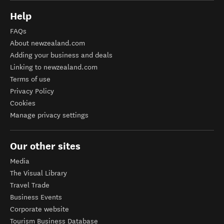
Help
FAQs
About newzealand.com
Adding your business and deals
Linking to newzealand.com
Terms of use
Privacy Policy
Cookies
Manage privacy settings
Our other sites
Media
The Visual Library
Travel Trade
Business Events
Corporate website
Tourism Business Database