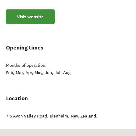
Visit website
Opening times
Months of operation:
Feb, Mar, Apr, May, Jun, Jul, Aug
Location
715 Avon Valley Road
,
Blenheim
,
New Zealand
.