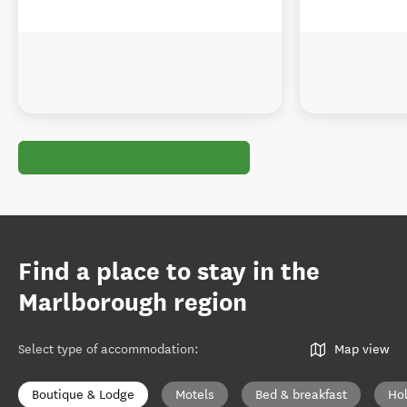
Find a place to stay in the
Marlborough region
Select type of accommodation
:
Map view
Boutique & Lodge
Motels
Bed & breakfast
Ho