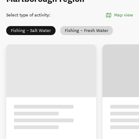
Select type of activity
:
Map view
Fishing – Salt Water
Fishing – Fresh Water