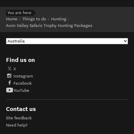
You are here
Home
Things to do
Hunting
Avon Valley Safaris Trophy Hunting Packages
Find us on
X
Instagram
Facebook
YouTube
Contact us
Site feedback
Need help?