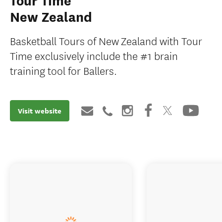
Tour Time
New Zealand
Basketball Tours of New Zealand with Tour
Time exclusively include the #1 brain
training tool for Ballers.
Visit website