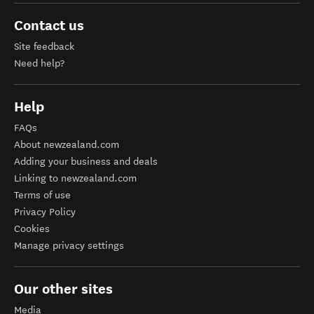
Contact us
Site feedback
Need help?
Help
FAQs
About newzealand.com
Adding your business and deals
Linking to newzealand.com
Terms of use
Privacy Policy
Cookies
Manage privacy settings
Our other sites
Media