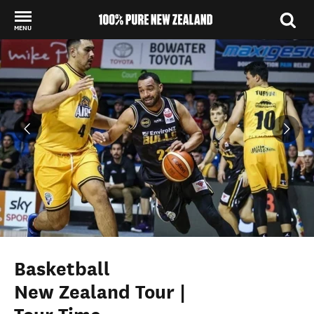
MENU
Back to my results
Basketball
New Zealand Tour |