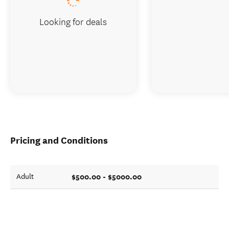
Looking for deals
Pricing and Conditions
$500.00 - $5000.00
Adult