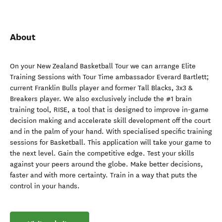
About
On your New Zealand Basketball Tour we can arrange Elite
Training Sessions with Tour Time ambassador Everard Bartlett;
current Franklin Bulls player and former Tall Blacks, 3x3 &
Breakers player. We also exclusively include the #1 brain
training tool, RISE, a tool that is designed to improve in-game
decision making and accelerate skill development off the court
and in the palm of your hand. With specialised specific training
sessions for Basketball. This application will take your game to
the next level. Gain the competitive edge. Test your skills
against your peers around the globe. Make better decisions,
faster and with more certainty. Train in a way that puts the
control in your hands.