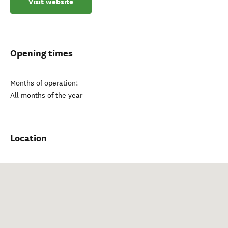
Visit website
Opening times
Months of operation:
All months of the year
Location