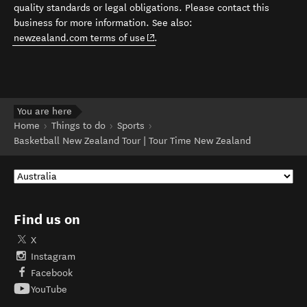
quality standards or legal obligations. Please contact this
business for more information. See also:
(opens in new window)
newzealand.com terms of use
.
You are here
Home
Things to do
Sports
Basketball New Zealand Tour | Tour Time New Zealand
Find us on
X
Instagram
Facebook
YouTube