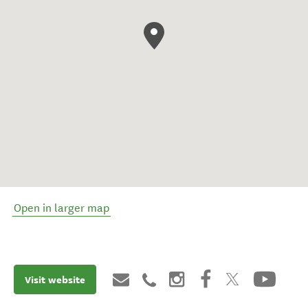
Open in larger map
Visit website