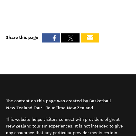
Share this page
The content on this page was created by Basketball
New Zealand Tour | Tour Time New Zealand
This website helps visitors connect with providers of great
New Zealand tourism experiences. It is not intended to give
any assurance that any particular provider meets certain