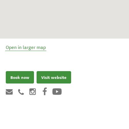
Open in larger map
Book now
Visit website