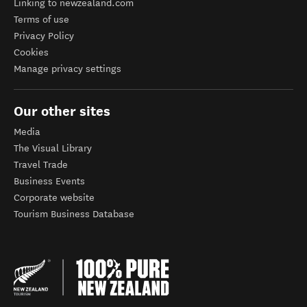
Linking to newzealand.com
Terms of use
Privacy Policy
Cookies
Manage privacy settings
Our other sites
Media
The Visual Library
Travel Trade
Business Events
Corporate website
Tourism Business Database