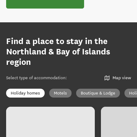
Find a place to stay in the
Northland & Bay of Islands
region
Select type of accommodation
:
Map view
Holiday homes
Motels
Boutique & Lodge
Hol