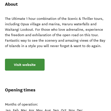
About
The Ultimate 1 hour combination of the Scenic & Thriller tours,
including Opua village and marina, Haruru waterfalls and
Waitangi Lookout. For those who love adrenaline, experience
the freedom and exhilaration of the open road on this tour.
Fantastic way to see the scenery and amazing views of the Bay
of Islands in a style you will never forget & want to do again.
Visit website
Opening times
Months of operation:
Jan, Feb, Mar, Apr, May, Aug, Sep, Oct, Nov, Dec