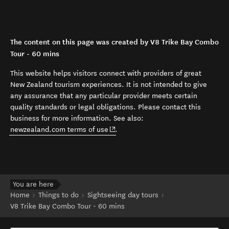
The content on this page was created by V8 Trike Bay Combo
Tour - 60 mins
This website helps visitors connect with providers of great
New Zealand tourism experiences. It is not intended to give
any assurance that any particular provider meets certain
quality standards or legal obligations. Please contact this
business for more information. See also:
(opens in new window)
newzealand.com terms of use
.
You are here
Home
Things to do
Sightseeing day tours
V8 Trike Bay Combo Tour - 60 mins