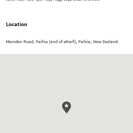
Location
Marsden Road, Paihia (end of wharf)
,
Paihia
,
New Zealand
.