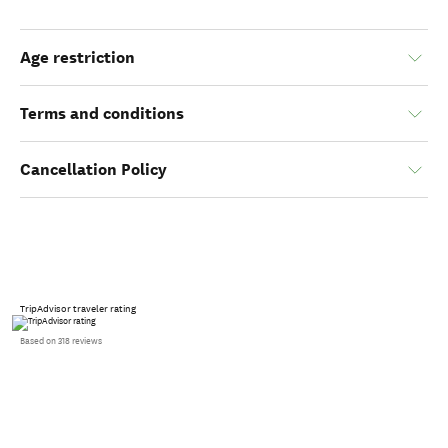
Age restriction
Terms and conditions
Cancellation Policy
TripAdvisor traveler rating
Based on 318 reviews