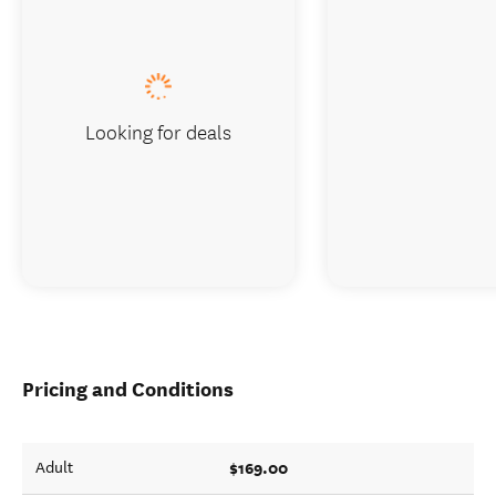
Looking for deals
Pricing and Conditions
$169.00
Adult