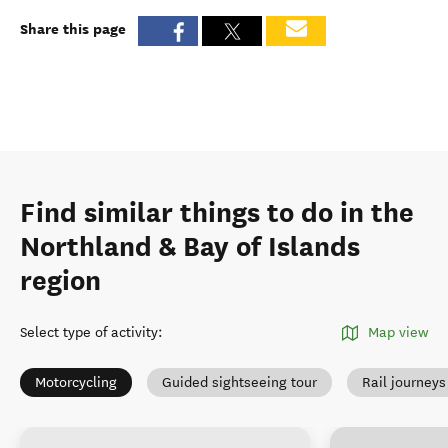
Share this page
Find similar things to do in the
Northland & Bay of Islands
region
Select type of activity
:
Map view
Motorcycling
Guided sightseeing tour
Rail journeys