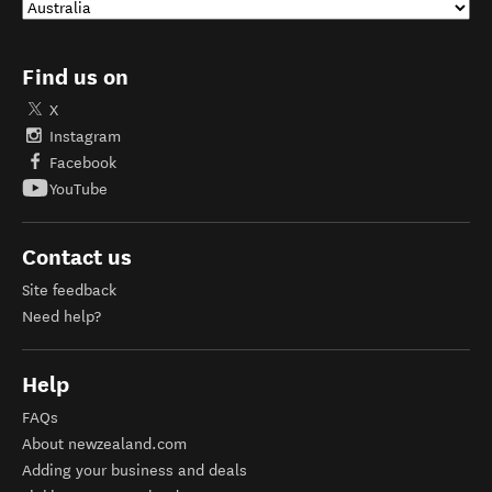
Find us on
X
Instagram
Facebook
YouTube
Contact us
Site feedback
Need help?
Help
FAQs
About newzealand.com
Adding your business and deals