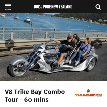
MENU
Back to my results
V8 Trike Bay Combo
Tour - 60 mins