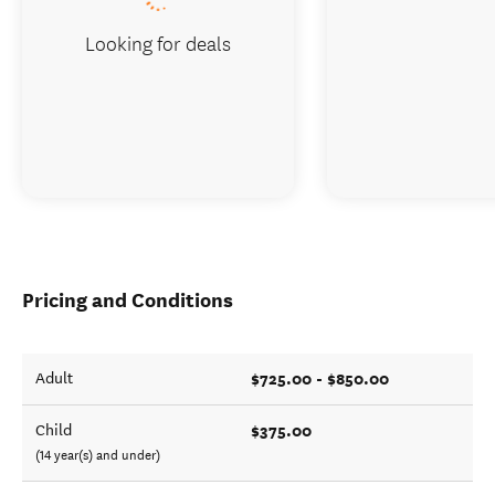
Looking for deals
Pricing and Conditions
$725.00 - $850.00
Adult
$375.00
Child
(14 year(s) and under)