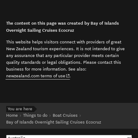
The content on this page was created by Bay of Islands
Overnight Sailing Cruises Ecocruz
This website helps visitors connect with providers of great
New Zealand tourism experiences. It is not intended to give
any assurance that any particular provider meets certain
quality standards or legal obligations. Please contact this
business for more information. See also:
(opens in new window)
newzealand.com terms of use
.
You are here
Home
Things to do
Boat Cruises
Bay of Islands Overnight Sailing Cruises Ecocruz