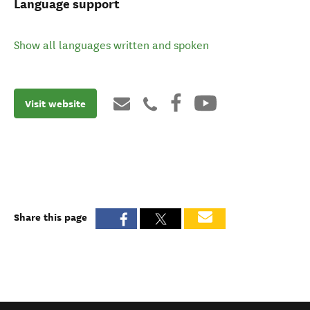
Language support
Show all languages written and spoken
Visit website
Share this page