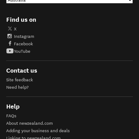
Find us on
X
Instagram
Facebook
YouTube
Contact us
Site feedback
Need help?
Help
FAQs
About newzealand.com
Adding your business and deals
Linking to newzealand.com