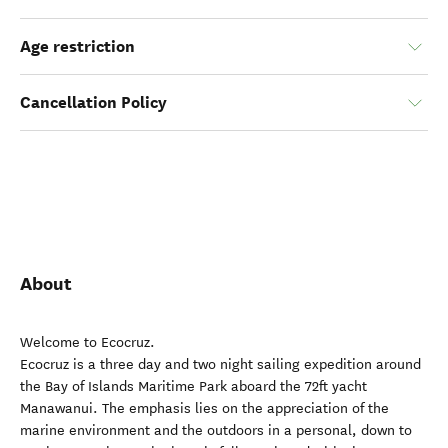
Age restriction
Cancellation Policy
About
Welcome to Ecocruz.
Ecocruz is a three day and two night sailing expedition around
the Bay of Islands Maritime Park aboard the 72ft yacht
Manawanui. The emphasis lies on the appreciation of the
marine environment and the outdoors in a personal, down to