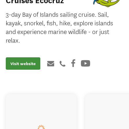
Cruises Ecocruz
3-day Bay of Islands sailing cruise. Sail,
kayak, snorkel, fish, hike, explore islands
and experience marine wildlife - or just
relax.
Visit website