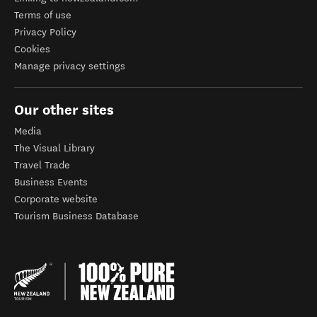
Terms of use
Privacy Policy
Cookies
Manage privacy settings
Our other sites
Media
The Visual Library
Travel Trade
Business Events
Corporate website
Tourism Business Database