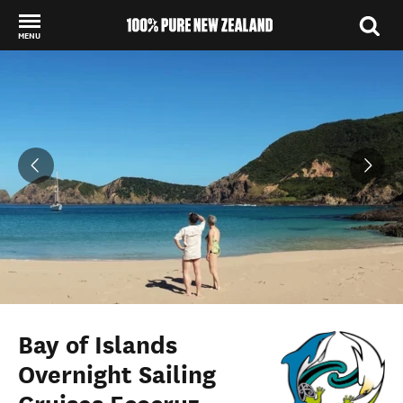
MENU
Back to my results
Bay of Islands
Overnight Sailing