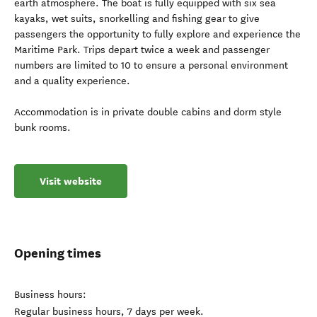
earth atmosphere. The boat is fully equipped with six sea
kayaks, wet suits, snorkelling and fishing gear to give
passengers the opportunity to fully explore and experience the
Maritime Park. Trips depart twice a week and passenger
numbers are limited to 10 to ensure a personal environment
and a quality experience.
Accommodation is in private double cabins and dorm style
bunk rooms.
Visit website
Opening times
Business hours:
Regular business hours, 7 days per week.