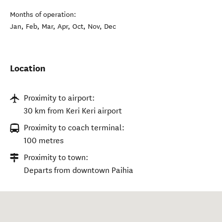
Months of operation:
Jan, Feb, Mar, Apr, Oct, Nov, Dec
Location
Proximity to airport:
30 km from Keri Keri airport
Proximity to coach terminal:
100 metres
Proximity to town:
Departs from downtown Paihia