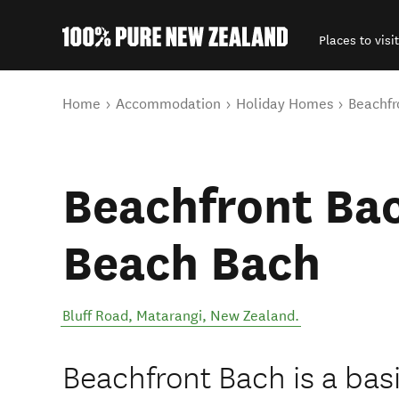
Places to visit
Back to my results
You are here
Home
Accommodation
Holiday Homes
Beachfr
Beachfront Bac
Beach Bach
Bluff Road
,
Matarangi
,
New Zealand
.
Beachfront Bach is a ba