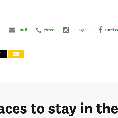
Email
Phone
Instagram
Facebo
laces to stay in t