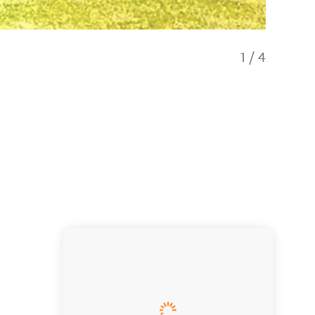
1
/
4
Beachfr