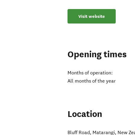
Visit website
Opening times
Months of operation:
All months of the year
Location
Bluff Road
,
Matarangi
,
New Ze