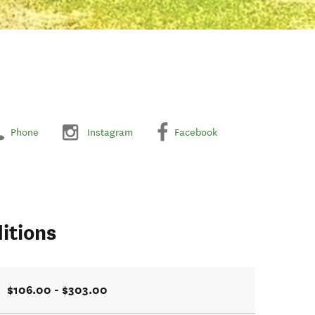
Phone
Instagram
Facebook
itions
$106.00 - $303.00