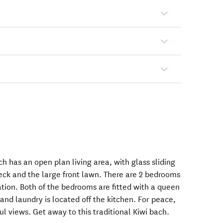
ch has an open plan living area, with glass sliding
eck and the large front lawn. There are 2 bedrooms
ion. Both of the bedrooms are fitted with a queen
nd laundry is located off the kitchen. For peace,
ul views. Get away to this traditional Kiwi bach.