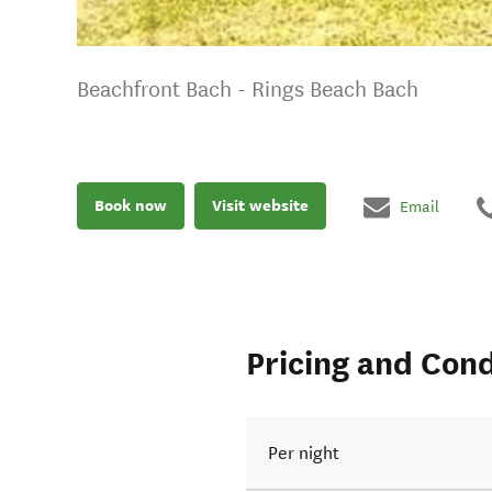
Beachfront Bach - Rings Beach Bach
Book now
Visit website
Email
Pricing and Cond
Per night