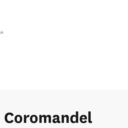
ok
he Coromandel