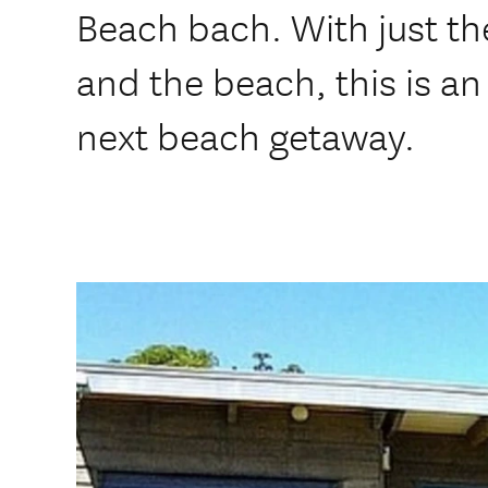
Beach bach. With just t
and the beach, this is an 
next beach getaway.