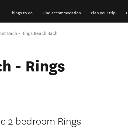
Things to do
Find accommodation
Plan your trip
T
ont Bach - Rings Beach Bach
h - Rings
sic 2 bedroom Rings