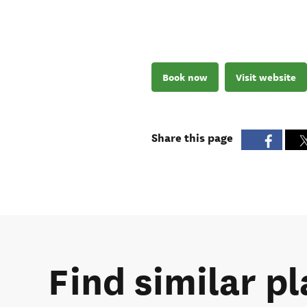
Book now
Visit website
Share this page
Find similar p