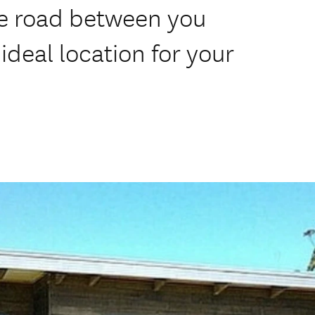
he road between you
ideal location for your