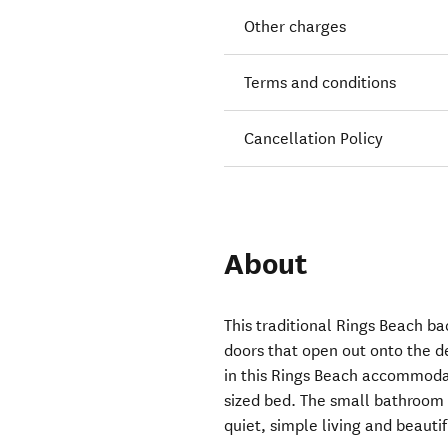
Other charges
Terms and conditions
Cancellation Policy
About
This traditional Rings Beach ba
doors that open out onto the d
in this Rings Beach accommodat
sized bed. The small bathroom a
quiet, simple living and beautif