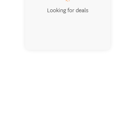
Looking for deals