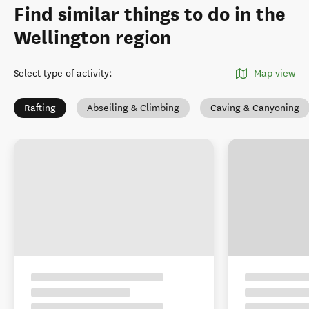
Find similar things to do in the
Wellington region
Select type of activity
:
Map view
Rafting
Abseiling & Climbing
Caving & Canyoning