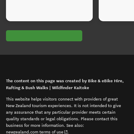
The content on this page was created by Bike & eBike Hire,
Rafting & Bush Walks | Wildfinder Kaitoke
This website helps visitors connect with providers of great
New Zealand tourism experiences. It is not intended to give
any assurance that any particular provider meets certain
quality standards or legal obligations. Please contact this
business for more information. See also:
(opens in new window)
newzealand.com terms of use
.