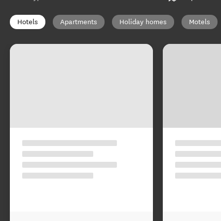
Hotels
Apartments
Holiday homes
Motels