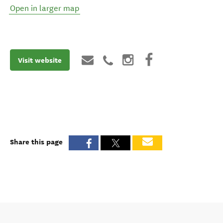
Open in larger map
Visit website
Share this page