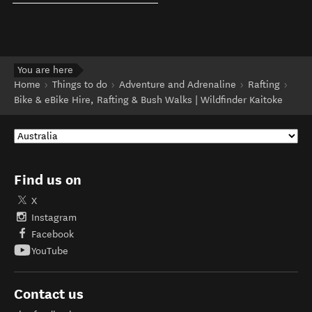
You are here
Home
Things to do
Adventure and Adrenaline
Rafting
Bike & eBike Hire, Rafting & Bush Walks | Wildfinder Kaitoke
Find us on
X
Instagram
Facebook
YouTube
Contact us