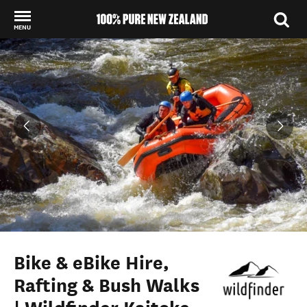
MENU
Back to my results
Bike & eBike Hire,
Rafting & Bush Walks