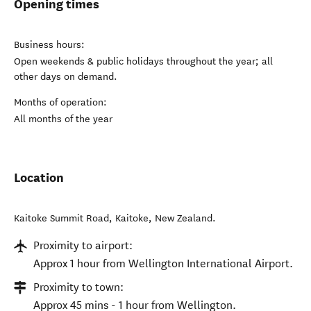
Opening times
Business hours:
Open weekends & public holidays throughout the year; all
other days on demand.
Months of operation:
All months of the year
Location
Kaitoke Summit Road
,
Kaitoke
,
New Zealand
.
Proximity to airport:
Approx 1 hour from Wellington International Airport.
Proximity to town:
Approx 45 mins - 1 hour from Wellington.