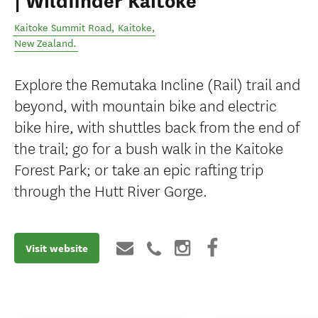
| Wildfinder Kaitoke
Kaitoke Summit Road
,
Kaitoke
,
New Zealand
.
Explore the Remutaka Incline (Rail) trail and
beyond, with mountain bike and electric
bike hire, with shuttles back from the end of
the trail; go for a bush walk in the Kaitoke
Forest Park; or take an epic rafting trip
through the Hutt River Gorge.
Visit website