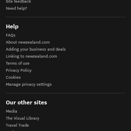
Site feedback
Need help?
Help
FAQs
About newzealand.com
Adding your business and deals
Linking to newzealand.com
Terms of use
Privacy Policy
Cookies
Manage privacy settings
Our other sites
Media
The Visual Library
Travel Trade