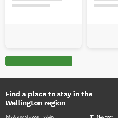
Find a place to stay in the
Wellington region
Select type of accommodation
:
Map view