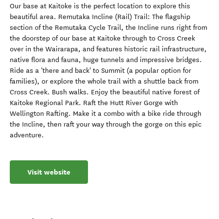
Our base at Kaitoke is the perfect location to explore this
beautiful area. Remutaka Incline (Rail) Trail: The flagship
section of the Remutaka Cycle Trail, the Incline runs right from
the doorstep of our base at Kaitoke through to Cross Creek
over in the Wairarapa, and features historic rail infrastructure,
native flora and fauna, huge tunnels and impressive bridges.
Ride as a 'there and back' to Summit (a popular option for
families), or explore the whole trail with a shuttle back from
Cross Creek. Bush walks. Enjoy the beautiful native forest of
Kaitoke Regional Park. Raft the Hutt River Gorge with
Wellington Rafting. Make it a combo with a bike ride through
the Incline, then raft your way through the gorge on this epic
adventure.
Visit website