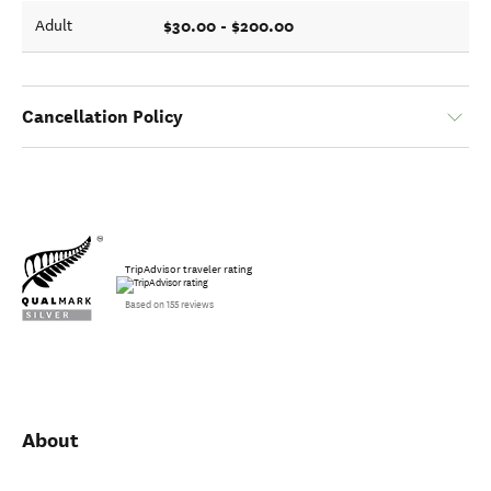
$30.00 - $200.00
Adult
Cancellation Policy
TripAdvisor traveler rating
Based on 155 reviews
About