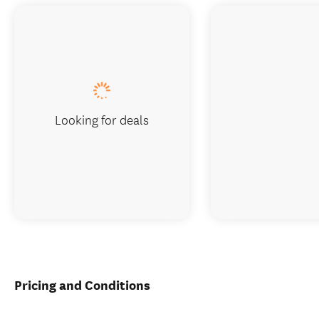
Looking for deals
Pricing and Conditions