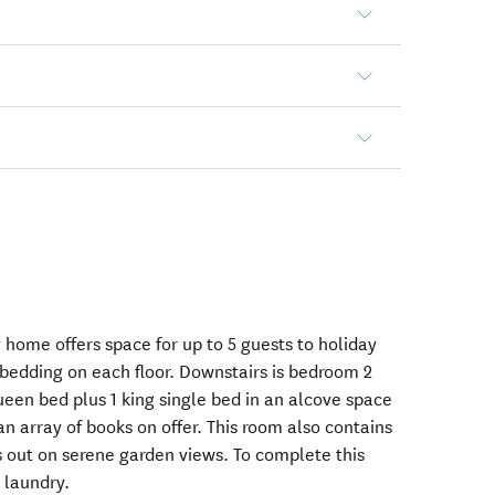
 home offers space for up to 5 guests to holiday
bedding on each floor. Downstairs is bedroom 2
ueen bed plus 1 king single bed in an alcove space
n array of books on offer. This room also contains
s out on serene garden views. To complete this
a laundry.