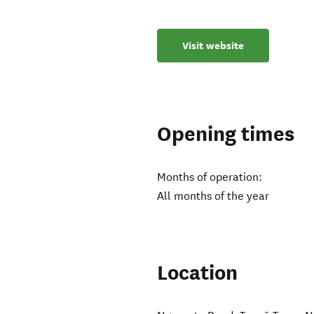
Visit website
Opening times
Months of operation:
All months of the year
Location