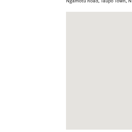
Ngamotu Road
,
Taupō Town
,
N