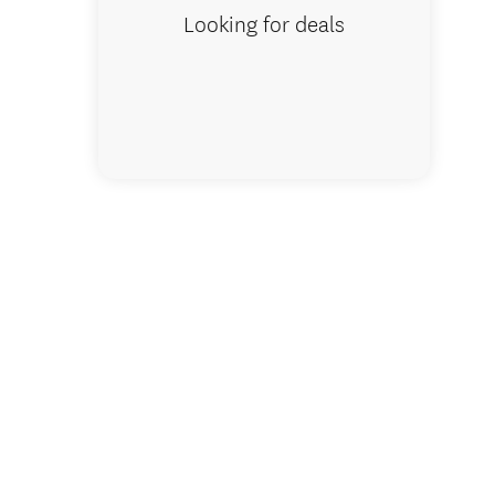
Looking for deals