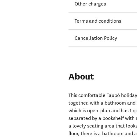
Other charges
Terms and conditions
Cancellation Policy
About
This comfortable Taupō holiday
together, with a bathroom and 
which is open-plan and has 1 q
separated by a bookshelf with a
a lovely seating area that look
floor, there is a bathroom and 