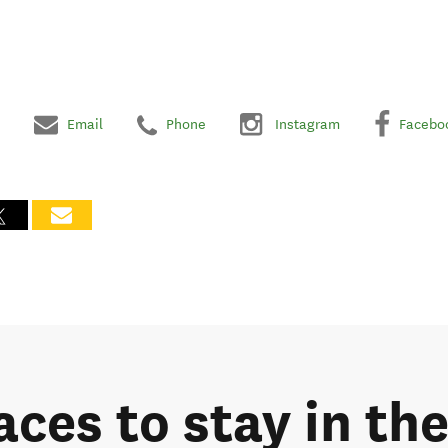
Email
Phone
Instagram
Facebo
aces to stay in th