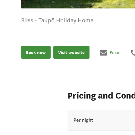
Bliss - Taupō Holiday Home
Book now
Visit website
Email
Pricing and Cond
Per night