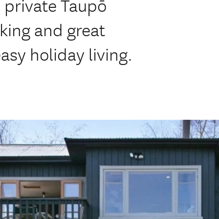
 private Taupō
ing and great
asy holiday living.