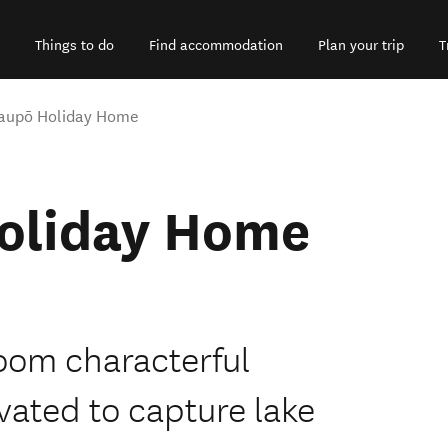
Things to do
Find accommodation
Plan your trip
T
 Taupō Holiday Home
Holiday Home
droom characterful
ated to capture lake