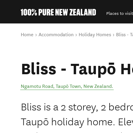
Places to visit
Back to my results
You are here
Home
Accommodation
Holiday Homes
Bliss -
Bliss - Taupō 
Ngamotu Road
,
Taupō Town
,
New Zealand
.
Bliss is a 2 storey, 2 be
Taupō holiday home. Elev