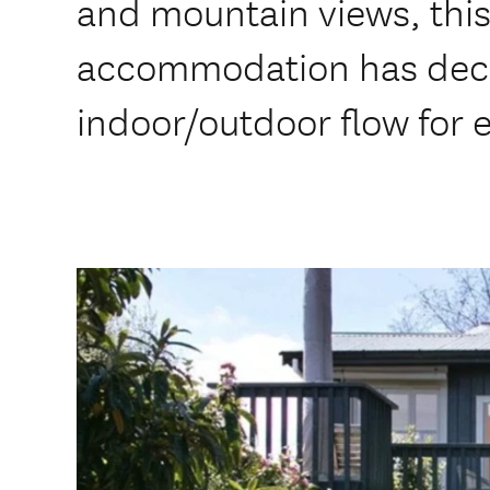
and mountain views, this
accommodation has deck
indoor/outdoor flow for e