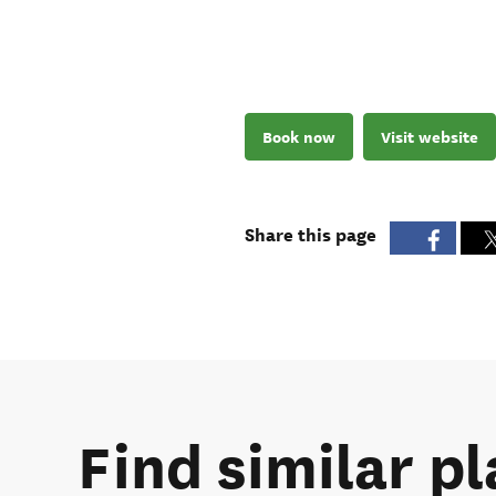
Book now
Visit website
Share this page
Find similar pl