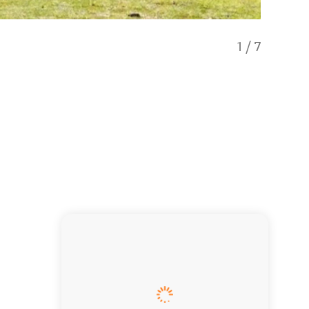
1
/
7
Bliss -