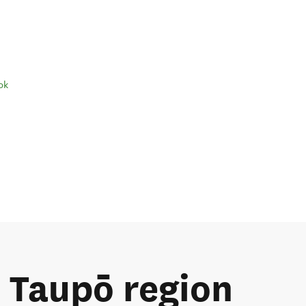
ok
e Taupō region