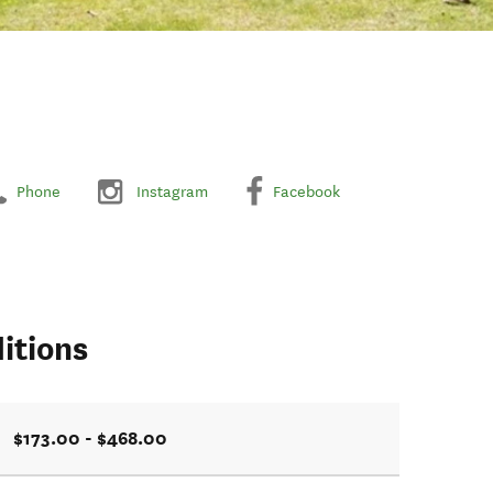
Phone
Instagram
Facebook
itions
$173.00 - $468.00