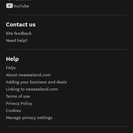
YouTube
Contact us
Site feedback
Need help?
Help
FAQs
About newzealand.com
Adding your business and deals
Linking to newzealand.com
Terms of use
Privacy Policy
Cookies
Manage privacy settings