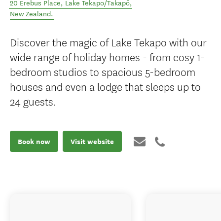
20 Erebus Place
,
Lake Tekapo/Takapō
,
New Zealand
.
Discover the magic of Lake Tekapo with our
wide range of holiday homes - from cosy 1-
bedroom studios to spacious 5-bedroom
houses and even a lodge that sleeps up to
24 guests.
Book now
Visit website