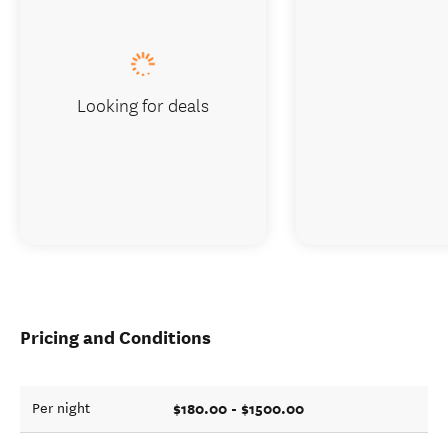
Looking for deals
Pricing and Conditions
$180.00 - $1500.00
Per night