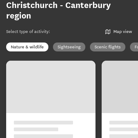
Christchurch - Canterbury
region
Select type of activity
:
Map view
Nature & wildlife
Sightseeing
Scenic flights
F