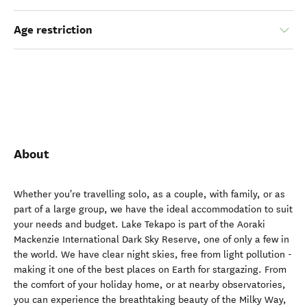
Age restriction
About
Whether you're travelling solo, as a couple, with family, or as
part of a large group, we have the ideal accommodation to suit
your needs and budget. Lake Tekapo is part of the Aoraki
Mackenzie International Dark Sky Reserve, one of only a few in
the world. We have clear night skies, free from light pollution -
making it one of the best places on Earth for stargazing. From
the comfort of your holiday home, or at nearby observatories,
you can experience the breathtaking beauty of the Milky Way,