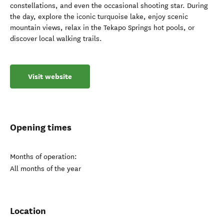
constellations, and even the occasional shooting star. During
the day, explore the iconic turquoise lake, enjoy scenic
mountain views, relax in the Tekapo Springs hot pools, or
discover local walking trails.
Visit website
Opening times
Months of operation:
All months of the year
Location