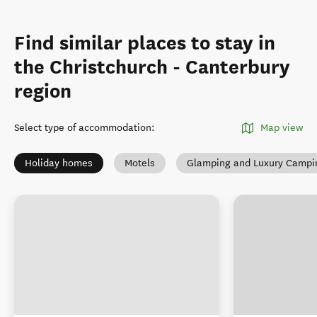
Find similar places to stay in
the Christchurch - Canterbury
region
Select type of accommodation
:
Map view
Holiday homes
Motels
Glamping and Luxury Campi