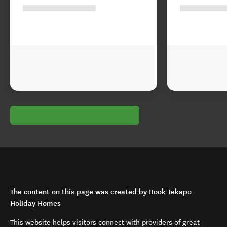
The content on this page was created by Book Tekapo
Holiday Homes
This website helps visitors connect with providers of great