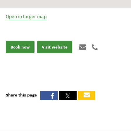
Open in larger map
Book now
Visit website
Share this page