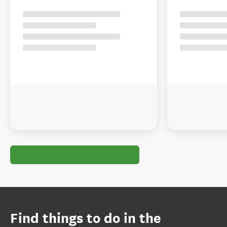
Find things to do in the