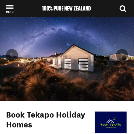
MENU
Back to my results
Book Tekapo Holiday
Homes