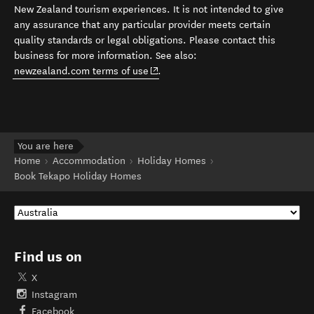
New Zealand tourism experiences. It is not intended to give
any assurance that any particular provider meets certain
quality standards or legal obligations. Please contact this
business for more information. See also:
(opens in new window)
newzealand.com terms of use
.
You are here
Home
Accommodation
Holiday Homes
Book Tekapo Holiday Homes
Find us on
X
Instagram
Facebook