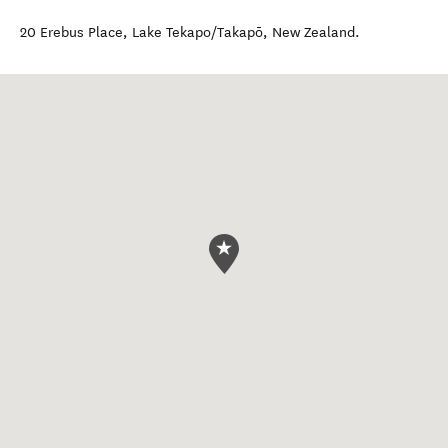
20 Erebus Place
,
Lake Tekapo/Takapō
,
New Zealand
.