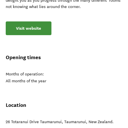
delight you as you progress through the many different ‘rooms’
not knowing what lies around the corner.
Visit website
Opening times
Months of operation:
All months of the year
Location
26 Totaranui Drive Taumarunui
,
Taumarunui
,
New Zealand
.