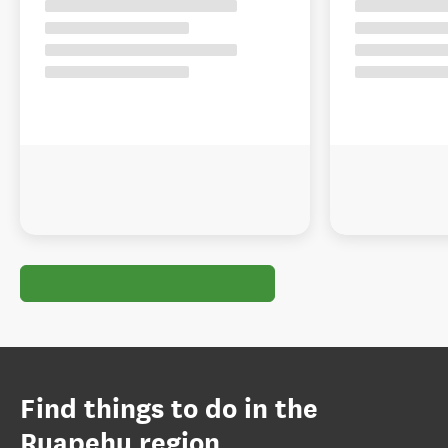
Find things to do in the
Ruapehu region