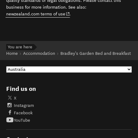
quality standards or legal obligations. Please contact this
business for more information. See also:
(opens in new window)
newzealand.com terms of use
.
You are here
Home
Accommodation
Bradley's Garden Bed and Breakfast
Find us on
X
Instagram
Facebook
YouTube