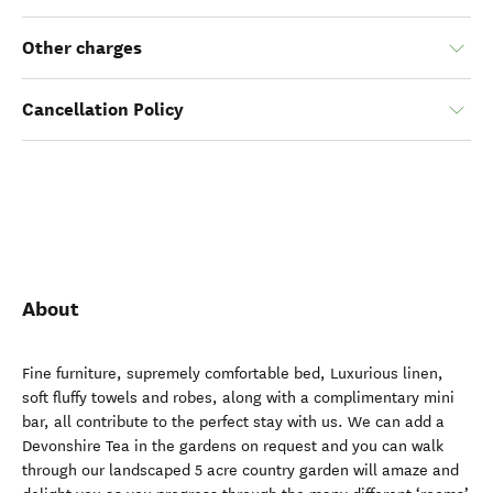
Other charges
Cancellation Policy
About
Fine furniture, supremely comfortable bed, Luxurious linen,
soft fluffy towels and robes, along with a complimentary mini
bar, all contribute to the perfect stay with us. We can add a
Devonshire Tea in the gardens on request and you can walk
through our landscaped 5 acre country garden will amaze and