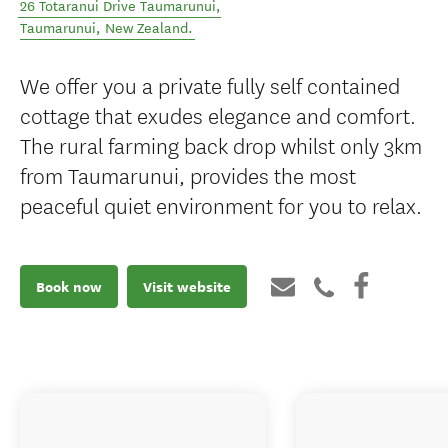
26 Totaranui Drive Taumarunui
,
Taumarunui
,
New Zealand
.
We offer you a private fully self contained
cottage that exudes elegance and comfort.
The rural farming back drop whilst only 3km
from Taumarunui, provides the most
peaceful quiet environment for you to relax.
Book now
Visit website