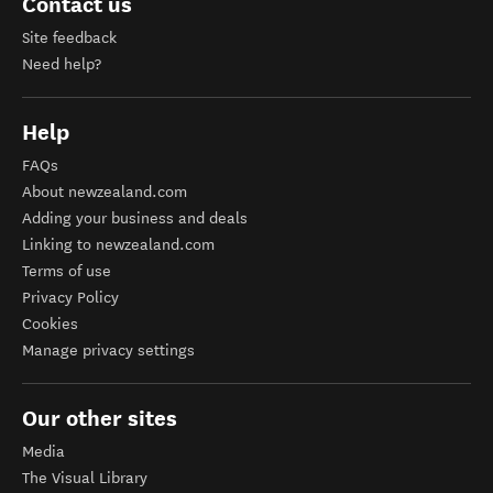
Contact us
Site feedback
Need help?
Help
FAQs
About newzealand.com
Adding your business and deals
Linking to newzealand.com
Terms of use
Privacy Policy
Cookies
Manage privacy settings
Our other sites
Media
The Visual Library