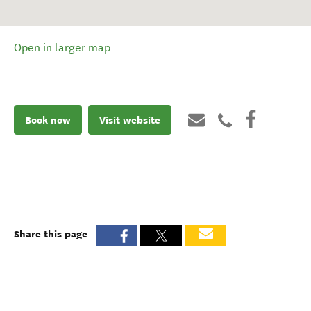
Open in larger map
Book now
Visit website
Share this page