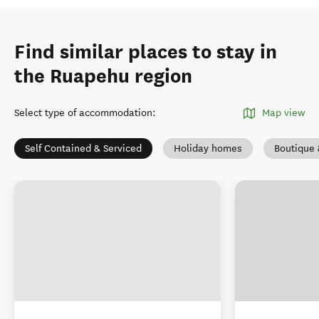
Find similar places to stay in
the Ruapehu region
Select type of accommodation
:
Map view
Self Contained & Serviced
Holiday homes
Boutique