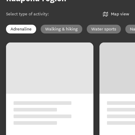
Select type of activity
:
Map view
Adrenaline
Walking & hiking
Water sports
Na