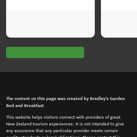
The content on this page was created by Bradley's Garden
Bed and Breakfast
This website helps visitors connect with providers of great
New Zealand tourism experiences. It is not intended to give
any assurance that any particular provider meets certain