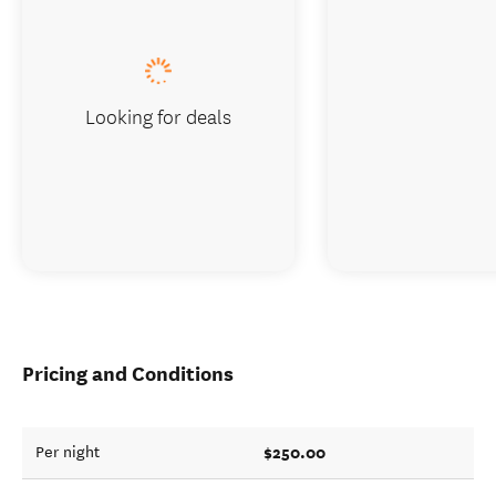
Looking for deals
Pricing and Conditions
$250.00
Per night