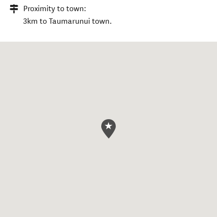
Proximity to town:
3km to Taumarunui town.