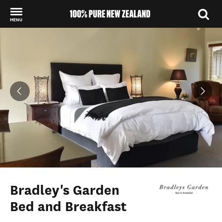
MENU
Back to my results
Bradley's Garden
Bed and Breakfast