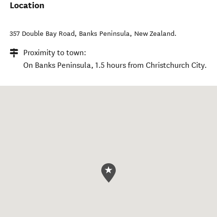
Location
357 Double Bay Road
,
Banks Peninsula
,
New Zealand
.
Proximity to town:
On Banks Peninsula, 1.5 hours from Christchurch City.