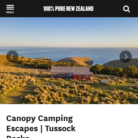
MENU
Back to my results
Canopy Camping
Escapes | Tussock