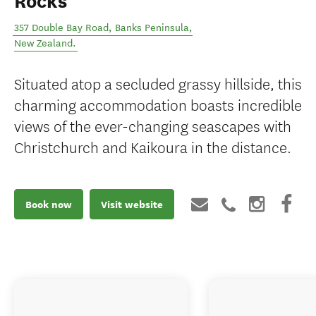
Rocks
357 Double Bay Road
,
Banks Peninsula
,
New Zealand
.
Situated atop a secluded grassy hillside, this
charming accommodation boasts incredible
views of the ever-changing seascapes with
Christchurch and Kaikoura in the distance.
Book now
Visit website