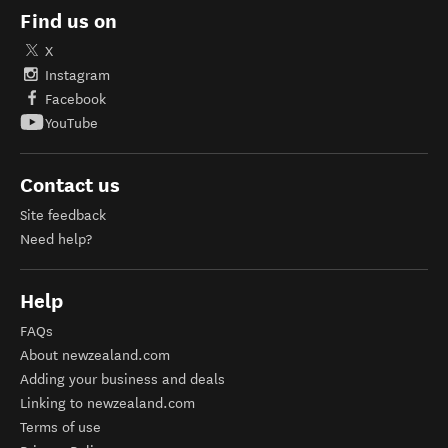
Find us on
X
Instagram
Facebook
YouTube
Contact us
Site feedback
Need help?
Help
FAQs
About newzealand.com
Adding your business and deals
Linking to newzealand.com
Terms of use