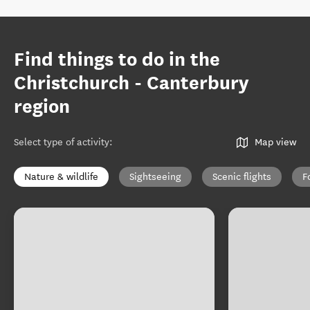
Find things to do in the
Christchurch - Canterbury
region
Select type of activity
:
Map view
Nature & wildlife
Sightseeing
Scenic flights
F