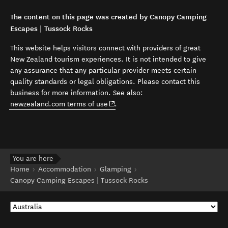
The content on this page was created by Canopy Camping
Escapes | Tussock Rocks
This website helps visitors connect with providers of great
New Zealand tourism experiences. It is not intended to give
any assurance that any particular provider meets certain
quality standards or legal obligations. Please contact this
business for more information. See also:
(opens in new window)
newzealand.com terms of use
.
You are here
Home
Accommodation
Glamping
Canopy Camping Escapes | Tussock Rocks