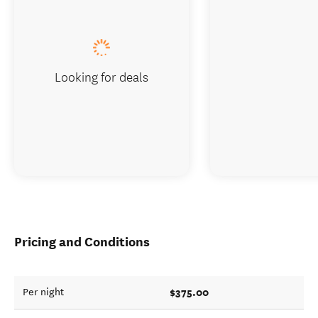
Looking for deals
Pricing and Conditions
$375.00
Per night