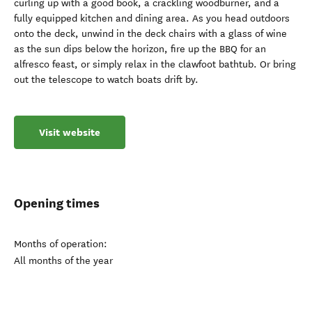
curling up with a good book, a crackling woodburner, and a
fully equipped kitchen and dining area. As you head outdoors
onto the deck, unwind in the deck chairs with a glass of wine
as the sun dips below the horizon, fire up the BBQ for an
alfresco feast, or simply relax in the clawfoot bathtub. Or bring
out the telescope to watch boats drift by.
Visit website
Opening times
Months of operation:
All months of the year