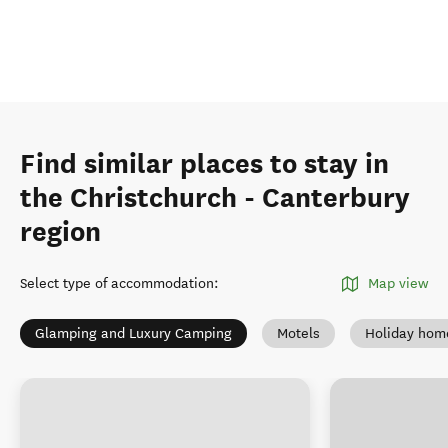
Find similar places to stay in
the Christchurch - Canterbury
region
Select type of accommodation
:
Map view
Glamping and Luxury Camping
Motels
Holiday hom