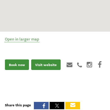
Open in larger map
Book now
Visit website
Share this page