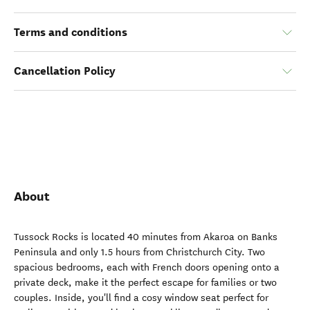
Terms and conditions
Cancellation Policy
About
Tussock Rocks is located 40 minutes from Akaroa on Banks
Peninsula and only 1.5 hours from Christchurch City. Two
spacious bedrooms, each with French doors opening onto a
private deck, make it the perfect escape for families or two
couples. Inside, you'll find a cosy window seat perfect for