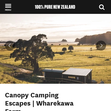
MENU
Back to my results
Canopy Camping
Escapes | Wharekawa