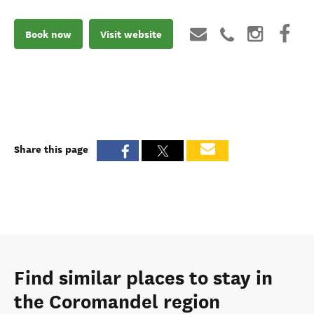
Book now
Visit website
Share this page
Find similar places to stay in
the Coromandel region