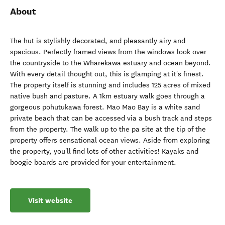
About
The hut is stylishly decorated, and pleasantly airy and
spacious. Perfectly framed views from the windows look over
the countryside to the Wharekawa estuary and ocean beyond.
With every detail thought out, this is glamping at it's finest.
The property itself is stunning and includes 125 acres of mixed
native bush and pasture. A 1km estuary walk goes through a
gorgeous pohutukawa forest. Mao Mao Bay is a white sand
private beach that can be accessed via a bush track and steps
from the property. The walk up to the pa site at the tip of the
property offers sensational ocean views. Aside from exploring
the property, you'll find lots of other activities! Kayaks and
boogie boards are provided for your entertainment.
Visit website