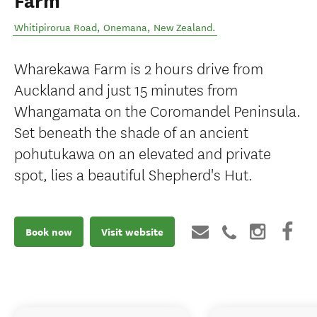
Farm
Whitipirorua Road
,
Onemana
,
New Zealand
.
Wharekawa Farm is 2 hours drive from
Auckland and just 15 minutes from
Whangamata on the Coromandel Peninsula.
Set beneath the shade of an ancient
pohutukawa on an elevated and private
spot, lies a beautiful Shepherd's Hut.
Book now
Visit website