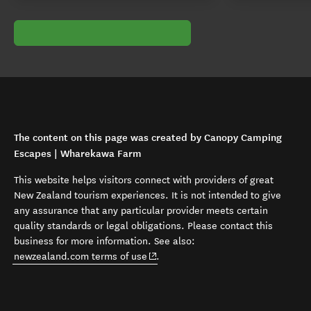
The content on this page was created by Canopy Camping
Escapes | Wharekawa Farm
This website helps visitors connect with providers of great
New Zealand tourism experiences. It is not intended to give
any assurance that any particular provider meets certain
quality standards or legal obligations. Please contact this
business for more information. See also:
(opens in new window)
newzealand.com terms of use
.