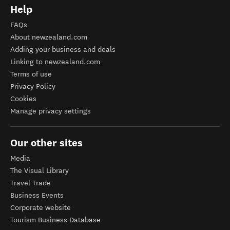
Help
FAQs
About newzealand.com
Adding your business and deals
Linking to newzealand.com
Terms of use
Privacy Policy
Cookies
Manage privacy settings
Our other sites
Media
The Visual Library
Travel Trade
Business Events
Corporate website
Tourism Business Database