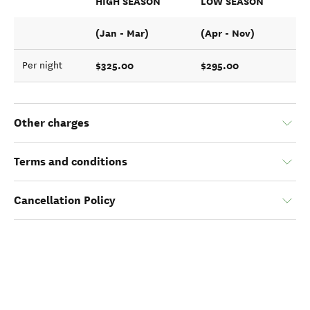
HIGH SEASON
LOW SEASON
(Jan - Mar)
(Apr - Nov)
$325.00
$295.00
Per night
Other charges
Terms and conditions
Cancellation Policy