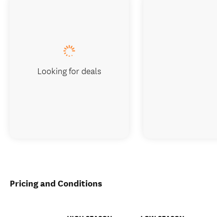
Looking for deals
Pricing and Conditions