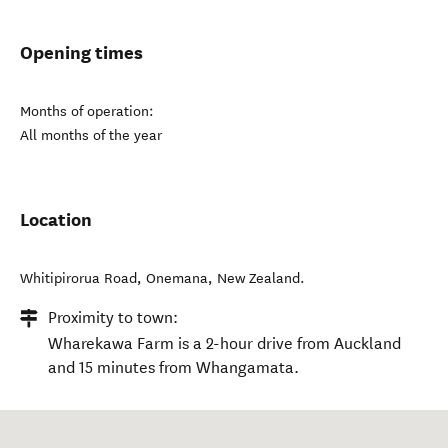
Opening times
Months of operation:
All months of the year
Location
Whitipirorua Road
,
Onemana
,
New Zealand
.
Proximity to town:
Wharekawa Farm is a 2-hour drive from Auckland
and 15 minutes from Whangamata.