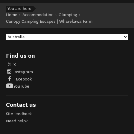
You are here
Home
Accommodation
Glamping
Canopy Camping Escapes | Wharekawa Farm
Find us on
X
Instagram
Facebook
YouTube
Contact us
Site feedback
Need help?