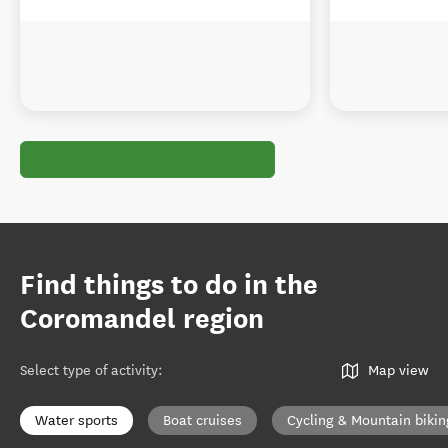
Find things to do in the
Coromandel region
Select type of activity
:
Map view
Water sports
Boat cruises
Cycling & Mountain bikin