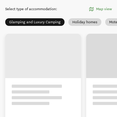
Select type of accommodation
:
Map view
Glamping and Luxury Camping
Holiday homes
Mote