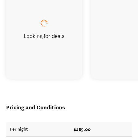
Looking for deals
Pricing and Conditions
$285.00
Per night