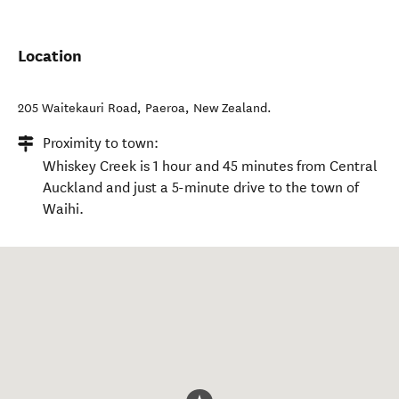
Location
205 Waitekauri Road
,
Paeroa
,
New Zealand
.
Proximity to town:
Whiskey Creek is 1 hour and 45 minutes from Central
Auckland and just a 5-minute drive to the town of
Waihi.