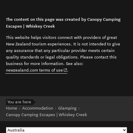
The content on this page was created by Canopy Camping
Escapes | Whiskey Creek
This website helps visitors connect with providers of great
New Zealand tourism experiences. It is not intended to give
any assurance that any particular provider meets certain
quality standards or legal obligations. Please contact this
business for more information. See also:
(opens in new window)
newzealand.com terms of use
.
You are here
Home
Accommodation
Glamping
Canopy Camping Escapes | Whiskey Creek