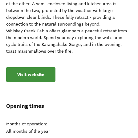
at the other. A semi-enclosed living and kitchen area is
between the two, protected by the weather with large
dropdown clear blinds. These fully retract - providing a
connection to the natural surroundings beyond.
Whiskey Creek Cabin offers glampers a peaceful retreat from
the modern world. Spend your day exploring the walks and
cycle trails of the Karangahake Gorge, and in the evening,
toast marshmallows over the fire.
Visit website
Opening times
Months of operation:
All months of the year