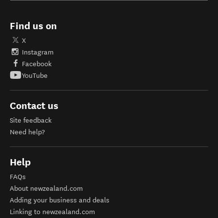
Find us on
X
Instagram
Facebook
YouTube
Contact us
Site feedback
Need help?
Help
FAQs
About newzealand.com
Adding your business and deals
Linking to newzealand.com