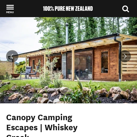
MENU
Back to my results
Canopy Camping
Escapes | Whiskey