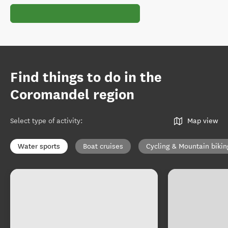
Find things to do in the
Coromandel region
Select type of activity
:
Map view
Water sports
Boat cruises
Cycling & Mountain bikin