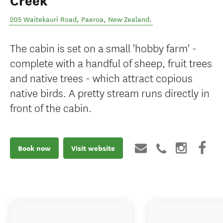
Creek
205 Waitekauri Road
,
Paeroa
,
New Zealand
.
The cabin is set on a small 'hobby farm' -
complete with a handful of sheep, fruit trees
and native trees - which attract copious
native birds. A pretty stream runs directly in
front of the cabin.
Book now
Visit website