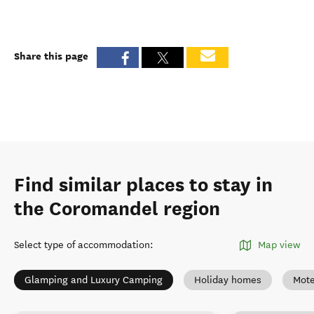
Share this page
Find similar places to stay in
the Coromandel region
Select type of accommodation
:
Map view
Glamping and Luxury Camping
Holiday homes
Mote