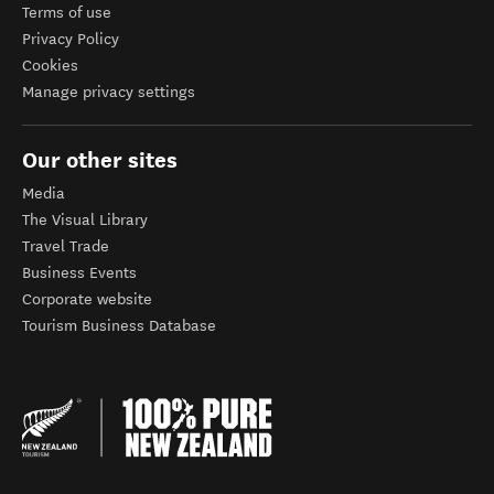
Terms of use
Privacy Policy
Cookies
Manage privacy settings
Our other sites
Media
The Visual Library
Travel Trade
Business Events
Corporate website
Tourism Business Database