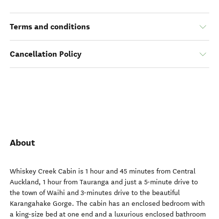
Terms and conditions
Cancellation Policy
About
Whiskey Creek Cabin is 1 hour and 45 minutes from Central
Auckland, 1 hour from Tauranga and just a 5-minute drive to
the town of Waihi and 3-minutes drive to the beautiful
Karangahake Gorge. The cabin has an enclosed bedroom with
a king-size bed at one end and a luxurious enclosed bathroom