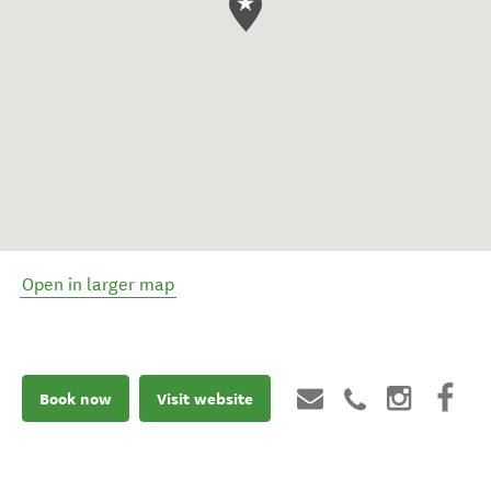
Open in larger map
Book now
Visit website