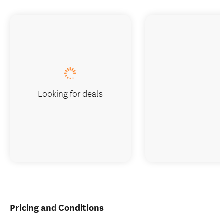
Looking for deals
Pricing and Conditions