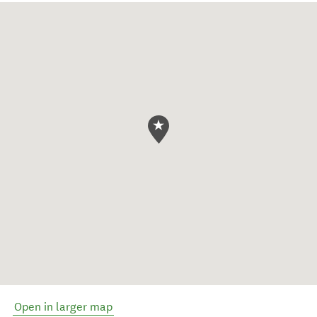
Open in larger map