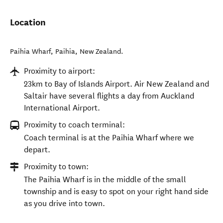
Location
Paihia Wharf
,
Paihia
,
New Zealand
.
Proximity to airport:
23km to Bay of Islands Airport. Air New Zealand and
Saltair have several flights a day from Auckland
International Airport.
Proximity to coach terminal:
Coach terminal is at the Paihia Wharf where we
depart.
Proximity to town:
The Paihia Wharf is in the middle of the small
township and is easy to spot on your right hand side
as you drive into town.