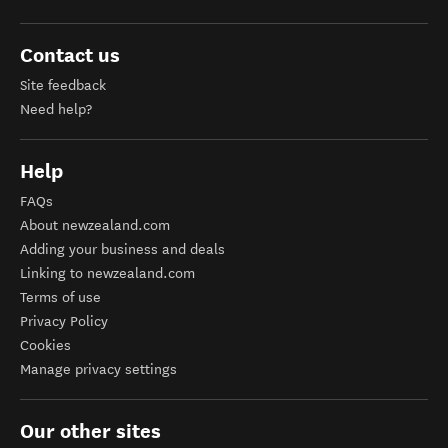
Contact us
Site feedback
Need help?
Help
FAQs
About newzealand.com
Adding your business and deals
Linking to newzealand.com
Terms of use
Privacy Policy
Cookies
Manage privacy settings
Our other sites