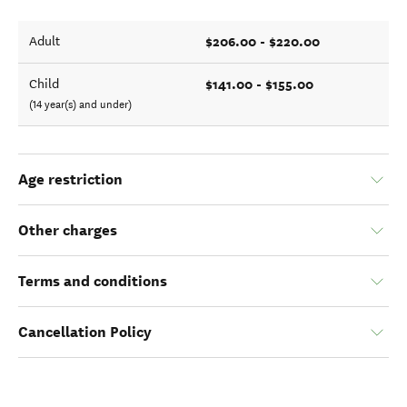
$206.00 - $220.00
Adult
$141.00 - $155.00
Child
(14 year(s) and under)
Age restriction
Other charges
Terms and conditions
Cancellation Policy