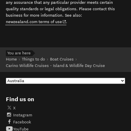
any assurance that any particular provider meets certain
quality standards or legal obligations. Please contact this
business for more information. See also:
(opens in new window)
newzealand.com terms of use
.
You are here
Home
Things to do
Boat Cruises
Carino Wildlife Cruises - Island & Wildlife Day Cruise
Find us on
X
Instagram
Facebook
YouTube