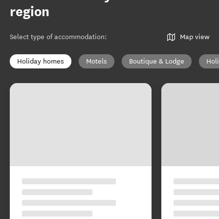
region
Select type of accommodation
:
Map view
Holiday homes
Motels
Boutique & Lodge
Hol