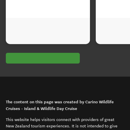
The content on this page was created by Carino Wildlife
Cruises - Island & Wildlife Day Cruise
This website helps visitors connect with providers of great
New Zealand tourism experiences. It is not intended to give