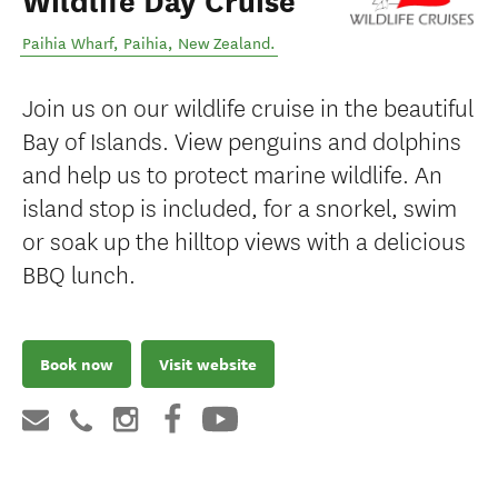
Wildlife Day Cruise
Paihia Wharf
,
Paihia
,
New Zealand
.
Join us on our wildlife cruise in the beautiful
Bay of Islands. View penguins and dolphins
and help us to protect marine wildlife. An
island stop is included, for a snorkel, swim
or soak up the hilltop views with a delicious
BBQ lunch.
Book now
Visit website