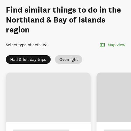
Find similar things to do in the
Northland & Bay of Islands
region
Select type of activity
:
Map view
Half & full day trips
Overnight