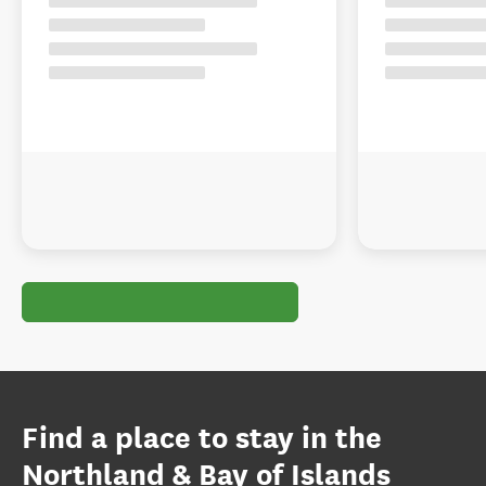
Find a place to stay in the
Northland & Bay of Islands