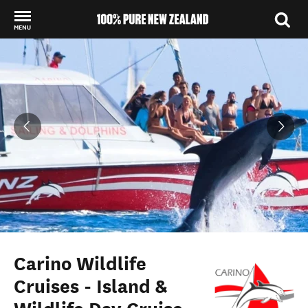
MENU
Back to my results
Carino Wildlife
Cruises - Island &