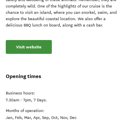
completely wild. One of the highlights of our cruise is the
chance to visit an island, where you can snorkel, swim, and
explore the beautiful coastal location. We also offer a
delicious BBQ lunch on board, along with a cash bar.
Visit website
Opening times
Business hours:
7.30am - 7pm, 7 Days.
Months of operation:
Jan, Feb, Mar, Apr, Sep, Oct, Nov, Dec