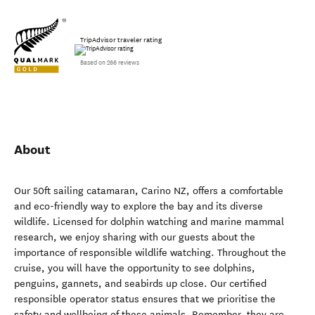
TripAdvisor traveler rating
Based on 266 reviews
About
Our 50ft sailing catamaran, Carino NZ, offers a comfortable
and eco-friendly way to explore the bay and its diverse
wildlife. Licensed for dolphin watching and marine mammal
research, we enjoy sharing with our guests about the
importance of responsible wildlife watching. Throughout the
cruise, you will have the opportunity to see dolphins,
penguins, gannets, and seabirds up close. Our certified
responsible operator status ensures that we prioritise the
safety and wellbeing of these animals. Remember, they are