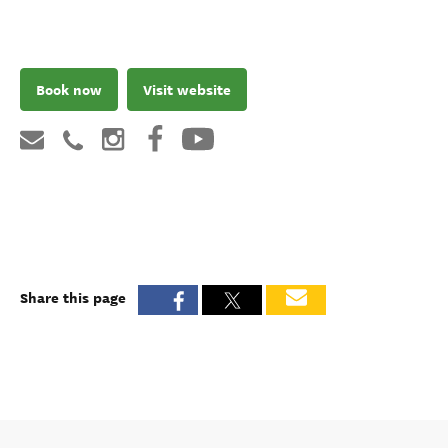
Book now
Visit website
Share this page