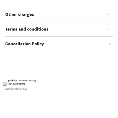
Other charges
Terms and conditions
Cancellation Policy
TripAdvisor traveler rating
Based on 120 reviews