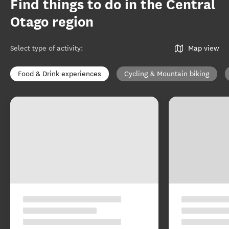
Find things to do in the Central
Otago region
Select type of activity
:
Map view
Food & Drink experiences
Cycling & Mountain biking