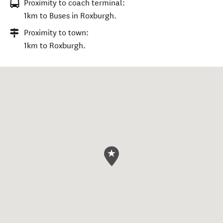
Proximity to coach terminal:
1km to Buses in Roxburgh.
Proximity to town:
1km to Roxburgh.