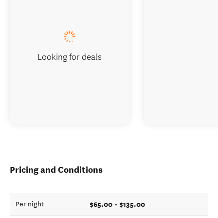
Looking for deals
Pricing and Conditions
$65.00 - $135.00
Per night