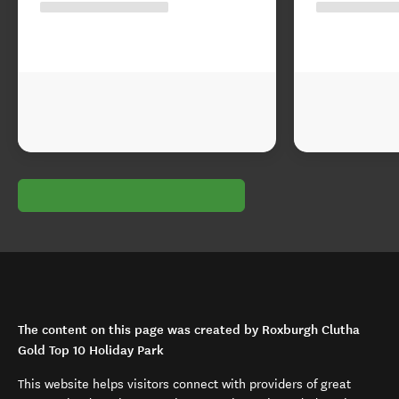
The content on this page was created by Roxburgh Clutha
Gold Top 10 Holiday Park
This website helps visitors connect with providers of great