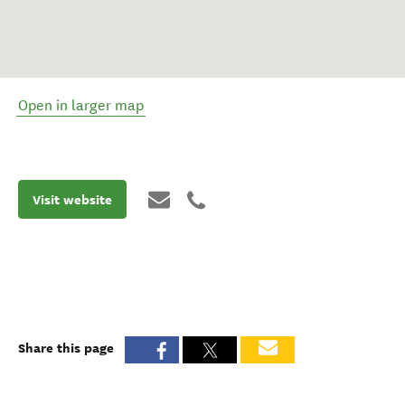
Open in larger map
Visit website
Share this page