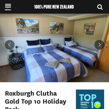
MENU
Back to my results
Roxburgh Clutha
Gold Top 10 Holiday