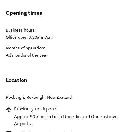
Opening times
Business hours:
Office open 8.30am-7pm
Months of operation:
All months of the year
Location
Roxburgh
,
Roxburgh
,
New Zealand
.
Proximity to airport:
Approx 90mins to both Dunedin and Queenstown
Airports.