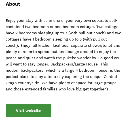
About
Enjoy your stay with us in one of your very own separate self-
contained two bedroom or one bedroom cottage. Two cottages
have 2 bedrooms sleeping up to 7 (with pull out couch) and two
cottages have 1 bedroom sleeping up to 5 (with pull out
couch). Enjoy full kitchen facilities, separate shower/toilet and
plenty of room to spread out and lounge around to enjoy the
peace and quiet and watch the pukeko wander by. So good you
will want to stay longer. Backpackers/Large House- This
modern backpackers, which is a large 4 bedroom house, is the
perfect place to stay after a day exploring the unique Central
Otago countryside. We have plenty of space for large groups
and those extended families who love big get-together's.
Visit website