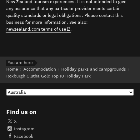
New Zealand tourism experiences. It is not intended to give
any assurance that any particular provider meets certain
quality standards or legal obligations. Please contact this
business for more information. See also:
(opens in new window)
newzealand.com terms of use
.
You are here
Home
Accommodation
Holiday parks and campgrounds
Roxburgh Clutha Gold Top 10 Holiday Park
Find us on
X
Instagram
Facebook