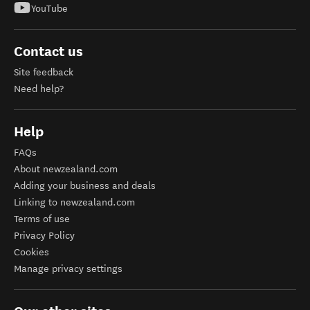
YouTube
Contact us
Site feedback
Need help?
Help
FAQs
About newzealand.com
Adding your business and deals
Linking to newzealand.com
Terms of use
Privacy Policy
Cookies
Manage privacy settings