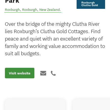
Park
Roxburgh
,
Roxburgh
,
New Zealand
.
Over the bridge of the mighty Clutha River
lies Roxburgh’s Clutha Gold Cottages. Find
peace and quiet with an excellent variety of
family and working value accommodation to
suit all budgets.
Visit website