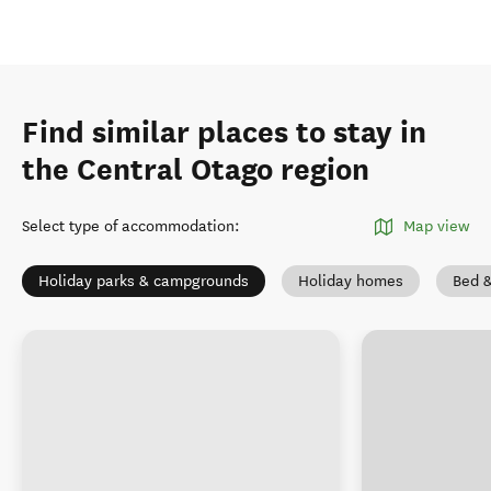
Find similar places to stay in
the Central Otago region
Select type of accommodation
:
Map view
Holiday parks & campgrounds
Holiday homes
Bed &