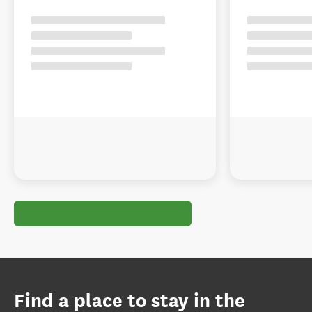
Find a place to stay in the