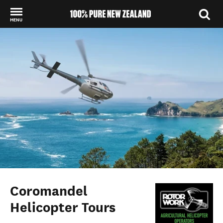
MENU
Back to my results
Coromandel
Helicopter Tours