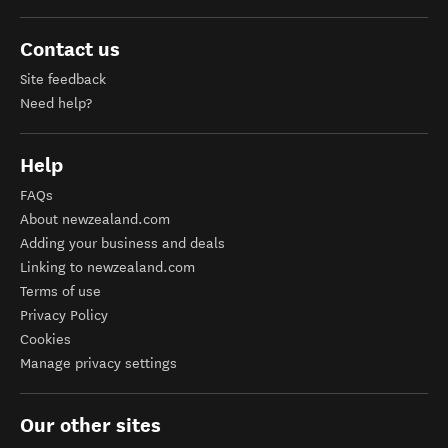
Contact us
Site feedback
Need help?
Help
FAQs
About newzealand.com
Adding your business and deals
Linking to newzealand.com
Terms of use
Privacy Policy
Cookies
Manage privacy settings
Our other sites