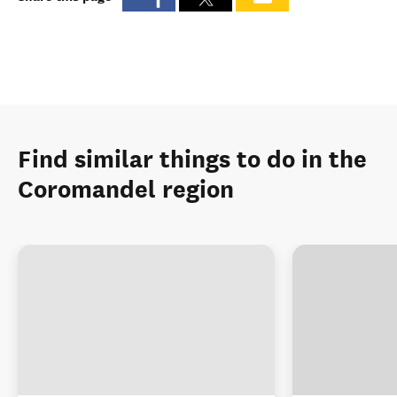
Find similar things to do in the
Coromandel region