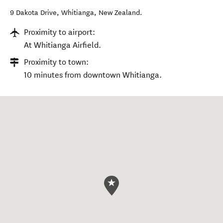
9 Dakota Drive
,
Whitianga
,
New Zealand
.
Proximity to airport:
At Whitianga Airfield.
Proximity to town:
10 minutes from downtown Whitianga.