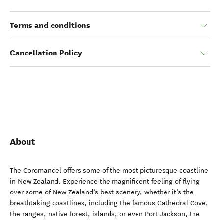
Terms and conditions
Cancellation Policy
About
The Coromandel offers some of the most picturesque coastline
in New Zealand. Experience the magnificent feeling of flying
over some of New Zealand’s best scenery, whether it’s the
breathtaking coastlines, including the famous Cathedral Cove,
the ranges, native forest, islands, or even Port Jackson, the