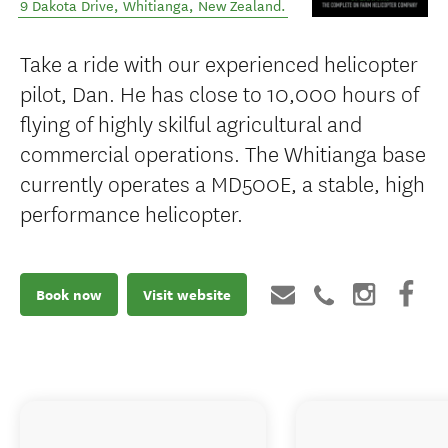
9 Dakota Drive
,
Whitianga
,
New Zealand
.
Take a ride with our experienced helicopter
pilot, Dan. He has close to 10,000 hours of
flying of highly skilful agricultural and
commercial operations. The Whitianga base
currently operates a MD500E, a stable, high
performance helicopter.
Book now
Visit website