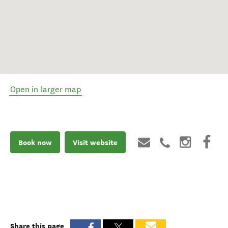
Open in larger map
Book now
Visit website
Share this page