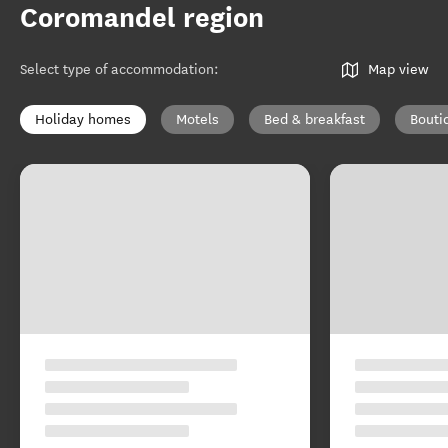
Coromandel region
Select type of accommodation
:
Map view
Holiday homes
Motels
Bed & breakfast
Bouti