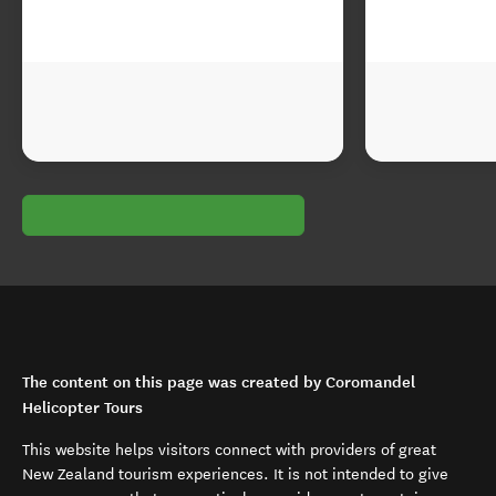
The content on this page was created by Coromandel
Helicopter Tours
This website helps visitors connect with providers of great
New Zealand tourism experiences. It is not intended to give