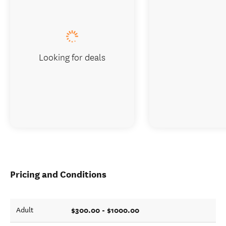
Looking for deals
Pricing and Conditions
$300.00 - $1000.00
Adult