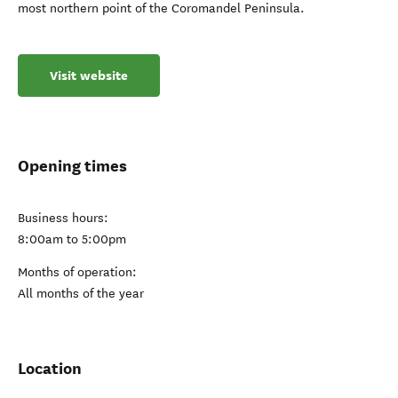
most northern point of the Coromandel Peninsula.
Visit website
Opening times
Business hours:
8:00am to 5:00pm
Months of operation:
All months of the year
Location