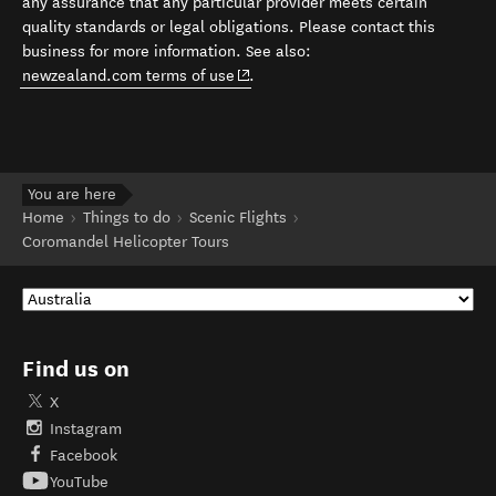
any assurance that any particular provider meets certain
quality standards or legal obligations. Please contact this
business for more information. See also:
(opens in new window)
newzealand.com terms of use
.
You are here
Home
Things to do
Scenic Flights
Coromandel Helicopter Tours
Find us on
X
Instagram
Facebook
YouTube