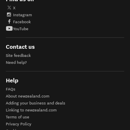
X
Instagram
Facebook
YouTube
Contact us
Site feedback
Need help?
Help
FAQs
About newzealand.com
Adding your business and deals
Linking to newzealand.com
Terms of use
Privacy Policy