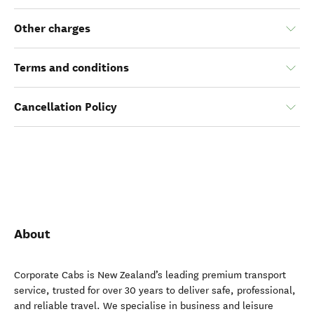
Other charges
Terms and conditions
Cancellation Policy
About
Corporate Cabs is New Zealand’s leading premium transport
service, trusted for over 30 years to deliver safe, professional,
and reliable travel. We specialise in business and leisure