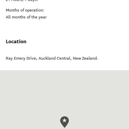
Months of operation:
All months of the year
Location
Ray Emery Drive
,
Auckland Central
,
New Zealand
.