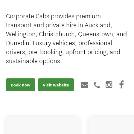
Corporate Cabs provides premium
transport and private hire in Auckland,
Wellington, Christchurch, Queenstown, and
Dunedin. Luxury vehicles, professional
drivers, pre-booking, upfront pricing, and
sustainable options.
Book now
Visit website