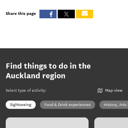
Share this page
Find things to do in the
Auckland region
Select type of activity
:
Map view
Sightseeing
Food & Drink experiences
History, Arts