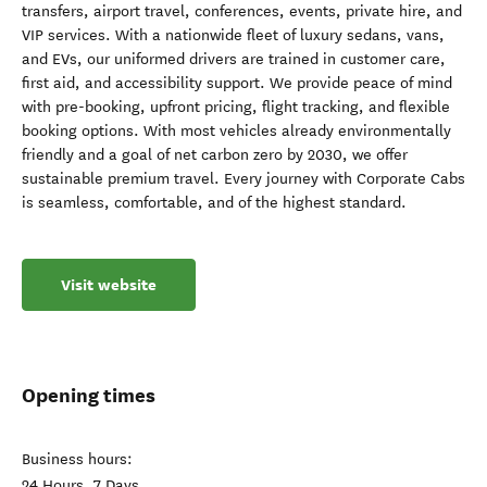
transfers, airport travel, conferences, events, private hire, and
VIP services. With a nationwide fleet of luxury sedans, vans,
and EVs, our uniformed drivers are trained in customer care,
first aid, and accessibility support. We provide peace of mind
with pre-booking, upfront pricing, flight tracking, and flexible
booking options. With most vehicles already environmentally
friendly and a goal of net carbon zero by 2030, we offer
sustainable premium travel. Every journey with Corporate Cabs
is seamless, comfortable, and of the highest standard.
Visit website
Opening times
Business hours:
24 Hours, 7 Days.