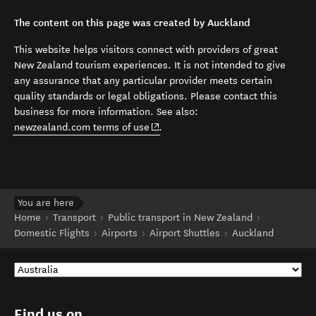
The content on this page was created by Auckland
This website helps visitors connect with providers of great
New Zealand tourism experiences. It is not intended to give
any assurance that any particular provider meets certain
quality standards or legal obligations. Please contact this
business for more information. See also:
(opens in new window)
newzealand.com terms of use
.
You are here
Home
Transport
Public transport in New Zealand
Domestic Flights
Airports
Airport Shuttles
Auckland
Find us on