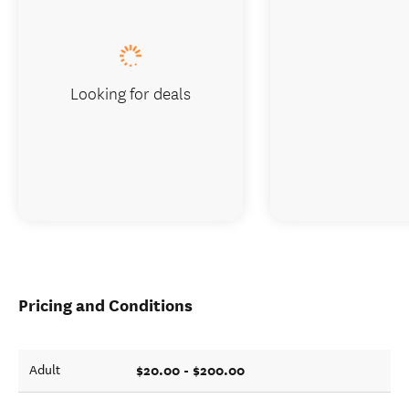
Looking for deals
Pricing and Conditions
$20.00 - $200.00
Adult