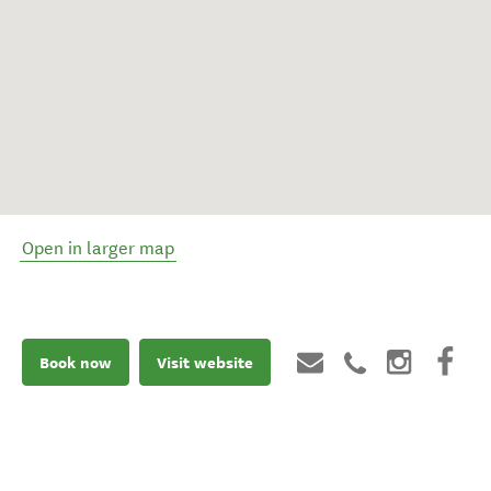
Open in larger map
Book now
Visit website