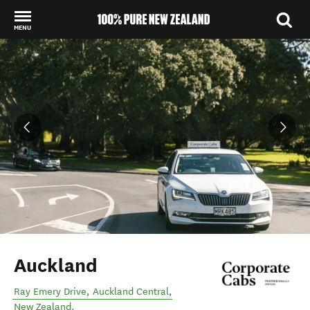
MENU
Back to my results
Auckland
Ray Emery Drive
,
Auckland Central
,
New Zealand
.