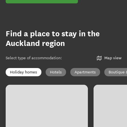
Find a place to stay in the
Auckland region
Select type of accommodation
:
Map view
Holiday homes
Hotels
Apartments
Boutique 