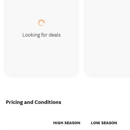
Looking for deals
Pricing and Conditions
HIGH SEASON
LOW SEASON