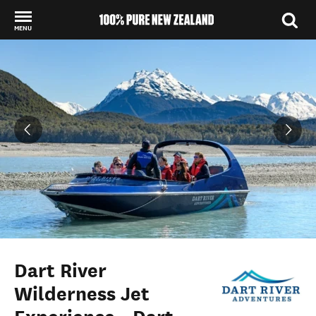
MENU
Back to my results
Dart River
Wilderness Jet