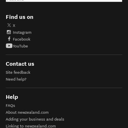
Find us on
X
Instagram
Facebook
YouTube
Contact us
Site feedback
Need help?
Help
FAQs
About newzealand.com
Adding your business and deals
Linking to newzealand.com