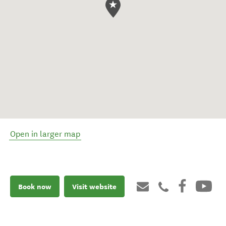
Open in larger map
Book now
Visit website