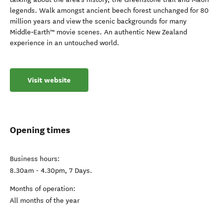
legends. Walk amongst ancient beech forest unchanged for 80
million years and view the scenic backgrounds for many
Middle‑Earth™ movie scenes. An authentic New Zealand
experience in an untouched world.
Visit website
Opening times
Business hours:
8.30am - 4.30pm, 7 Days.
Months of operation:
All months of the year