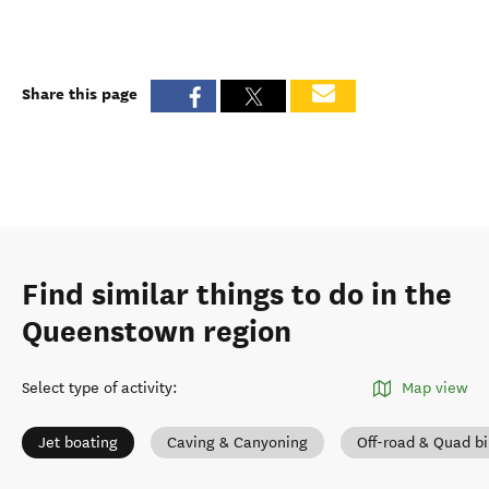
Share this page
Find similar things to do in the
Queenstown region
Select type of activity
:
Map view
Jet boating
Caving & Canyoning
Off-road & Quad b