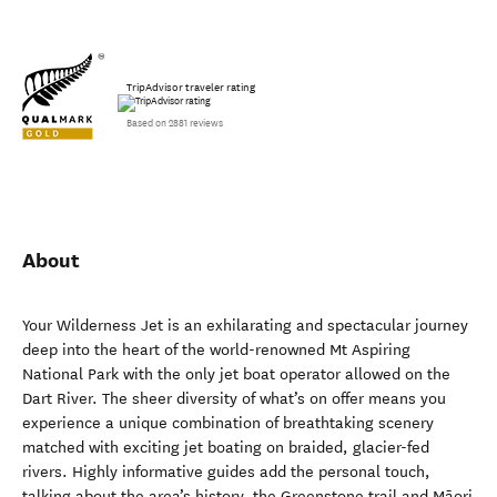
TripAdvisor traveler rating
Based on 2881 reviews
About
Your Wilderness Jet is an exhilarating and spectacular journey
deep into the heart of the world-renowned Mt Aspiring
National Park with the only jet boat operator allowed on the
Dart River. The sheer diversity of what’s on offer means you
experience a unique combination of breathtaking scenery
matched with exciting jet boating on braided, glacier-fed
rivers. Highly informative guides add the personal touch,
talking about the area’s history, the Greenstone trail and Māori