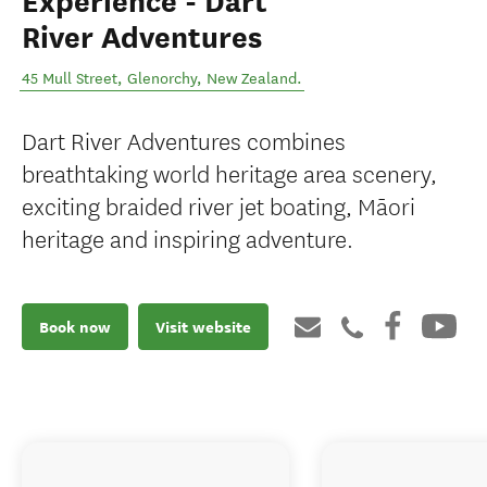
Experience - Dart
River Adventures
45 Mull Street
,
Glenorchy
,
New Zealand
.
Dart River Adventures combines
breathtaking world heritage area scenery,
exciting braided river jet boating, Māori
heritage and inspiring adventure.
Book now
Visit website