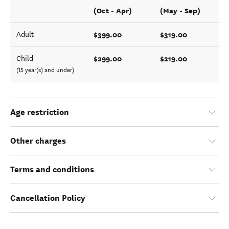
(Oct - Apr)
(May - Sep)
$399.00
$319.00
Adult
$299.00
$219.00
Child
(15 year(s) and under)
Age restriction
Other charges
Terms and conditions
Cancellation Policy