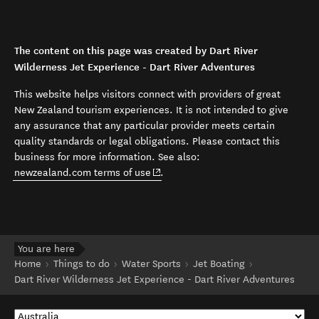
The content on this page was created by Dart River
Wilderness Jet Experience - Dart River Adventures
This website helps visitors connect with providers of great
New Zealand tourism experiences. It is not intended to give
any assurance that any particular provider meets certain
quality standards or legal obligations. Please contact this
business for more information. See also:
(opens in new window)
newzealand.com terms of use
.
You are here
Home
Things to do
Water Sports
Jet Boating
Dart River Wilderness Jet Experience - Dart River Adventures