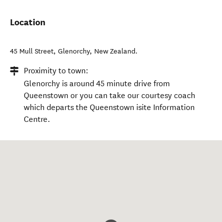
Location
45 Mull Street
,
Glenorchy
,
New Zealand
.
Proximity to town:
Glenorchy is around 45 minute drive from
Queenstown or you can take our courtesy coach
which departs the Queenstown isite Information
Centre.