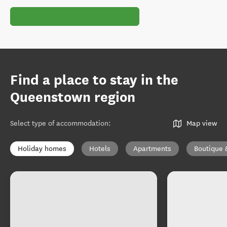
Find a place to stay in the
Queenstown region
Select type of accommodation
:
Map view
Holiday homes
Hotels
Apartments
Boutique 