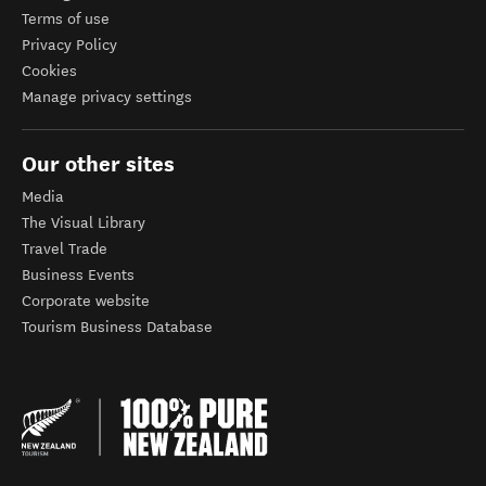
Terms of use
Privacy Policy
Cookies
Manage privacy settings
Our other sites
Media
The Visual Library
Travel Trade
Business Events
Corporate website
Tourism Business Database