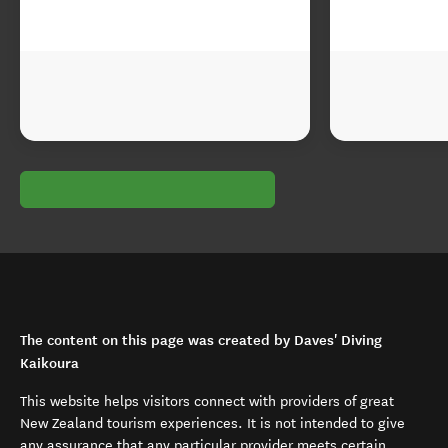
The content on this page was created by Daves' Diving
Kaikoura
This website helps visitors connect with providers of great
New Zealand tourism experiences. It is not intended to give
any assurance that any particular provider meets certain