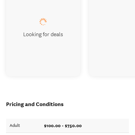
Looking for deals
Pricing and Conditions
$100.00 - $750.00
Adult