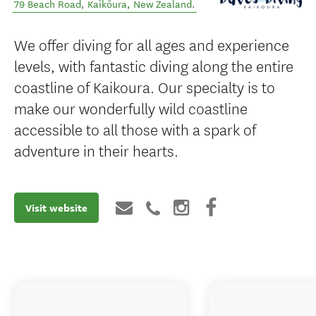
79 Beach Road
,
Kaikōura
,
New Zealand
.
We offer diving for all ages and experience
levels, with fantastic diving along the entire
coastline of Kaikoura. Our specialty is to
make our wonderfully wild coastline
accessible to all those with a spark of
adventure in their hearts.
Visit website