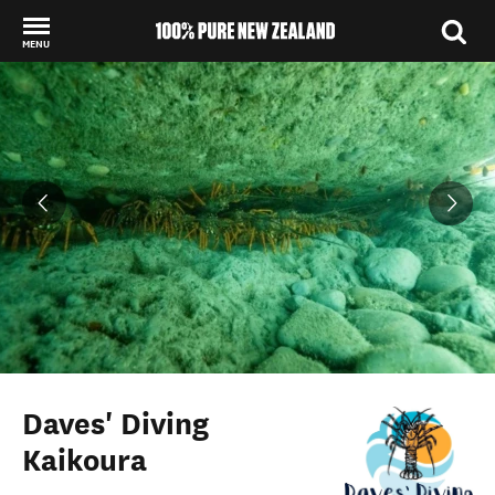
MENU
Back to my results
Daves' Diving
Kaikoura