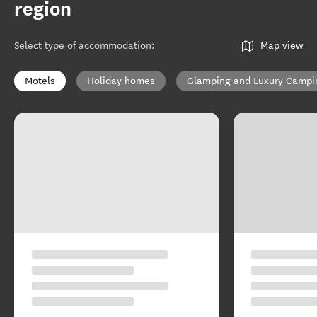
region
Select type of accommodation
:
Map view
Motels
Holiday homes
Glamping and Luxury Campi