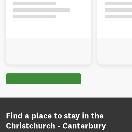
Find a place to stay in the
Christchurch - Canterbury