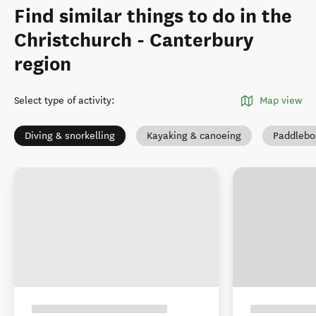
Find similar things to do in the
Christchurch - Canterbury
region
Select type of activity
:
Map view
Diving & snorkelling
Kayaking & canoeing
Paddlebo