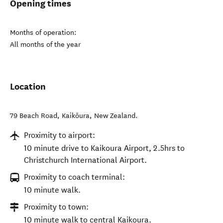
Opening times
Months of operation:
All months of the year
Location
79 Beach Road
,
Kaikōura
,
New Zealand
.
Proximity to airport:
10 minute drive to Kaikoura Airport, 2.5hrs to
Christchurch International Airport.
Proximity to coach terminal:
10 minute walk.
Proximity to town:
10 minute walk to central Kaikoura.