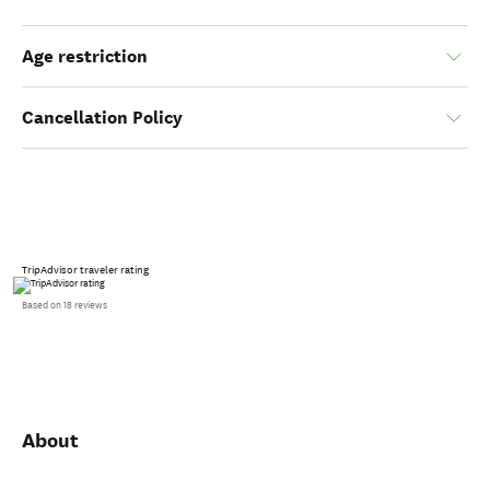
Age restriction
Cancellation Policy
TripAdvisor traveler rating
Based on 18 reviews
About