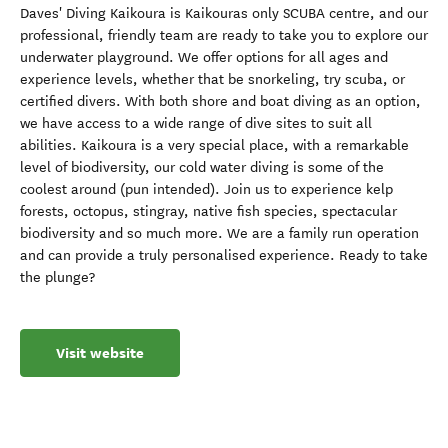
Daves' Diving Kaikoura is Kaikouras only SCUBA centre, and our
professional, friendly team are ready to take you to explore our
underwater playground. We offer options for all ages and
experience levels, whether that be snorkeling, try scuba, or
certified divers. With both shore and boat diving as an option,
we have access to a wide range of dive sites to suit all
abilities. Kaikoura is a very special place, with a remarkable
level of biodiversity, our cold water diving is some of the
coolest around (pun intended). Join us to experience kelp
forests, octopus, stingray, native fish species, spectacular
biodiversity and so much more. We are a family run operation
and can provide a truly personalised experience. Ready to take
the plunge?
Visit website