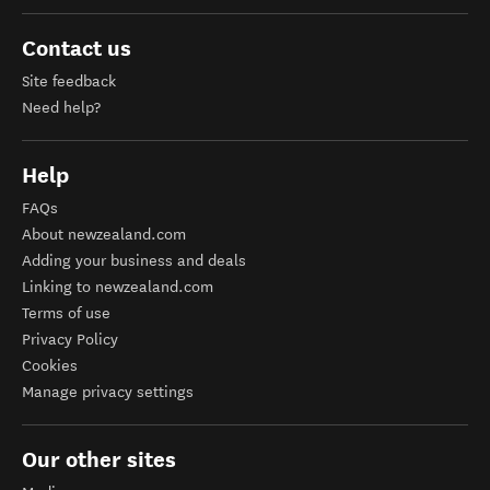
Contact us
Site feedback
Need help?
Help
FAQs
About newzealand.com
Adding your business and deals
Linking to newzealand.com
Terms of use
Privacy Policy
Cookies
Manage privacy settings
Our other sites