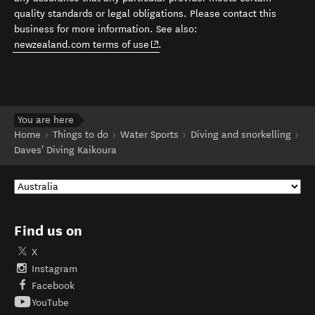
quality standards or legal obligations. Please contact this
business for more information. See also:
(opens in new window)
newzealand.com terms of use
.
You are here
Home
Things to do
Water Sports
Diving and snorkelling
Daves' Diving Kaikoura
Find us on
X
Instagram
Facebook
YouTube