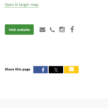
Open in larger map
Visit website
Share this page