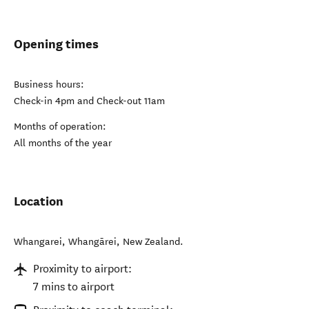
Opening times
Business hours:
Check-in 4pm and Check-out 11am
Months of operation:
All months of the year
Location
Whangarei
,
Whangārei
,
New Zealand
.
Proximity to airport:
7 mins to airport