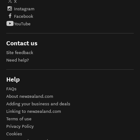
X
Instagram
Facebook
YouTube
Contact us
Site feedback
Need help?
Help
FAQs
About newzealand.com
Adding your business and deals
Linking to newzealand.com
Terms of use
Privacy Policy
Cookies