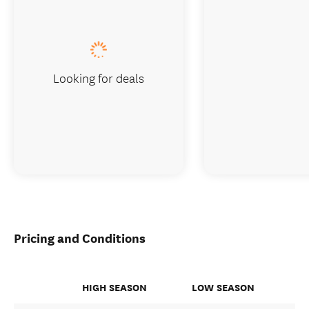
Looking for deals
Pricing and Conditions
HIGH SEASON
LOW SEASON