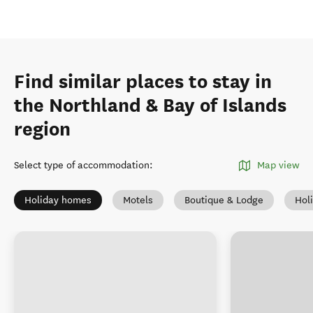
Find similar places to stay in
the Northland & Bay of Islands
region
Select type of accommodation
:
Map view
Holiday homes
Motels
Boutique & Lodge
Hol