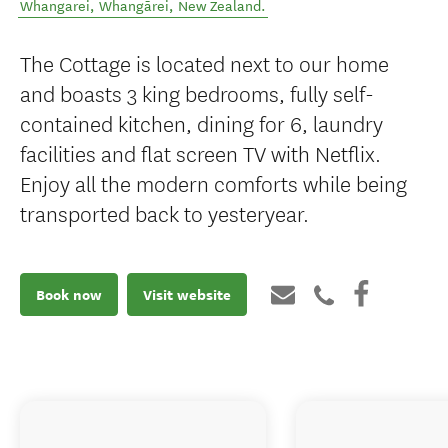
Whangarei
,
Whangārei
,
New Zealand
.
The Cottage is located next to our home
and boasts 3 king bedrooms, fully self-
contained kitchen, dining for 6, laundry
facilities and flat screen TV with Netflix.
Enjoy all the modern comforts while being
transported back to yesteryear.
Book now
Visit website