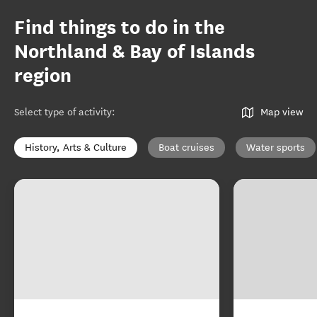
Find things to do in the
Northland & Bay of Islands
region
Select type of activity
:
Map view
History, Arts & Culture
Boat cruises
Water sports