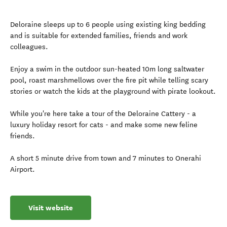
Deloraine sleeps up to 6 people using existing king bedding
and is suitable for extended families, friends and work
colleagues.
Enjoy a swim in the outdoor sun-heated 10m long saltwater
pool, roast marshmellows over the fire pit while telling scary
stories or watch the kids at the playground with pirate lookout.
While you're here take a tour of the Deloraine Cattery - a
luxury holiday resort for cats - and make some new feline
friends.
A short 5 minute drive from town and 7 minutes to Onerahi
Airport.
Visit website