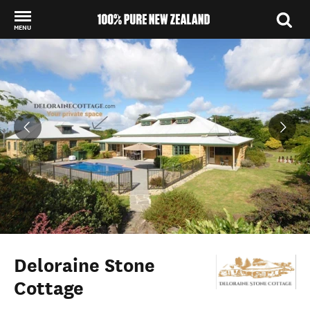
MENU
Back to my results
Deloraine Stone
Cottage