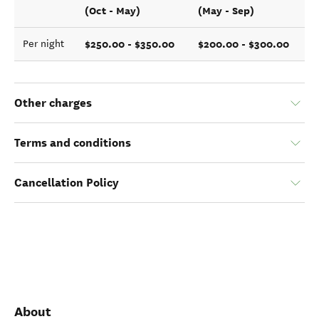
(Oct - May)
(May - Sep)
$250.00 - $350.00
$200.00 - $300.00
Per night
Other charges
Terms and conditions
Cancellation Policy
About