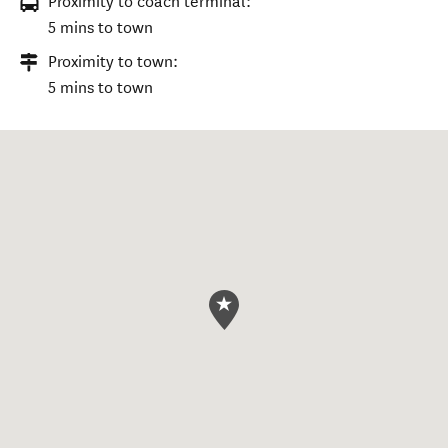
Proximity to coach terminal:
5 mins to town
Proximity to town:
5 mins to town