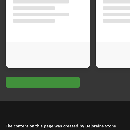
The content on this page was created by Deloraine Stone