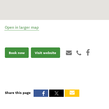
Open in larger map
Book now
Visit website
Share this page