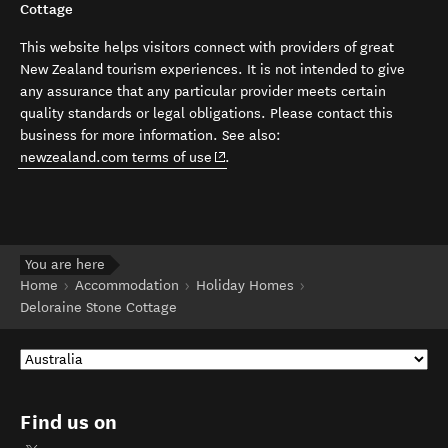
Cottage
This website helps visitors connect with providers of great
New Zealand tourism experiences. It is not intended to give
any assurance that any particular provider meets certain
quality standards or legal obligations. Please contact this
business for more information. See also:
(opens in new window)
newzealand.com terms of use
.
You are here
Home
Accommodation
Holiday Homes
Deloraine Stone Cottage
Find us on