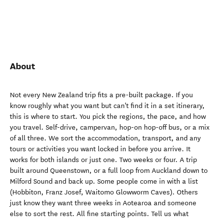
About
Not every New Zealand trip fits a pre-built package. If you
know roughly what you want but can't find it in a set itinerary,
this is where to start. You pick the regions, the pace, and how
you travel. Self-drive, campervan, hop-on hop-off bus, or a mix
of all three. We sort the accommodation, transport, and any
tours or activities you want locked in before you arrive. It
works for both islands or just one. Two weeks or four. A trip
built around Queenstown, or a full loop from Auckland down to
Milford Sound and back up. Some people come in with a list
(Hobbiton, Franz Josef, Waitomo Glowworm Caves). Others
just know they want three weeks in Aotearoa and someone
else to sort the rest. All fine starting points. Tell us what