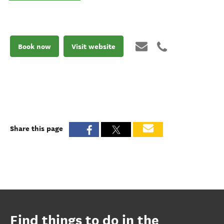
Book now
Visit website
Share this page
Find things to do in the