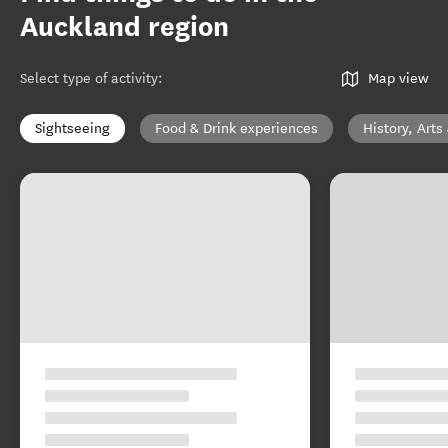
Auckland region
Select type of activity
:
Map view
Sightseeing
Food & Drink experiences
History, Arts