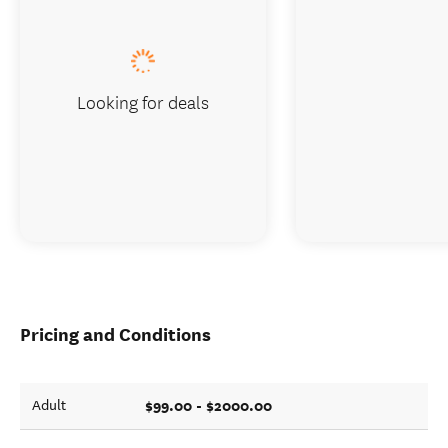
Looking for deals
Pricing and Conditions
$99.00 - $2000.00
Adult