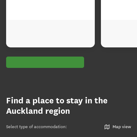
Find a place to stay in the
Auckland region
Select type of accommodation
:
Map view