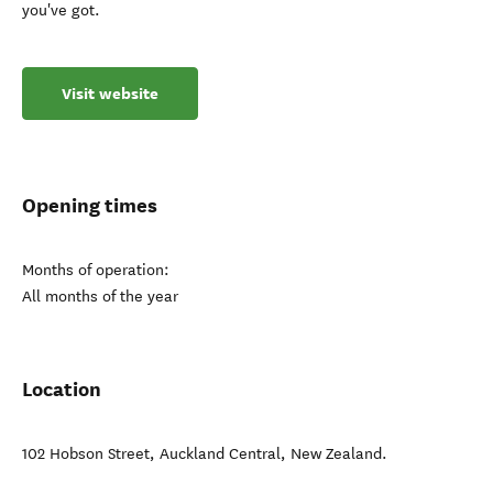
you've got.
Visit website
Opening times
Months of operation:
All months of the year
Location
102 Hobson Street
,
Auckland Central
,
New Zealand
.