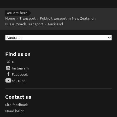
You are here
Home
Transport
Public transport in New Zealand
Bus & Coach Transport
Auckland
Find us on
X
Instagram
Facebook
YouTube
Contact us
Site feedback
Need help?