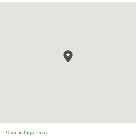
Open in larger map