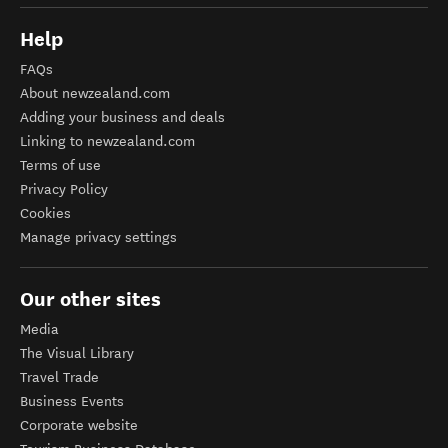
Help
FAQs
About newzealand.com
Adding your business and deals
Linking to newzealand.com
Terms of use
Privacy Policy
Cookies
Manage privacy settings
Our other sites
Media
The Visual Library
Travel Trade
Business Events
Corporate website