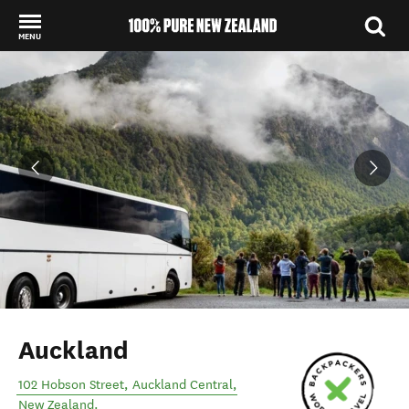
MENU
Back to my results
Auckland
102 Hobson Street
,
Auckland Central
,
New Zealand
.