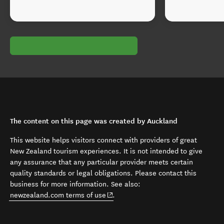
The content on this page was created by Auckland
This website helps visitors connect with providers of great
New Zealand tourism experiences. It is not intended to give
any assurance that any particular provider meets certain
quality standards or legal obligations. Please contact this
business for more information. See also:
(opens in new window)
newzealand.com terms of use
.