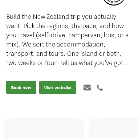
Build the New Zealand trip you actually
want. Pick the regions, the pace, and how
you travel (self-drive, campervan, bus, or a
mix). We sort the accommodation,
transport, and tours. One island or both,
two weeks or four. Tell us what you've got.
Book now
Visit website