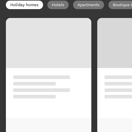
Holiday homes
Hotels
Apartments
Boutique 