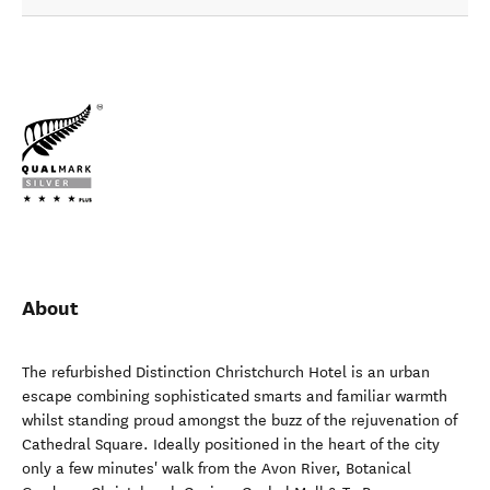
About
The refurbished Distinction Christchurch Hotel is an urban
escape combining sophisticated smarts and familiar warmth
whilst standing proud amongst the buzz of the rejuvenation of
Cathedral Square. Ideally positioned in the heart of the city
only a few minutes' walk from the Avon River, Botanical