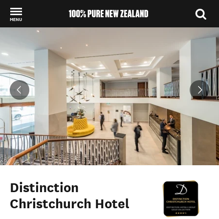
MENU
Back to my results
Distinction
Christchurch Hotel