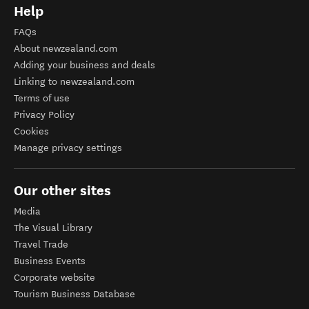
Help
FAQs
About newzealand.com
Adding your business and deals
Linking to newzealand.com
Terms of use
Privacy Policy
Cookies
Manage privacy settings
Our other sites
Media
The Visual Library
Travel Trade
Business Events
Corporate website
Tourism Business Database