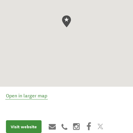
Open in larger map
Visit website