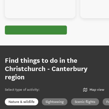
Find things to do in the
Christchurch - Canterbury
region
Select type of activity
:
Map view
Nature & wildlife
Sightseeing
Scenic flights
F