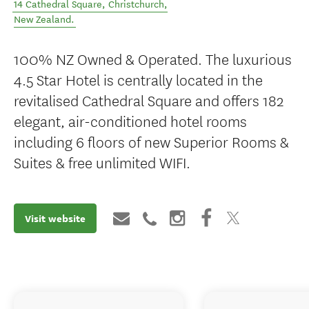
14 Cathedral Square
,
Christchurch
,
New Zealand
.
100% NZ Owned & Operated. The luxurious
4.5 Star Hotel is centrally located in the
revitalised Cathedral Square and offers 182
elegant, air-conditioned hotel rooms
including 6 floors of new Superior Rooms &
Suites & free unlimited WIFI.
Visit website