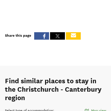
Share this page
Find similar places to stay in
the Christchurch - Canterbury
region
Select type of accommodation
:
Map view