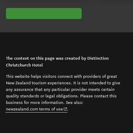
The content on this page was created by Distinction
Christchurch Hotel
This website helps visitors connect with providers of great
New Zealand tourism experiences. It is not intended to give
any assurance that any particular provider meets certain
quality standards or legal obligations. Please contact this
business for more information. See also:
(opens in new window)
newzealand.com terms of use
.