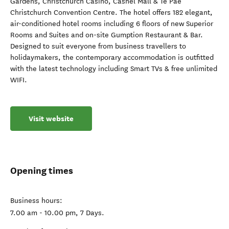
Gardens, Christchurch Casino, Cashel Mall & Te Pae
Christchurch Convention Centre. The hotel offers 182 elegant,
air-conditioned hotel rooms including 6 floors of new Superior
Rooms and Suites and on-site Gumption Restaurant & Bar.
Designed to suit everyone from business travellers to
holidaymakers, the contemporary accommodation is outfitted
with the latest technology including Smart TVs & free unlimited
WIFI.
Visit website
Opening times
Business hours:
7.00 am - 10.00 pm, 7 Days.