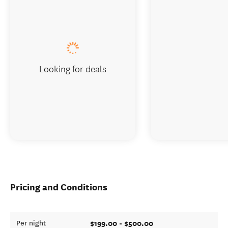
Looking for deals
Pricing and Conditions
$199.00 - $500.00
Per night