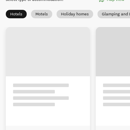
Hotels
Motels
Holiday homes
Glamping and 