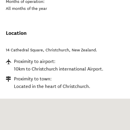
Months of operation:
All months of the year
Location
14 Cathedral Square
,
Christchurch
,
New Zealand
.
Proximity to airport:
10km to Christchurch international Airport.
Proximity to town:
Located in the heart of Christchurch.