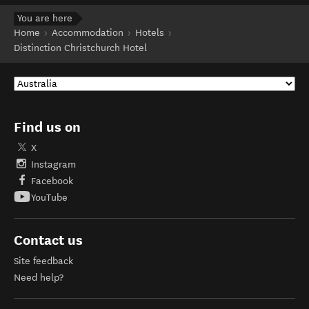
You are here
Home
Accommodation
Hotels
Distinction Christchurch Hotel
Find us on
X
Instagram
Facebook
YouTube
Contact us
Site feedback
Need help?