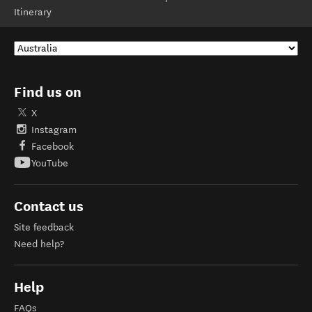
Itinerary
Find us on
X
Instagram
Facebook
YouTube
Contact us
Site feedback
Need help?
Help
FAQs