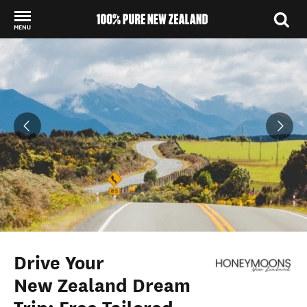
MENU
Back to my results
Drive Your
New Zealand Dream