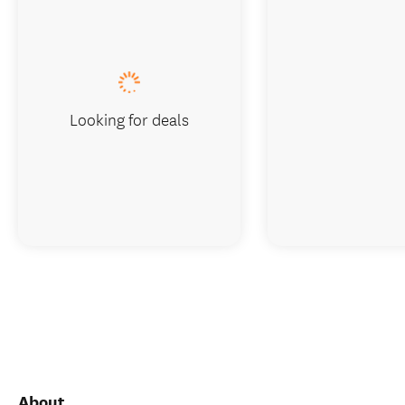
Looking for deals
About