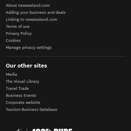
About newzealand.com
Adding your business and deals
Linking to newzealand.com
Terms of use
Privacy Policy
Cookies
Manage privacy settings
Our other sites
Media
The Visual Library
Travel Trade
Business Events
Corporate website
Tourism Business Database