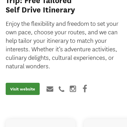
Trip: Free Tailored
Self Drive Itinerary
Enjoy the flexibility and freedom to set your
own pace, choose your routes, and we can
help tailor your itinerary to match your
interests. Whether it’s adventure activities,
culinary delights, cultural experiences, or
natural wonders.
Visit website