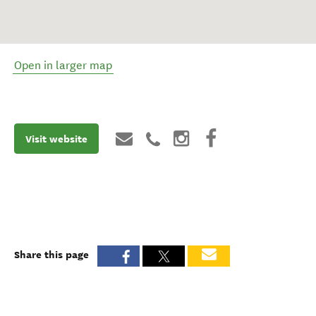
Open in larger map
Visit website
Share this page