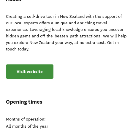
Creating a self-drive tour in New Zealand with the support of
our local experts offers a unique and enriching travel
experience. Leveraging local knowledge ensures you uncover
hidden gems and off-the-beaten-path attractions. We will help
you explore New Zealand your way, at no extra cost. Get in
touch today.
Visit website
Opening times
Months of operation:
All months of the year