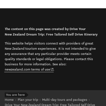
The content on this page was created by Drive Your
New Zealand Dream Trip: Free Tailored Self Drive Itinerary
This website helps visitors connect with providers of great
New Zealand tourism experiences. It is not intended to give
any assurance that any particular provider meets certain
quality standards or legal obligations. Please contact this
business for more information. See also:
(opens in new window)
newzealand.com terms of use
.
You are here
Home
Plan your trip
Multi-day tours and packages
Drive Your New Zealand Dream Trip: Free Tailored Self Drive