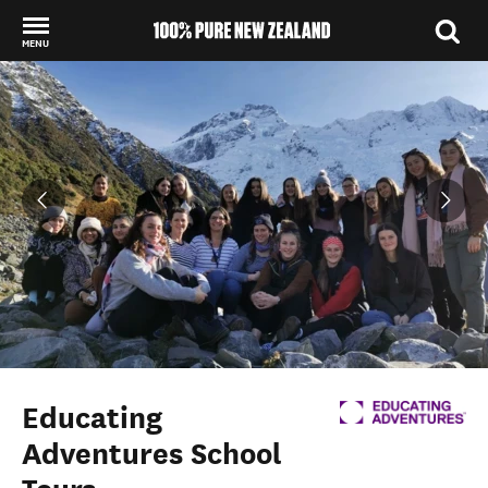
MENU
Back to my results
Educating
Adventures School