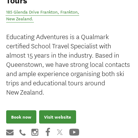
Tours
185 Glenda Drive Frankton
,
Frankton
,
New Zealand
.
Educating Adventures is a Qualmark
certified School Travel Specialist with
almost 15 years in the industry. Based in
Queenstown, we have strong local contacts
and ample experience organising both ski
trips and educational tours around
New Zealand.
Book now
Visit website