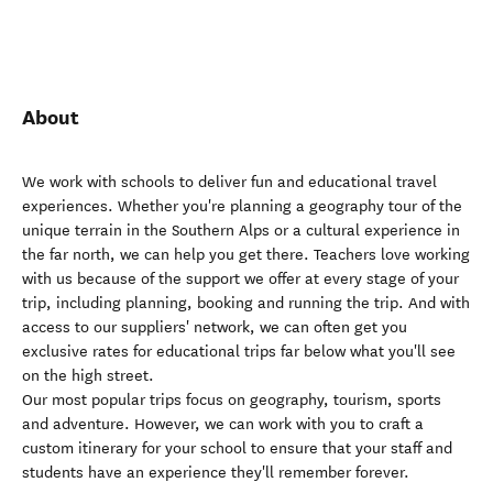
About
We work with schools to deliver fun and educational travel
experiences. Whether you're planning a geography tour of the
unique terrain in the Southern Alps or a cultural experience in
the far north, we can help you get there. Teachers love working
with us because of the support we offer at every stage of your
trip, including planning, booking and running the trip. And with
access to our suppliers' network, we can often get you
exclusive rates for educational trips far below what you'll see
on the high street.
Our most popular trips focus on geography, tourism, sports
and adventure. However, we can work with you to craft a
custom itinerary for your school to ensure that your staff and
students have an experience they'll remember forever.