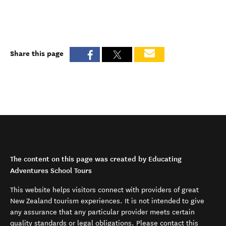
Share this page
The content on this page was created by Educating
Adventures School Tours
This website helps visitors connect with providers of great
New Zealand tourism experiences. It is not intended to give
any assurance that any particular provider meets certain
quality standards or legal obligations. Please contact this