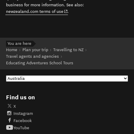
business for more information. See also:
(opens in new window)
newzealand.com terms of use
.
You are here
Home
Plan your trip
Travelling to NZ
Travel agents and agencies
Educating Adventures School Tours
Find us on
X
Instagram
Facebook
YouTube