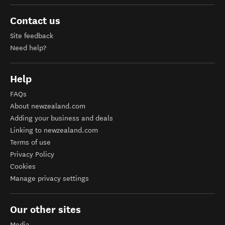
Contact us
Site feedback
Need help?
Help
FAQs
About newzealand.com
Adding your business and deals
Linking to newzealand.com
Terms of use
Privacy Policy
Cookies
Manage privacy settings
Our other sites
Media