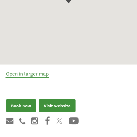
Open in larger map
Book now
Visit website