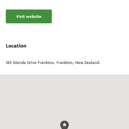
Visit website
Location
185 Glenda Drive Frankton
,
Frankton
,
New Zealand
.