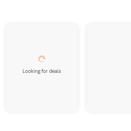
Looking for deals