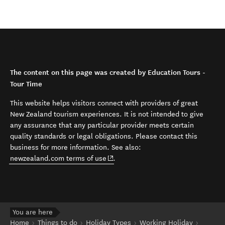
The content on this page was created by Education Tours -
Tour Time
This website helps visitors connect with providers of great
New Zealand tourism experiences. It is not intended to give
any assurance that any particular provider meets certain
quality standards or legal obligations. Please contact this
business for more information. See also:
(opens in new window)
newzealand.com terms of use
.
You are here
Home
Things to do
Holiday Types
Working Holiday