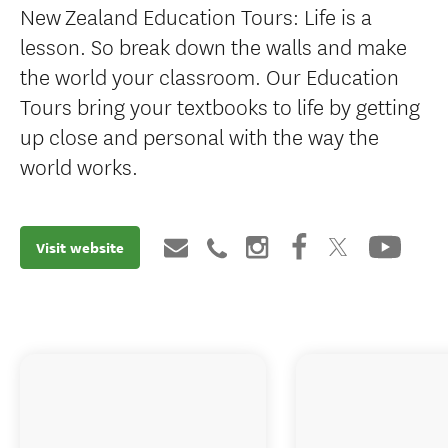
New Zealand Education Tours: Life is a
lesson. So break down the walls and make
the world your classroom. Our Education
Tours bring your textbooks to life by getting
up close and personal with the way the
world works.
Visit website