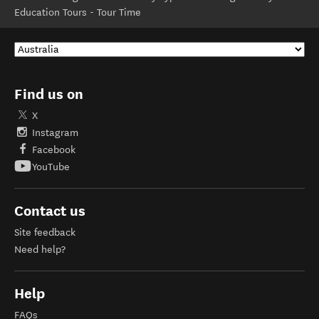
Education Tours - Tour Time
Find us on
X
Instagram
Facebook
YouTube
Contact us
Site feedback
Need help?
Help
FAQs