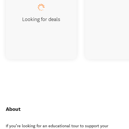
Looking for deals
About
If you’re looking for an educational tour to support your