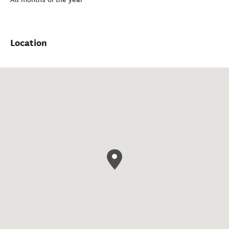
Location