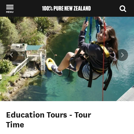
MENU
Back to my results
Education Tours - Tour
Time