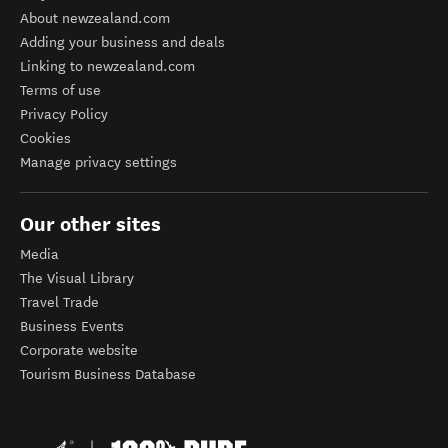
About newzealand.com
Adding your business and deals
Linking to newzealand.com
Terms of use
Privacy Policy
Cookies
Manage privacy settings
Our other sites
Media
The Visual Library
Travel Trade
Business Events
Corporate website
Tourism Business Database