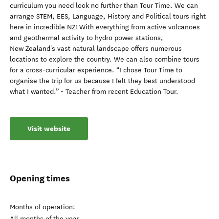
curriculum you need look no further than Tour Time. We can
arrange STEM, EES, Language, History and Political tours right
here in incredible NZ! With everything from active volcanoes
and geothermal activity to hydro power stations,
New Zealand's vast natural landscape offers numerous
locations to explore the country. We can also combine tours
for a cross-curricular experience. “I chose Tour Time to
organise the trip for us because I felt they best understood
what I wanted.” - Teacher from recent Education Tour.
Visit website
Opening times
Months of operation:
All months of the year