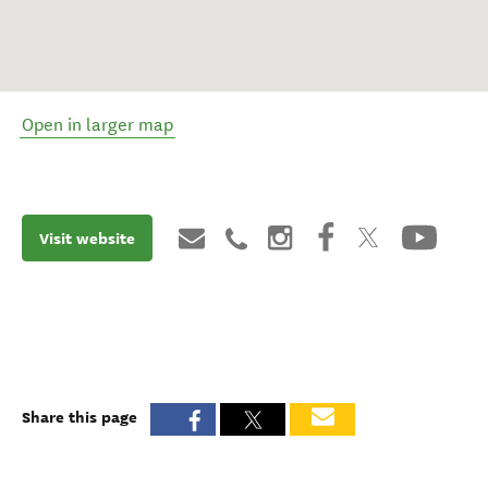
Open in larger map
Visit website
Share this page