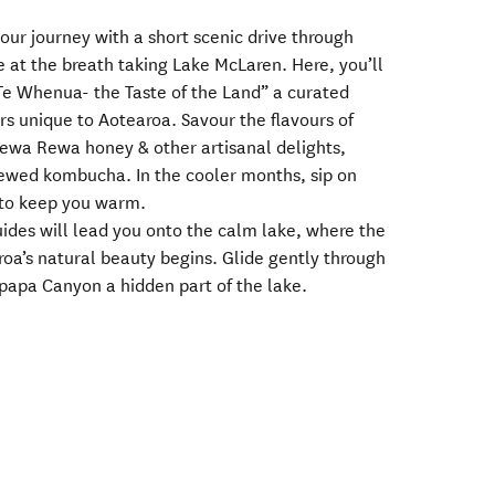
our journey with a short scenic drive through
ve at the breath taking Lake McLaren. Here, you’ll
e Whenua- the Taste of the Land” a curated
urs unique to Aotearoa. Savour the flavours of
wa Rewa honey & other artisanal delights,
brewed kombucha. In the cooler months, sip on
to keep you warm.
guides will lead you onto the calm lake, where the
roa’s natural beauty begins. Glide gently through
papa Canyon a hidden part of the lake.