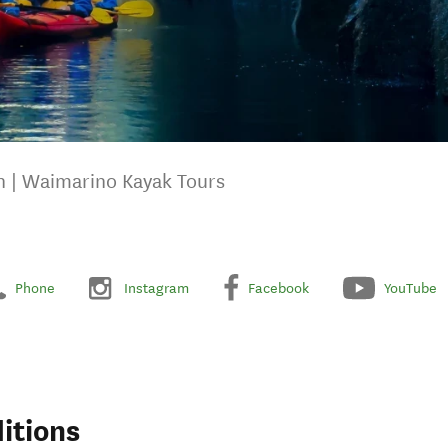
 | Waimarino Kayak Tours
Phone
Instagram
Facebook
YouTube
itions