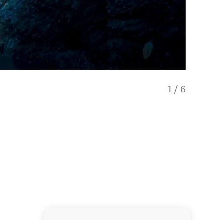
1
/
6