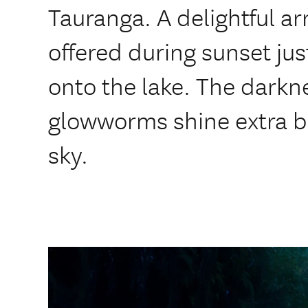
Tauranga. A delightful ar
offered during sunset ju
onto the lake. The darkn
glowworms shine extra br
sky.