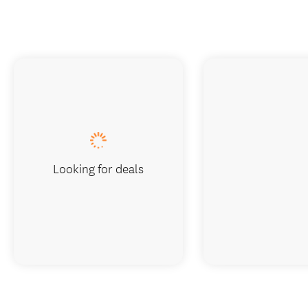
Looking for deals