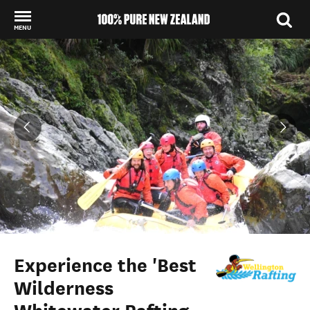
MENU
Back to my results
Experience the 'Best
Wilderness