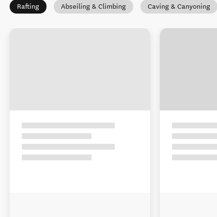
Rafting
Abseiling & Climbing
Caving & Canyoning