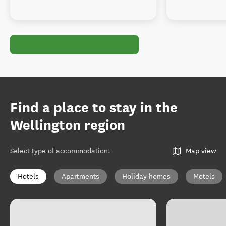
Find a place to stay in the
Wellington region
Select type of accommodation
:
Map view
Hotels
Apartments
Holiday homes
Motels