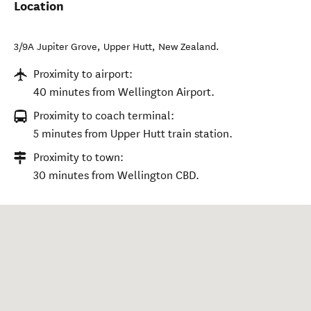
Location
3/9A Jupiter Grove
,
Upper Hutt
,
New Zealand
.
Proximity to airport:
40 minutes from Wellington Airport.
Proximity to coach terminal:
5 minutes from Upper Hutt train station.
Proximity to town:
30 minutes from Wellington CBD.