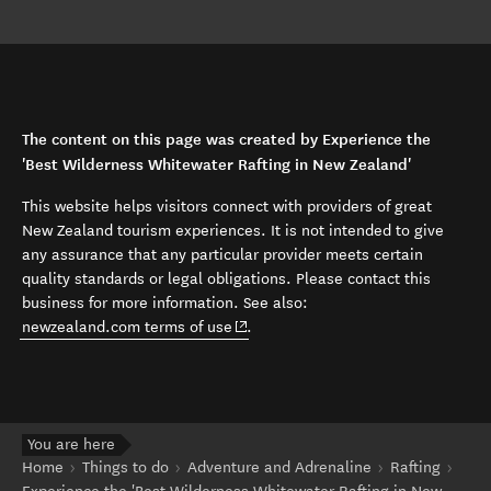
The content on this page was created by Experience the
'Best Wilderness Whitewater Rafting in New Zealand'
This website helps visitors connect with providers of great
New Zealand tourism experiences. It is not intended to give
any assurance that any particular provider meets certain
quality standards or legal obligations. Please contact this
business for more information. See also:
(opens in new window)
newzealand.com terms of use
.
You are here
Home
Things to do
Adventure and Adrenaline
Rafting