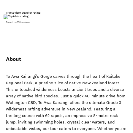
TripAdvisor traveler rating
Based on 158 reviews
About
Te Awa Kairangi's Gorge carves through the heart of Kaitoke
Regional Park, a pristine slice of native New Zealand forest.
This untouched wilderness boasts ancient trees and a diverse
array of native bird species. Just a quick 40-minute drive from
Wellington CBD, Te Awa Kairangi offers the ultimate Grade 3
wilderness rafting adventure in New Zealand. Featuring a
thrilling course with 62 rapids, an impressive 8-metre rock
jump, inviting swimming holes, crystal-clear waters, and
unbeatable vistas, our tour caters to everyone. Whether you're