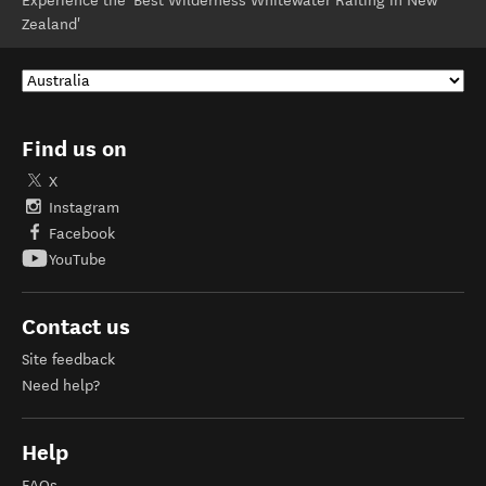
Experience the 'Best Wilderness Whitewater Rafting in New
Zealand'
Find us on
X
Instagram
Facebook
YouTube
Contact us
Site feedback
Need help?
Help
FAQs