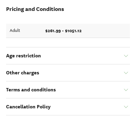
Pricing and Conditions
$261.99 - $1051.12
Adult
Age restriction
Other charges
Terms and conditions
Cancellation Policy