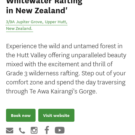
Whitewater Rafting
in New Zealand'
3/9A Jupiter Grove
,
Upper Hutt
,
New Zealand
.
Experience the wild and untamed forest in
the Hutt Valley offering unparalleled beauty
mixed with the excitement and thrill of
Grade 3 wilderness rafting. Step out of your
comfort zone and spend the day traversing
through Te Awa Kairangi's Gorge.
Book now
Visit website