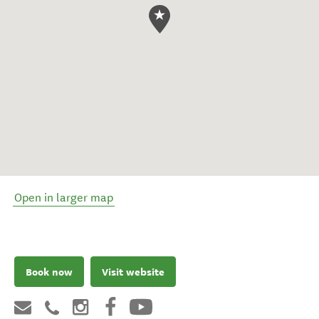
Open in larger map
Book now
Visit website