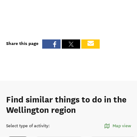
Share this page
Find similar things to do in the
Wellington region
Select type of activity
:
Map view