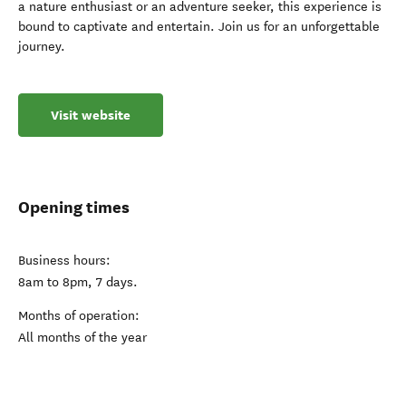
a nature enthusiast or an adventure seeker, this experience is
bound to captivate and entertain. Join us for an unforgettable
journey.
Visit website
Opening times
Business hours:
8am to 8pm, 7 days.
Months of operation:
All months of the year