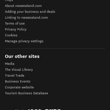
About newzealand.com
Adding your business and deals
Linking to newzealand.com
Terms of use
Privacy Policy
Cookies
Manage privacy settings
Our other sites
Media
The Visual Library
Travel Trade
Business Events
Corporate website
Tourism Business Database