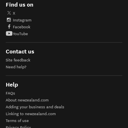
Find us on
X
Instagram
Facebook
YouTube
Contact us
Site feedback
Need help?
Help
FAQs
About newzealand.com
Adding your business and deals
Linking to newzealand.com
Terms of use
Privacy Policy