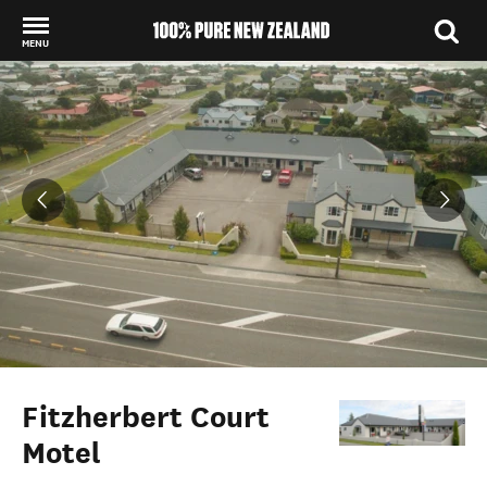
MENU
Back to my results
Fitzherbert Court
Motel