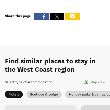
Share this page
Find similar places to stay in
the West Coast region
Select type of accommodation
:
Map view
Motels
Boutique & Lodge
Holiday parks & campgro