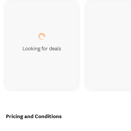
Looking for deals
Pricing and Conditions