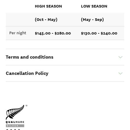
HIGH SEASON
LOW SEASON
(Oct - May)
(May - Sep)
$145.00 - $280.00
$130.00 - $240.00
Per night
Terms and conditions
Cancellation Policy