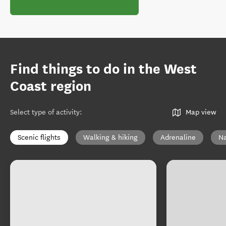
Find things to do in the West
Coast region
Select type of activity
:
Map view
Scenic flights
Walking & hiking
Adrenaline
Na