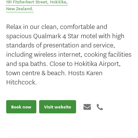
191 Fitzherbert Street
,
Hokitika
,
New Zealand
.
Relax in our clean, comfortable and
spacious Qualmark 4 Star motel with high
standards of presentation and service,
including wireless internet, cooking facilities
and spa baths. Close to Hokitika Airport,
town centre & beach. Hosts Karen
Hitchcock.
Book now
Visit website