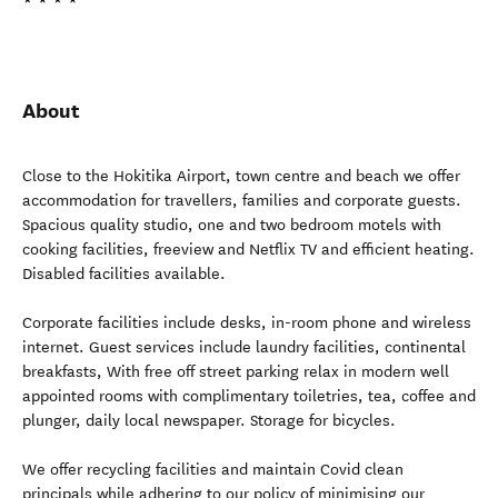
About
Close to the Hokitika Airport, town centre and beach we offer
accommodation for travellers, families and corporate guests.
Spacious quality studio, one and two bedroom motels with
cooking facilities, freeview and Netflix TV and efficient heating.
Disabled facilities available.
Corporate facilities include desks, in-room phone and wireless
internet. Guest services include laundry facilities, continental
breakfasts, With free off street parking relax in modern well
appointed rooms with complimentary toiletries, tea, coffee and
plunger, daily local newspaper. Storage for bicycles.
We offer recycling facilities and maintain Covid clean
principals while adhering to our policy of minimising our