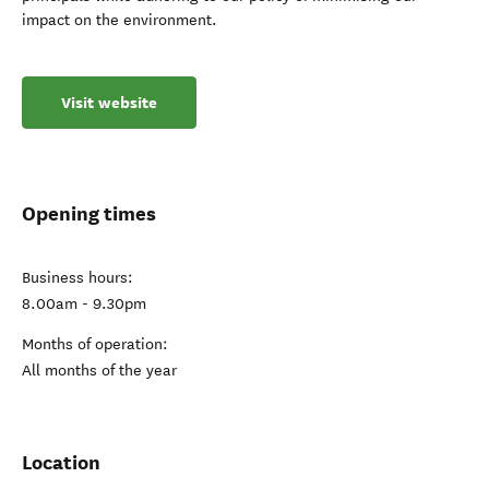
impact on the environment.
Visit website
Opening times
Business hours:
8.00am - 9.30pm
Months of operation:
All months of the year
Location