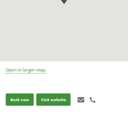
Open in larger map
Book now
Visit website