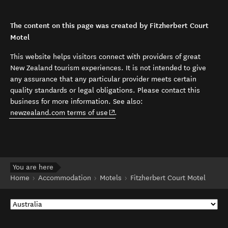
The content on this page was created by Fitzherbert Court
Motel
This website helps visitors connect with providers of great
New Zealand tourism experiences. It is not intended to give
any assurance that any particular provider meets certain
quality standards or legal obligations. Please contact this
business for more information. See also:
(opens in new window)
newzealand.com terms of use
.
You are here
Home
Accommodation
Motels
Fitzherbert Court Motel