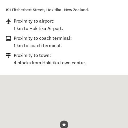
191 Fitzherbert Street
,
Hokitika
,
New Zealand
.
Proximity to airport:
1 km to Hokitika Airport.
Proximity to coach terminal:
1 km to coach terminal.
Proximity to town:
4 blocks from Hokitika town centre.